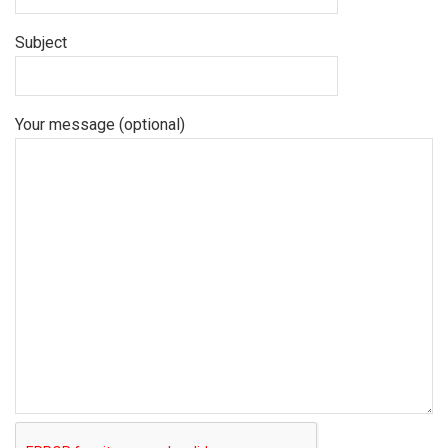
Subject
Your message (optional)