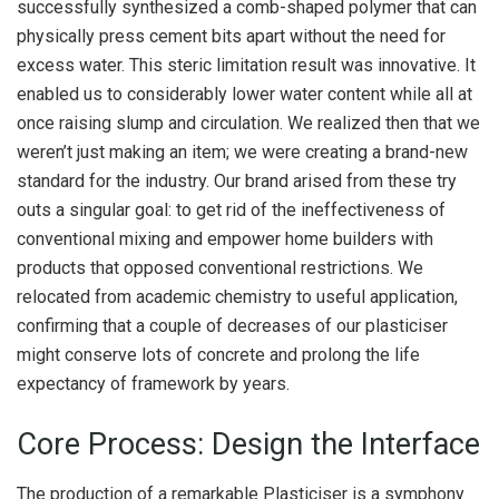
successfully synthesized a comb-shaped polymer that can
physically press cement bits apart without the need for
excess water. This steric limitation result was innovative. It
enabled us to considerably lower water content while all at
once raising slump and circulation. We realized then that we
weren’t just making an item; we were creating a brand-new
standard for the industry. Our brand arised from these try
outs a singular goal: to get rid of the ineffectiveness of
conventional mixing and empower home builders with
products that opposed conventional restrictions. We
relocated from academic chemistry to useful application,
confirming that a couple of decreases of our plasticiser
might conserve lots of concrete and prolong the life
expectancy of framework by years.
Core Process: Design the Interface
The production of a remarkable Plasticiser is a symphony