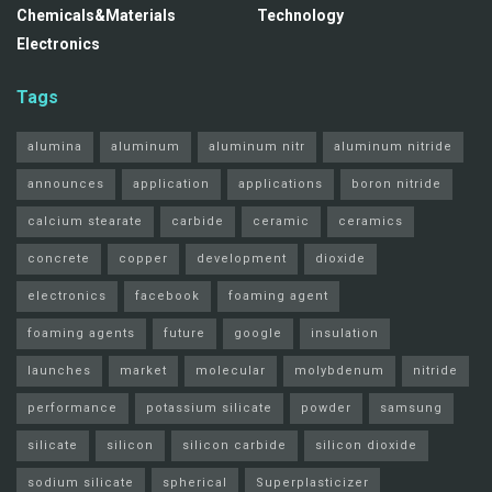
Chemicals&Materials
Technology
Electronics
Tags
alumina
aluminum
aluminum nitr
aluminum nitride
announces
application
applications
boron nitride
calcium stearate
carbide
ceramic
ceramics
concrete
copper
development
dioxide
electronics
facebook
foaming agent
foaming agents
future
google
insulation
launches
market
molecular
molybdenum
nitride
performance
potassium silicate
powder
samsung
silicate
silicon
silicon carbide
silicon dioxide
sodium silicate
spherical
Superplasticizer