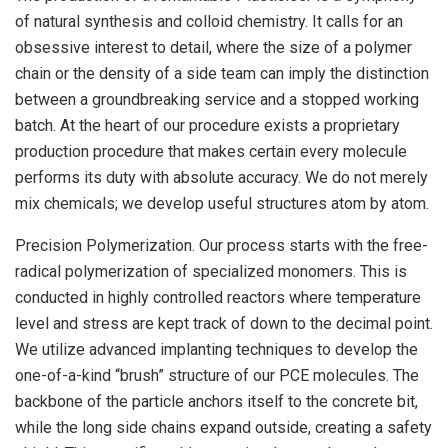
of natural synthesis and colloid chemistry. It calls for an
obsessive interest to detail, where the size of a polymer
chain or the density of a side team can imply the distinction
between a groundbreaking service and a stopped working
batch. At the heart of our procedure exists a proprietary
production procedure that makes certain every molecule
performs its duty with absolute accuracy. We do not merely
mix chemicals; we develop useful structures atom by atom.
Precision Polymerization. Our process starts with the free-
radical polymerization of specialized monomers. This is
conducted in highly controlled reactors where temperature
level and stress are kept track of down to the decimal point.
We utilize advanced implanting techniques to develop the
one-of-a-kind “brush” structure of our PCE molecules. The
backbone of the particle anchors itself to the concrete bit,
while the long side chains expand outside, creating a safety