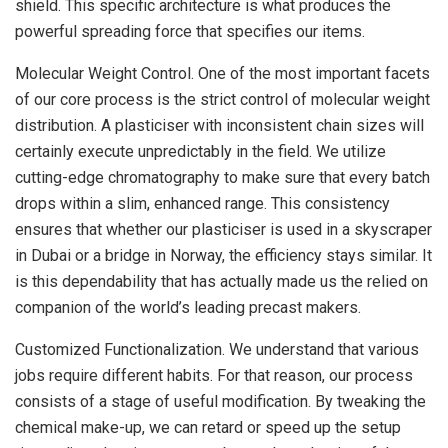
shield. This specific architecture is what produces the
powerful spreading force that specifies our items.
Molecular Weight Control. One of the most important facets
of our core process is the strict control of molecular weight
distribution. A plasticiser with inconsistent chain sizes will
certainly execute unpredictably in the field. We utilize
cutting-edge chromatography to make sure that every batch
drops within a slim, enhanced range. This consistency
ensures that whether our plasticiser is used in a skyscraper
in Dubai or a bridge in Norway, the efficiency stays similar. It
is this dependability that has actually made us the relied on
companion of the world’s leading precast makers.
Customized Functionalization. We understand that various
jobs require different habits. For that reason, our process
consists of a stage of useful modification. By tweaking the
chemical make-up, we can retard or speed up the setup