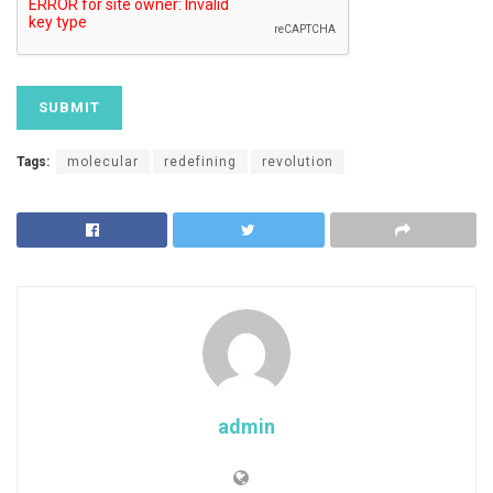
Tags:
molecular
redefining
revolution
admin