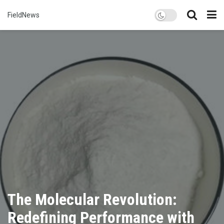
FieldNews
The Molecular Revolution:
Redefining Performance with