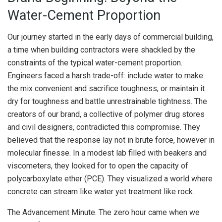
Water-Cement Proportion
Our journey started in the early days of commercial building,
a time when building contractors were shackled by the
constraints of the typical water-cement proportion.
Engineers faced a harsh trade-off: include water to make
the mix convenient and sacrifice toughness, or maintain it
dry for toughness and battle unrestrainable tightness. The
creators of our brand, a collective of polymer drug stores
and civil designers, contradicted this compromise. They
believed that the response lay not in brute force, however in
molecular finesse. In a modest lab filled with beakers and
viscometers, they looked for to open the capacity of
polycarboxylate ether (PCE). They visualized a world where
concrete can stream like water yet treatment like rock.
The Advancement Minute. The zero hour came when we