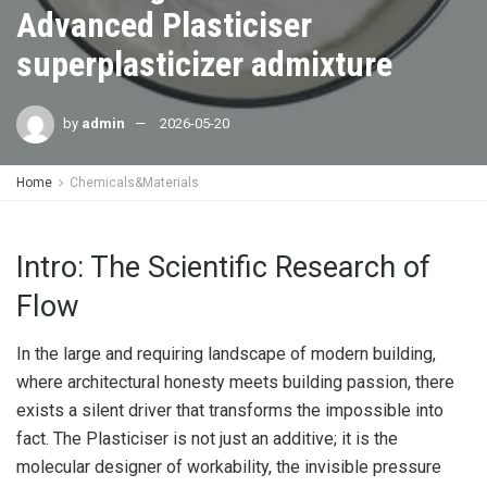
Advanced Plasticiser
superplasticizer admixture
by
admin
2026-05-20
Home
Chemicals&Materials
Intro: The Scientific Research of
Flow
In the large and requiring landscape of modern building,
where architectural honesty meets building passion, there
exists a silent driver that transforms the impossible into
fact. The Plasticiser is not just an additive; it is the
molecular designer of workability, the invisible pressure