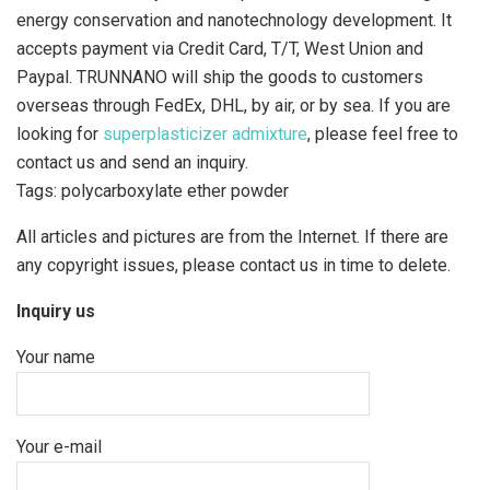
energy conservation and nanotechnology development. It
accepts payment via Credit Card, T/T, West Union and
Paypal. TRUNNANO will ship the goods to customers
overseas through FedEx, DHL, by air, or by sea. If you are
looking for
superplasticizer admixture
, please feel free to
contact us and send an inquiry.
Tags: polycarboxylate ether powder
All articles and pictures are from the Internet. If there are
any copyright issues, please contact us in time to delete.
Inquiry us
Your name
Your e-mail