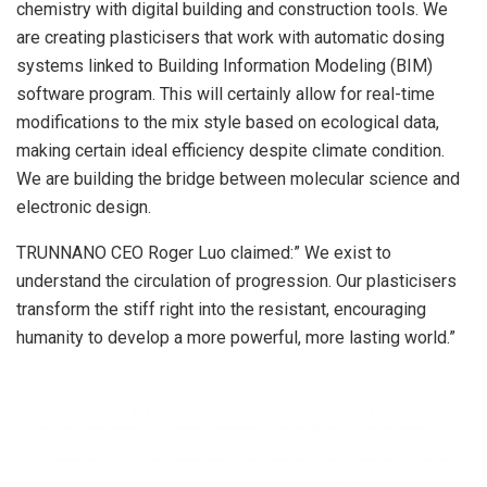
chemistry with digital building and construction tools. We
are creating plasticisers that work with automatic dosing
systems linked to Building Information Modeling (BIM)
software program. This will certainly allow for real-time
modifications to the mix style based on ecological data,
making certain ideal efficiency despite climate condition.
We are building the bridge between molecular science and
electronic design.
TRUNNANO CEO Roger Luo claimed:” We exist to
understand the circulation of progression. Our plasticisers
transform the stiff right into the resistant, encouraging
humanity to develop a more powerful, more lasting world.”