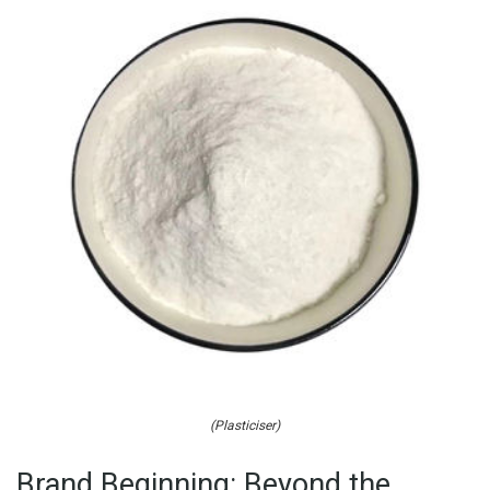
(Plasticiser)
Brand Beginning: Beyond the