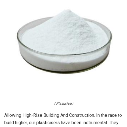
( Plasticiser)
Allowing High-Rise Building And Construction. In the race to
build higher, our plasticisers have been instrumental. They