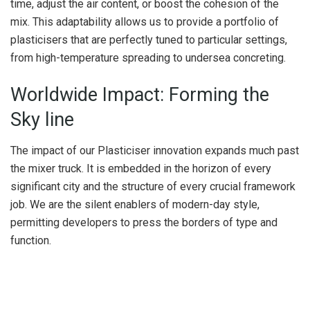
time, adjust the air content, or boost the cohesion of the
mix. This adaptability allows us to provide a portfolio of
plasticisers that are perfectly tuned to particular settings,
from high-temperature spreading to undersea concreting.
Worldwide Impact: Forming the
Sky line
The impact of our Plasticiser innovation expands much past
the mixer truck. It is embedded in the horizon of every
significant city and the structure of every crucial framework
job. We are the silent enablers of modern-day style,
permitting developers to press the borders of type and
function.