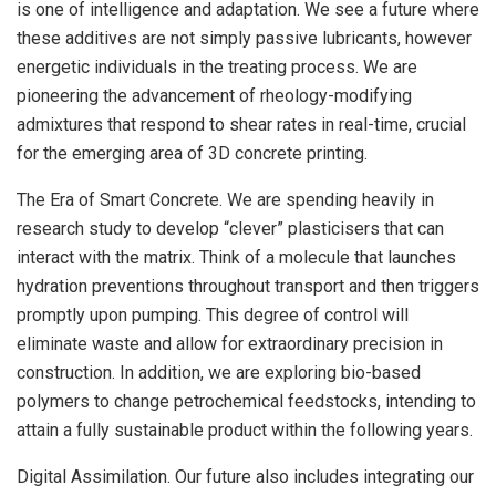
is one of intelligence and adaptation. We see a future where
these additives are not simply passive lubricants, however
energetic individuals in the treating process. We are
pioneering the advancement of rheology-modifying
admixtures that respond to shear rates in real-time, crucial
for the emerging area of 3D concrete printing.
The Era of Smart Concrete. We are spending heavily in
research study to develop “clever” plasticisers that can
interact with the matrix. Think of a molecule that launches
hydration preventions throughout transport and then triggers
promptly upon pumping. This degree of control will
eliminate waste and allow for extraordinary precision in
construction. In addition, we are exploring bio-based
polymers to change petrochemical feedstocks, intending to
attain a fully sustainable product within the following years.
Digital Assimilation. Our future also includes integrating our