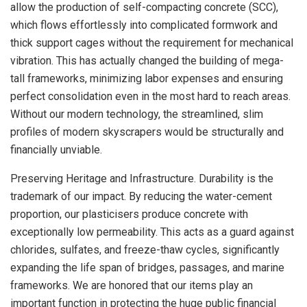
allow the production of self-compacting concrete (SCC),
which flows effortlessly into complicated formwork and
thick support cages without the requirement for mechanical
vibration. This has actually changed the building of mega-
tall frameworks, minimizing labor expenses and ensuring
perfect consolidation even in the most hard to reach areas.
Without our modern technology, the streamlined, slim
profiles of modern skyscrapers would be structurally and
financially unviable.
Preserving Heritage and Infrastructure. Durability is the
trademark of our impact. By reducing the water-cement
proportion, our plasticisers produce concrete with
exceptionally low permeability. This acts as a guard against
chlorides, sulfates, and freeze-thaw cycles, significantly
expanding the life span of bridges, passages, and marine
frameworks. We are honored that our items play an
important function in protecting the huge public financial