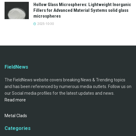
Hollow Glass Microspheres: Lightweight Inorganic
Fillers for Advanced Material Systems solid glass
microspheres
2025-10-30
FieldNews
The FieldNews website covers breaking News & Trending topics
and has been referenced by numerous media outlets. Follow us on
our Social media profiles for the latest updates and news.
Read more
Metal Clads
Categories