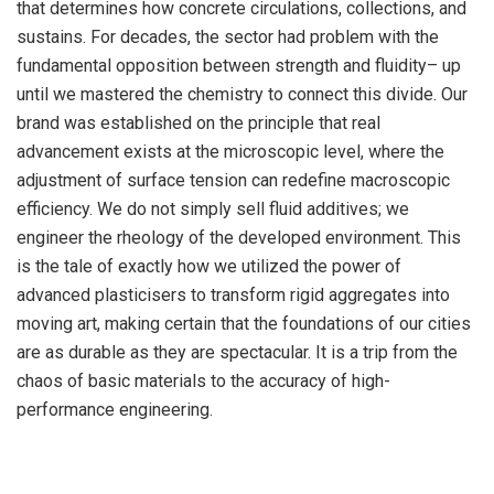
that determines how concrete circulations, collections, and
sustains. For decades, the sector had problem with the
fundamental opposition between strength and fluidity– up
until we mastered the chemistry to connect this divide. Our
brand was established on the principle that real
advancement exists at the microscopic level, where the
adjustment of surface tension can redefine macroscopic
efficiency. We do not simply sell fluid additives; we
engineer the rheology of the developed environment. This
is the tale of exactly how we utilized the power of
advanced plasticisers to transform rigid aggregates into
moving art, making certain that the foundations of our cities
are as durable as they are spectacular. It is a trip from the
chaos of basic materials to the accuracy of high-
performance engineering.