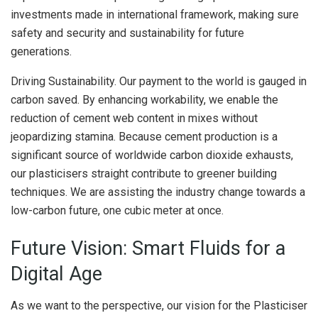
investments made in international framework, making sure
safety and security and sustainability for future
generations.
Driving Sustainability. Our payment to the world is gauged in
carbon saved. By enhancing workability, we enable the
reduction of cement web content in mixes without
jeopardizing stamina. Because cement production is a
significant source of worldwide carbon dioxide exhausts,
our plasticisers straight contribute to greener building
techniques. We are assisting the industry change towards a
low-carbon future, one cubic meter at once.
Future Vision: Smart Fluids for a
Digital Age
As we want to the perspective, our vision for the Plasticiser