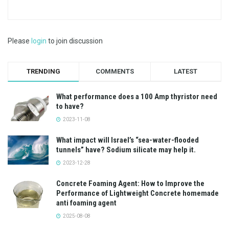
Please
login
to join discussion
TRENDING
COMMENTS
LATEST
What performance does a 100 Amp thyristor need
to have?
2023-11-08
What impact will Israel’s “sea-water-flooded
tunnels” have? Sodium silicate may help it.
2023-12-28
Concrete Foaming Agent: How to Improve the
Performance of Lightweight Concrete homemade
anti foaming agent
2025-08-08