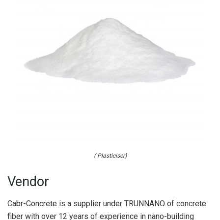
( Plasticiser)
Vendor
Cabr-Concrete is a supplier under TRUNNANO of concrete
fiber with over 12 years of experience in nano-building