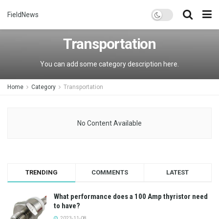
FieldNews
Transportation
You can add some category description here.
Home
Category
Transportation
No Content Available
TRENDING
COMMENTS
LATEST
What performance does a 100 Amp thyristor need
to have?
2023-11-08