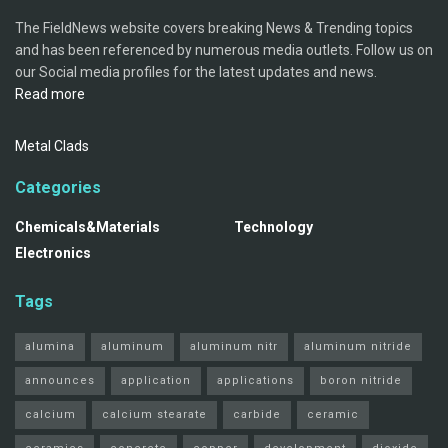
The FieldNews website covers breaking News & Trending topics
and has been referenced by numerous media outlets. Follow us on
our Social media profiles for the latest updates and news.
Read more
Metal Clads
Categories
Chemicals&Materials
Technology
Electronics
Tags
alumina
aluminum
aluminum nitr
aluminum nitride
announces
application
applications
boron nitride
calcium
calcium stearate
carbide
ceramic