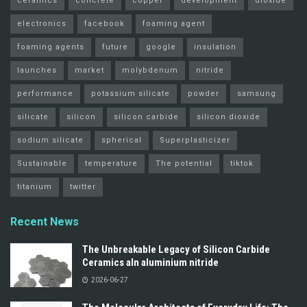
ceramics
concrete
copper
development
dioxide
electronics
facebook
foaming agent
foaming agents
future
google
insulation
launches
market
molybdenum
nitride
performance
potassium silicate
powder
samsung
silicate
silicon
silicon carbide
silicon dioxide
sodium silicate
spherical
Superplasticizer
Sustainable
temperature
The potential
tiktok
titanium
twitter
Recent News
The Unbreakable Legacy of Silicon Carbide
Ceramics aln aluminium nitride
2026-06-27