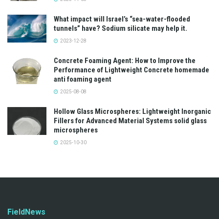
What impact will Israel’s “sea-water-flooded
tunnels” have? Sodium silicate may help it.
2023-12-28
Concrete Foaming Agent: How to Improve the
Performance of Lightweight Concrete homemade
anti foaming agent
2025-08-08
Hollow Glass Microspheres: Lightweight Inorganic
Fillers for Advanced Material Systems solid glass
microspheres
2025-10-30
FieldNews