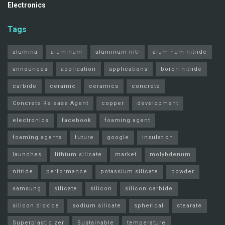
Electronics
Tags
alumina
aluminum
aluminum nitr
aluminum nitride
announces
application
applications
boron nitride
carbide
ceramic
ceramics
concrete
Concrete Release Agent
copper
development
electronics
facebook
foaming agent
foaming agents
future
google
insulation
launches
lithium silicate
market
molybdenum
nitride
performance
potassium silicate
powder
samsung
silicate
silicon
silicon carbide
silicon dioxide
sodium silicate
spherical
stearate
Superplasticizer
Sustainable
temperature