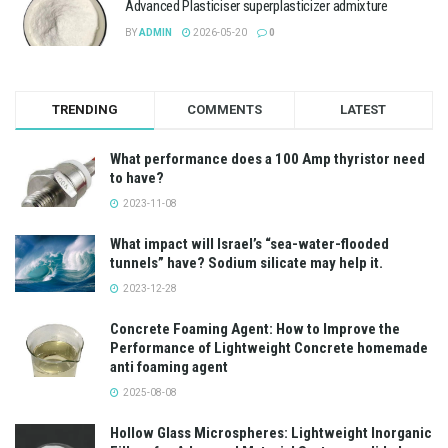
Advanced Plasticiser superplasticizer admixture
BY
ADMIN
2026-05-20
0
TRENDING
COMMENTS
LATEST
What performance does a 100 Amp thyristor need
to have?
2023-11-08
What impact will Israel’s “sea-water-flooded
tunnels” have? Sodium silicate may help it.
2023-12-28
Concrete Foaming Agent: How to Improve the
Performance of Lightweight Concrete homemade
anti foaming agent
2025-08-08
Hollow Glass Microspheres: Lightweight Inorganic