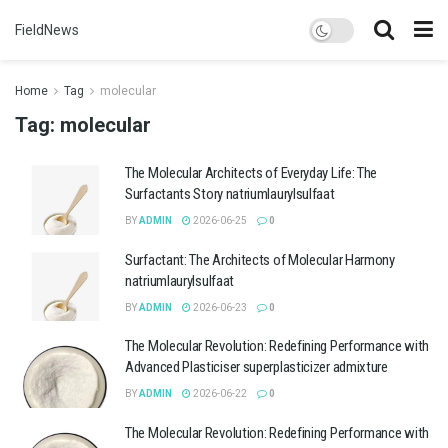
FieldNews
Home
Tag
molecular
Tag:
molecular
The Molecular Architects of Everyday Life: The
Surfactants Story natriumlaurylsulfaat
BY
ADMIN
2026-06-25
0
Surfactant: The Architects of Molecular Harmony
natriumlaurylsulfaat
BY
ADMIN
2026-06-23
0
The Molecular Revolution: Redefining Performance with
Advanced Plasticiser superplasticizer admixture
BY
ADMIN
2026-06-22
0
The Molecular Revolution: Redefining Performance with