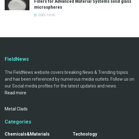
Fillers for Advanced Material Systems solid glass
microspheres
2025-10-30
FieldNews
The FieldNews website covers breaking News & Trending topics
and has been referenced by numerous media outlets. Follow us on
our Social media profiles for the latest updates and news.
Read more
Metal Clads
Categories
Chemicals&Materials
Technology