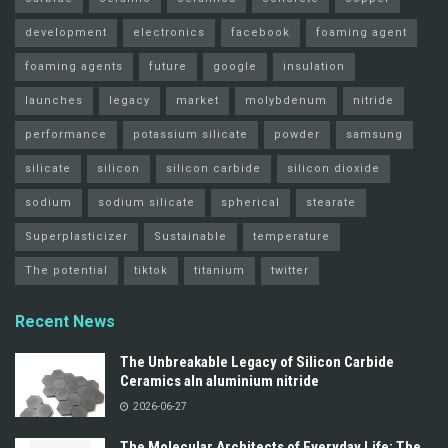
development
electronics
facebook
foaming agent
foaming agents
future
google
insulation
launches
legacy
market
molybdenum
nitride
performance
potassium silicate
powder
samsung
silicate
silicon
silicon carbide
silicon dioxide
sodium
sodium silicate
spherical
stearate
Superplasticizer
Sustainable
temperature
The potential
tiktok
titanium
twitter
Recent News
The Unbreakable Legacy of Silicon Carbide
Ceramics aln aluminium nitride
2026-06-27
The Molecular Architects of Everyday Life: The