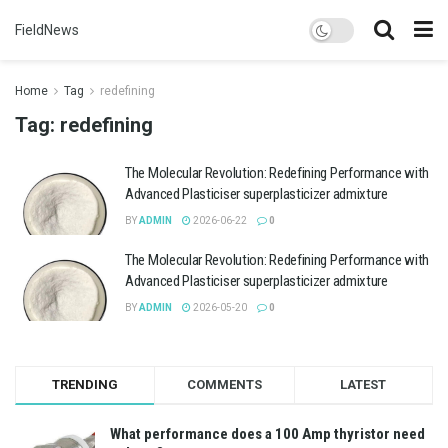
FieldNews
Home
Tag
redefining
Tag:
redefining
The Molecular Revolution: Redefining Performance with
Advanced Plasticiser superplasticizer admixture
BY
ADMIN
2026-06-22
0
The Molecular Revolution: Redefining Performance with
Advanced Plasticiser superplasticizer admixture
BY
ADMIN
2026-05-20
0
TRENDING
COMMENTS
LATEST
What performance does a 100 Amp thyristor need