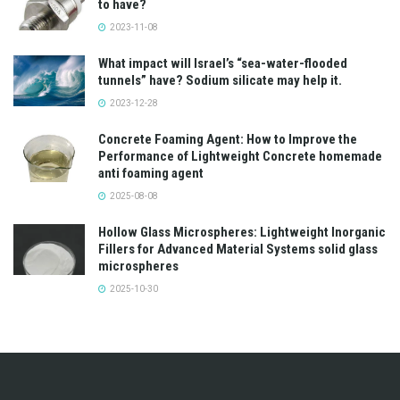
to have?
2023-11-08
What impact will Israel’s “sea-water-flooded
tunnels” have? Sodium silicate may help it.
2023-12-28
Concrete Foaming Agent: How to Improve the
Performance of Lightweight Concrete homemade
anti foaming agent
2025-08-08
Hollow Glass Microspheres: Lightweight Inorganic
Fillers for Advanced Material Systems solid glass
microspheres
2025-10-30