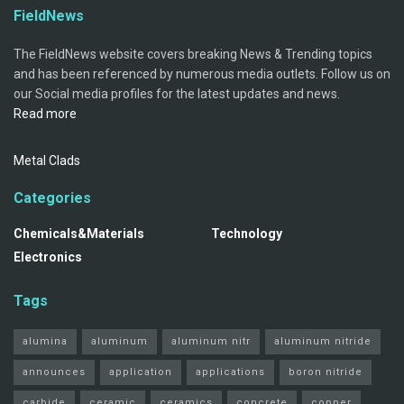
FieldNews
The FieldNews website covers breaking News & Trending topics
and has been referenced by numerous media outlets. Follow us on
our Social media profiles for the latest updates and news.
Read more
Metal Clads
Categories
Chemicals&Materials
Technology
Electronics
Tags
alumina
aluminum
aluminum nitr
aluminum nitride
announces
application
applications
boron nitride
carbide
ceramic
ceramics
concrete
copper