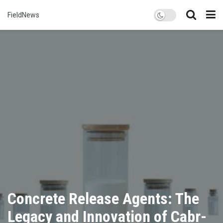
FieldNews
Concrete Release Agents: The
Legacy and Innovation of Cabr-