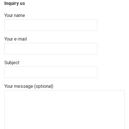
Inquiry us
Your name
Your e-mail
Subject
Your message (optional)