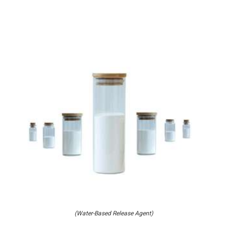
(Water-Based Release Agent)