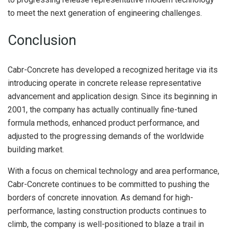
to meet the next generation of engineering challenges.
Conclusion
Cabr-Concrete has developed a recognized heritage via its
introducing operate in concrete release representative
advancement and application design. Since its beginning in
2001, the company has actually continually fine-tuned
formula methods, enhanced product performance, and
adjusted to the progressing demands of the worldwide
building market.
With a focus on chemical technology and area performance,
Cabr-Concrete continues to be committed to pushing the
borders of concrete innovation. As demand for high-
performance, lasting construction products continues to
climb, the company is well-positioned to blaze a trail in