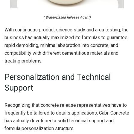
( Water-Based Release Agent)
With continuous product science study and area testing, the
business has actually maximized its formulas to guarantee
rapid demolding, minimal absorption into concrete, and
compatibility with different cementitious materials and
treating problems.
Personalization and Technical
Support
Recognizing that concrete release representatives have to
frequently be tailored to details applications, Cabr-Concrete
has actually developed a solid technical support and
formula personalization structure.