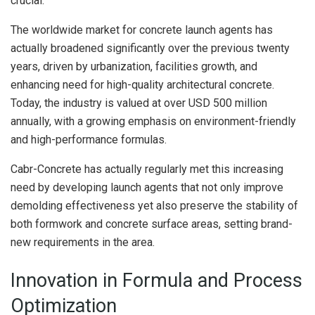
crucial.
The worldwide market for concrete launch agents has
actually broadened significantly over the previous twenty
years, driven by urbanization, facilities growth, and
enhancing need for high-quality architectural concrete.
Today, the industry is valued at over USD 500 million
annually, with a growing emphasis on environment-friendly
and high-performance formulas.
Cabr-Concrete has actually regularly met this increasing
need by developing launch agents that not only improve
demolding effectiveness yet also preserve the stability of
both formwork and concrete surface areas, setting brand-
new requirements in the area.
Innovation in Formula and Process
Optimization