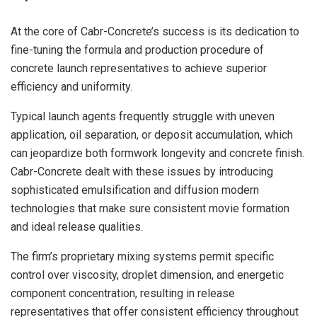
At the core of Cabr-Concrete’s success is its dedication to
fine-tuning the formula and production procedure of
concrete launch representatives to achieve superior
efficiency and uniformity.
Typical launch agents frequently struggle with uneven
application, oil separation, or deposit accumulation, which
can jeopardize both formwork longevity and concrete finish.
Cabr-Concrete dealt with these issues by introducing
sophisticated emulsification and diffusion modern
technologies that make sure consistent movie formation
and ideal release qualities.
The firm’s proprietary mixing systems permit specific
control over viscosity, droplet dimension, and energetic
component concentration, resulting in release
representatives that offer consistent efficiency throughout