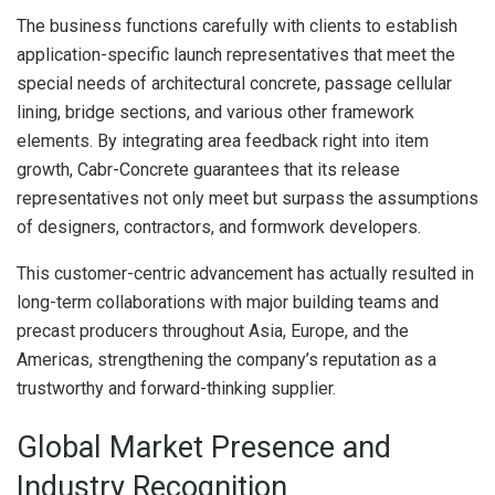
The business functions carefully with clients to establish
application-specific launch representatives that meet the
special needs of architectural concrete, passage cellular
lining, bridge sections, and various other framework
elements. By integrating area feedback right into item
growth, Cabr-Concrete guarantees that its release
representatives not only meet but surpass the assumptions
of designers, contractors, and formwork developers.
This customer-centric advancement has actually resulted in
long-term collaborations with major building teams and
precast producers throughout Asia, Europe, and the
Americas, strengthening the company’s reputation as a
trustworthy and forward-thinking supplier.
Global Market Presence and
Industry Recognition