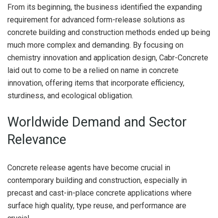
From its beginning, the business identified the expanding
requirement for advanced form-release solutions as
concrete building and construction methods ended up being
much more complex and demanding. By focusing on
chemistry innovation and application design, Cabr-Concrete
laid out to come to be a relied on name in concrete
innovation, offering items that incorporate efficiency,
sturdiness, and ecological obligation.
Worldwide Demand and Sector
Relevance
Concrete release agents have become crucial in
contemporary building and construction, especially in
precast and cast-in-place concrete applications where
surface high quality, type reuse, and performance are