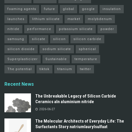
foaming agents
future
global
google
insulation
launches
lithium silicate
market
molybdenum
nitride
performance
potassium silicate
powder
samsung
silicate
silicon
silicon carbide
silicon dioxide
sodium silicate
spherical
Superplasticizer
Sustainable
temperature
The potential
tiktok
titanium
twitter
Recent News
The Unbreakable Legacy of Silicon Carbide
Ceramics aln aluminium nitride
2026-06-27
The Molecular Architects of Everyday Life: The
Surfactants Story natriumlaurylsulfaat