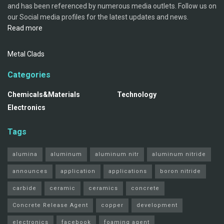
and has been referenced by numerous media outlets. Follow us on
our Social media profiles for the latest updates and news.
Read more
Metal Clads
Categories
Chemicals&Materials
Technology
Electronics
Tags
alumina
aluminum
aluminum nitr
aluminum nitride
announces
application
applications
boron nitride
carbide
ceramic
ceramics
concrete
Concrete Release Agent
copper
development
electronics
facebook
foaming agent