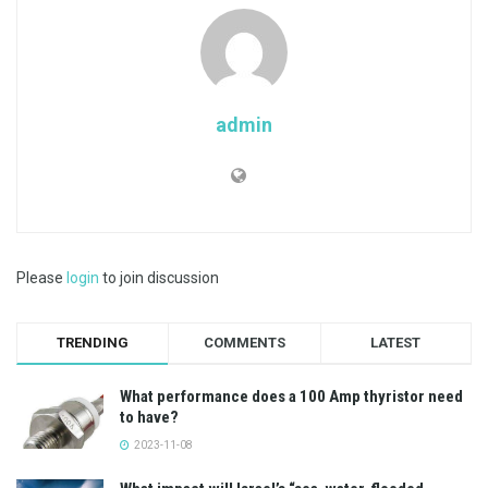
admin
Please
login
to join discussion
TRENDING
COMMENTS
LATEST
What performance does a 100 Amp thyristor need
to have?
2023-11-08