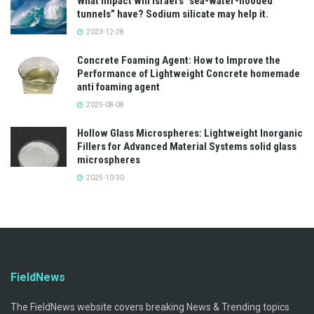
What impact will Israel’s “sea-water-flooded
tunnels” have? Sodium silicate may help it.
2023-12-28
Concrete Foaming Agent: How to Improve the
Performance of Lightweight Concrete homemade
anti foaming agent
2025-08-08
Hollow Glass Microspheres: Lightweight Inorganic
Fillers for Advanced Material Systems solid glass
microspheres
2025-10-30
FieldNews
The FieldNews website covers breaking News & Trending topics