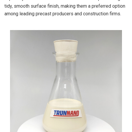
tidy, smooth surface finish, making them a preferred option
among leading precast producers and construction firms.