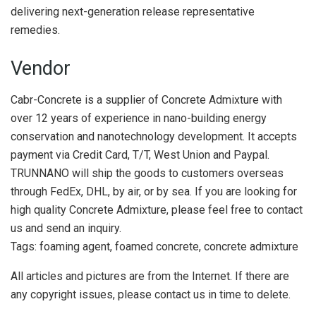
delivering next-generation release representative
remedies.
Vendor
Cabr-Concrete is a supplier of Concrete Admixture with
over 12 years of experience in nano-building energy
conservation and nanotechnology development. It accepts
payment via Credit Card, T/T, West Union and Paypal.
TRUNNANO will ship the goods to customers overseas
through FedEx, DHL, by air, or by sea. If you are looking for
high quality Concrete Admixture, please feel free to contact
us and send an inquiry.
Tags: foaming agent, foamed concrete, concrete admixture
All articles and pictures are from the Internet. If there are
any copyright issues, please contact us in time to delete.