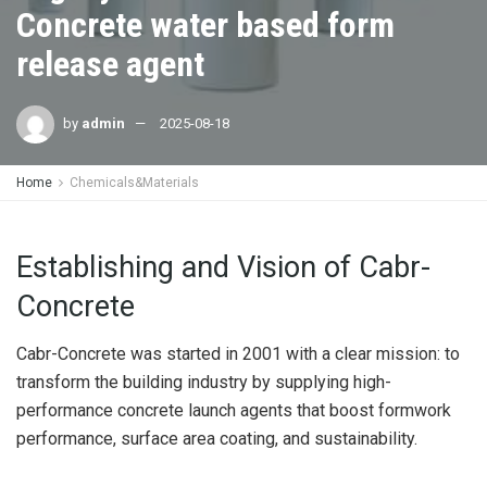
Concrete water based form
release agent
by
admin
2025-08-18
Home
Chemicals&Materials
Establishing and Vision of Cabr-
Concrete
Cabr-Concrete was started in 2001 with a clear mission: to
transform the building industry by supplying high-
performance concrete launch agents that boost formwork
performance, surface area coating, and sustainability.