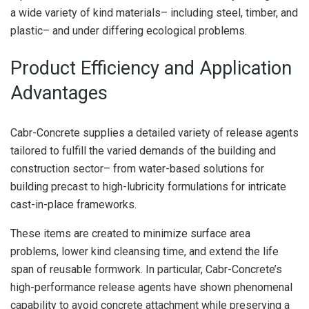
a wide variety of kind materials– including steel, timber, and
plastic– and under differing ecological problems.
Product Efficiency and Application
Advantages
Cabr-Concrete supplies a detailed variety of release agents
tailored to fulfill the varied demands of the building and
construction sector– from water-based solutions for
building precast to high-lubricity formulations for intricate
cast-in-place frameworks.
These items are created to minimize surface area
problems, lower kind cleansing time, and extend the life
span of reusable formwork. In particular, Cabr-Concrete’s
high-performance release agents have shown phenomenal
capability to avoid concrete attachment while preserving a