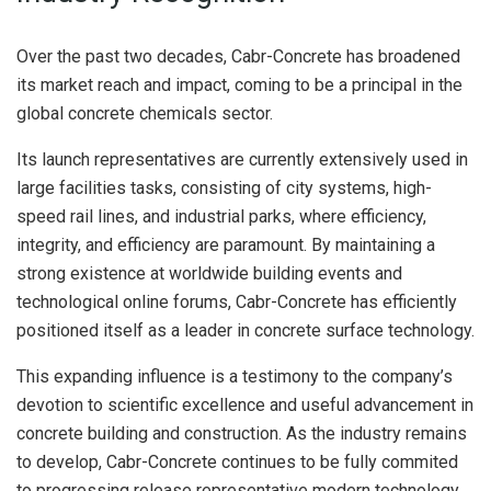
Over the past two decades, Cabr-Concrete has broadened
its market reach and impact, coming to be a principal in the
global concrete chemicals sector.
Its launch representatives are currently extensively used in
large facilities tasks, consisting of city systems, high-
speed rail lines, and industrial parks, where efficiency,
integrity, and efficiency are paramount. By maintaining a
strong existence at worldwide building events and
technological online forums, Cabr-Concrete has efficiently
positioned itself as a leader in concrete surface technology.
This expanding influence is a testimony to the company’s
devotion to scientific excellence and useful advancement in
concrete building and construction. As the industry remains
to develop, Cabr-Concrete continues to be fully commited
to progressing release representative modern technology