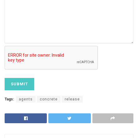
Tags:
agents
concrete
release