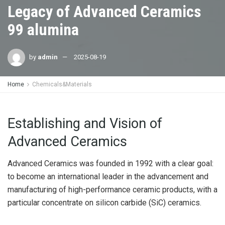
Legacy of Advanced Ceramics
99 alumina
by
admin
2025-08-19
Home
Chemicals&Materials
Establishing and Vision of
Advanced Ceramics
Advanced Ceramics was founded in 1992 with a clear goal:
to become an international leader in the advancement and
manufacturing of high-performance ceramic products, with a
particular concentrate on silicon carbide (SiC) ceramics.