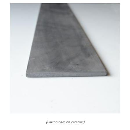
(Silicon carbide ceramic)