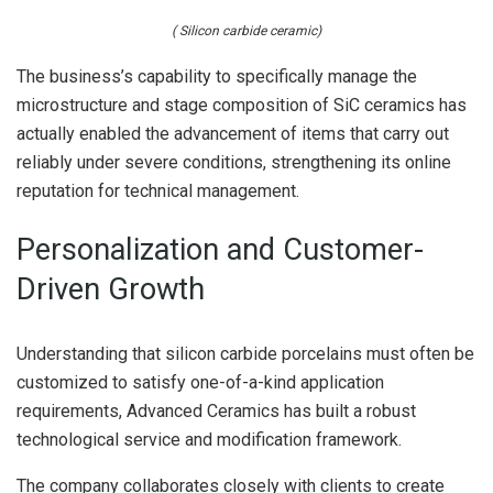
( Silicon carbide ceramic)
The business’s capability to specifically manage the
microstructure and stage composition of SiC ceramics has
actually enabled the advancement of items that carry out
reliably under severe conditions, strengthening its online
reputation for technical management.
Personalization and Customer-
Driven Growth
Understanding that silicon carbide porcelains must often be
customized to satisfy one-of-a-kind application
requirements, Advanced Ceramics has built a robust
technological service and modification framework.
The company collaborates closely with clients to create