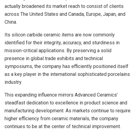
actually broadened its market reach to consist of clients
across The United States and Canada, Europe, Japan, and
China.
Its silicon carbide ceramic items are now commonly
identified for their integrity, accuracy, and sturdiness in
mission-critical applications. By preserving a solid
presence in global trade exhibits and technical
symposiums, the company has efficiently positioned itself
as a key player in the international sophisticated porcelains
industry.
This expanding influence mirrors Advanced Ceramics’
steadfast dedication to excellence in product science and
manufacturing development. As markets continue to require
higher efficiency from ceramic materials, the company
continues to be at the center of technical improvement.