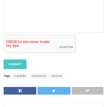
Tags:
carbide
ceramics
silicon