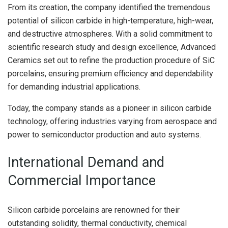
From its creation, the company identified the tremendous
potential of silicon carbide in high-temperature, high-wear,
and destructive atmospheres. With a solid commitment to
scientific research study and design excellence, Advanced
Ceramics set out to refine the production procedure of SiC
porcelains, ensuring premium efficiency and dependability
for demanding industrial applications.
Today, the company stands as a pioneer in silicon carbide
technology, offering industries varying from aerospace and
power to semiconductor production and auto systems.
International Demand and
Commercial Importance
Silicon carbide porcelains are renowned for their
outstanding solidity, thermal conductivity, chemical