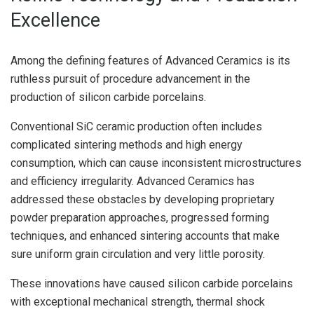
Excellence
Among the defining features of Advanced Ceramics is its
ruthless pursuit of procedure advancement in the
production of silicon carbide porcelains.
Conventional SiC ceramic production often includes
complicated sintering methods and high energy
consumption, which can cause inconsistent microstructures
and efficiency irregularity. Advanced Ceramics has
addressed these obstacles by developing proprietary
powder preparation approaches, progressed forming
techniques, and enhanced sintering accounts that make
sure uniform grain circulation and very little porosity.
These innovations have caused silicon carbide porcelains
with exceptional mechanical strength, thermal shock