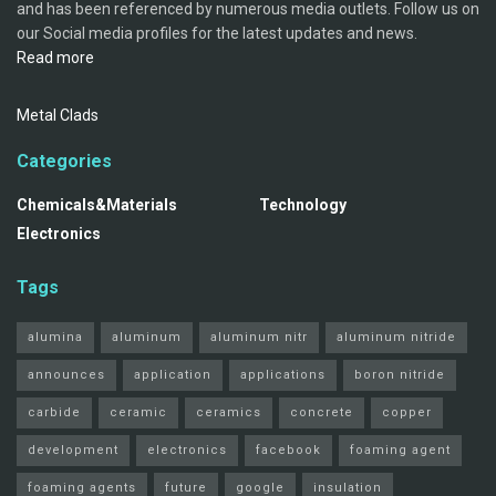
and has been referenced by numerous media outlets. Follow us on
our Social media profiles for the latest updates and news.
Read more
Metal Clads
Categories
Chemicals&Materials
Technology
Electronics
Tags
alumina
aluminum
aluminum nitr
aluminum nitride
announces
application
applications
boron nitride
carbide
ceramic
ceramics
concrete
copper
development
electronics
facebook
foaming agent
foaming agents
future
google
insulation