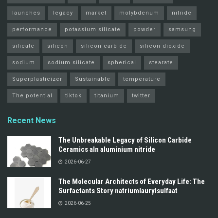
launches
legacy
market
molybdenum
nitride
performance
potassium silicate
powder
samsung
silicate
silicon
silicon carbide
silicon dioxide
sodium
sodium silicate
spherical
stearate
Superplasticizer
Sustainable
temperature
The potential
tiktok
titanium
twitter
Recent News
The Unbreakable Legacy of Silicon Carbide
Ceramics aln aluminium nitride
2026-06-27
The Molecular Architects of Everyday Life: The
Surfactants Story natriumlaurylsulfaat
2026-06-25