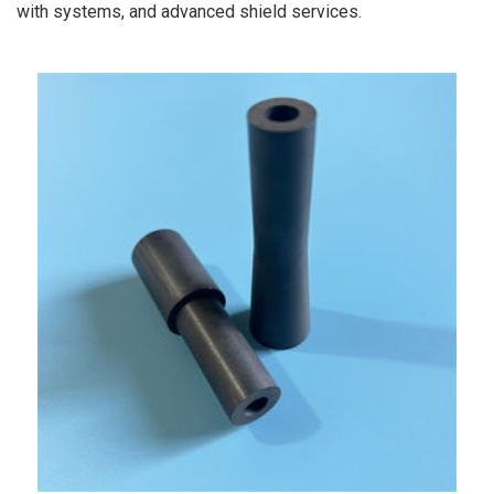
with systems, and advanced shield services.