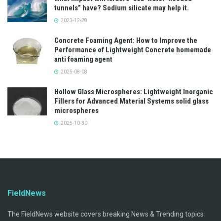
tunnels” have? Sodium silicate may help it.
2023-12-28
Concrete Foaming Agent: How to Improve the
Performance of Lightweight Concrete homemade
anti foaming agent
2025-08-08
Hollow Glass Microspheres: Lightweight Inorganic
Fillers for Advanced Material Systems solid glass
microspheres
2025-10-30
FieldNews
The FieldNews website covers breaking News & Trending topics