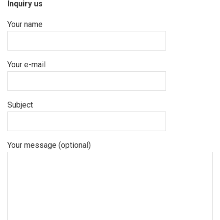
Inquiry us
Your name
Your e-mail
Subject
Your message (optional)