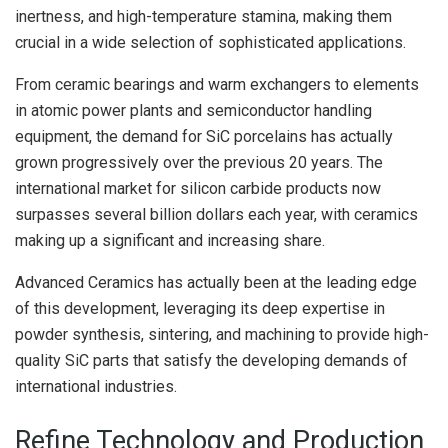
inertness, and high-temperature stamina, making them
crucial in a wide selection of sophisticated applications.
From ceramic bearings and warm exchangers to elements
in atomic power plants and semiconductor handling
equipment, the demand for SiC porcelains has actually
grown progressively over the previous 20 years. The
international market for silicon carbide products now
surpasses several billion dollars each year, with ceramics
making up a significant and increasing share.
Advanced Ceramics has actually been at the leading edge
of this development, leveraging its deep expertise in
powder synthesis, sintering, and machining to provide high-
quality SiC parts that satisfy the developing demands of
international industries.
Refine Technology and Production