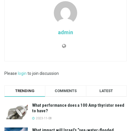
admin
Please
login
to join discussion
TRENDING
COMMENTS
LATEST
What performance does a 100 Amp thyristor need
to have?
2023-11-08
What impact will Israel’s “sea-water-flooded