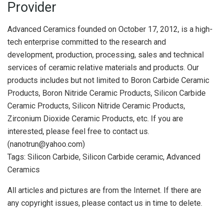
Provider
Advanced Ceramics founded on October 17, 2012, is a high-
tech enterprise committed to the research and
development, production, processing, sales and technical
services of ceramic relative materials and products. Our
products includes but not limited to Boron Carbide Ceramic
Products, Boron Nitride Ceramic Products, Silicon Carbide
Ceramic Products, Silicon Nitride Ceramic Products,
Zirconium Dioxide Ceramic Products, etc. If you are
interested, please feel free to contact us.
(nanotrun@yahoo.com)
Tags: Silicon Carbide, Silicon Carbide ceramic, Advanced
Ceramics
All articles and pictures are from the Internet. If there are
any copyright issues, please contact us in time to delete.