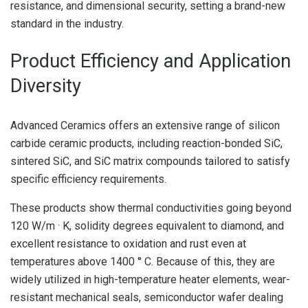
resistance, and dimensional security, setting a brand-new
standard in the industry.
Product Efficiency and Application
Diversity
Advanced Ceramics offers an extensive range of silicon
carbide ceramic products, including reaction-bonded SiC,
sintered SiC, and SiC matrix compounds tailored to satisfy
specific efficiency requirements.
These products show thermal conductivities going beyond
120 W/m · K, solidity degrees equivalent to diamond, and
excellent resistance to oxidation and rust even at
temperatures above 1400 ° C. Because of this, they are
widely utilized in high-temperature heater elements, wear-
resistant mechanical seals, semiconductor wafer dealing