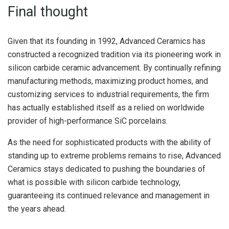
Final thought
Given that its founding in 1992, Advanced Ceramics has
constructed a recognized tradition via its pioneering work in
silicon carbide ceramic advancement. By continually refining
manufacturing methods, maximizing product homes, and
customizing services to industrial requirements, the firm
has actually established itself as a relied on worldwide
provider of high-performance SiC porcelains.
As the need for sophisticated products with the ability of
standing up to extreme problems remains to rise, Advanced
Ceramics stays dedicated to pushing the boundaries of
what is possible with silicon carbide technology,
guaranteeing its continued relevance and management in
the years ahead.