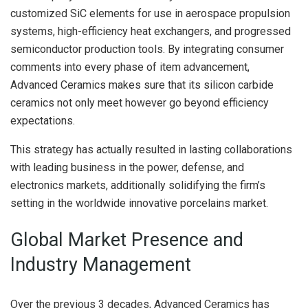
customized SiC elements for use in aerospace propulsion
systems, high-efficiency heat exchangers, and progressed
semiconductor production tools. By integrating consumer
comments into every phase of item advancement,
Advanced Ceramics makes sure that its silicon carbide
ceramics not only meet however go beyond efficiency
expectations.
This strategy has actually resulted in lasting collaborations
with leading business in the power, defense, and
electronics markets, additionally solidifying the firm’s
setting in the worldwide innovative porcelains market.
Global Market Presence and
Industry Management
Over the previous 3 decades, Advanced Ceramics has