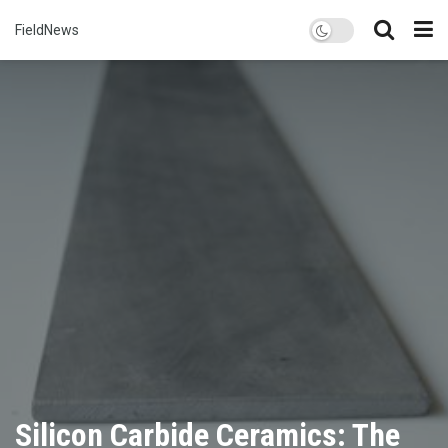
FieldNews
Silicon Carbide Ceramics: The