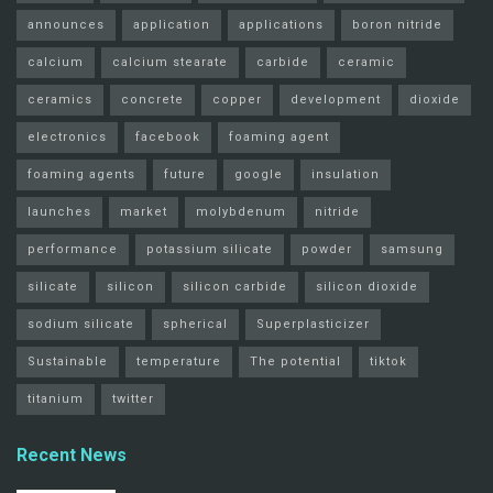
announces
application
applications
boron nitride
calcium
calcium stearate
carbide
ceramic
ceramics
concrete
copper
development
dioxide
electronics
facebook
foaming agent
foaming agents
future
google
insulation
launches
market
molybdenum
nitride
performance
potassium silicate
powder
samsung
silicate
silicon
silicon carbide
silicon dioxide
sodium silicate
spherical
Superplasticizer
Sustainable
temperature
The potential
tiktok
titanium
twitter
Recent News