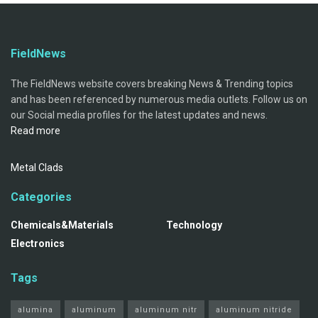
FieldNews
The FieldNews website covers breaking News & Trending topics
and has been referenced by numerous media outlets. Follow us on
our Social media profiles for the latest updates and news.
Read more
Metal Clads
Categories
Chemicals&Materials
Technology
Electronics
Tags
alumina
aluminum
aluminum nitr
aluminum nitride