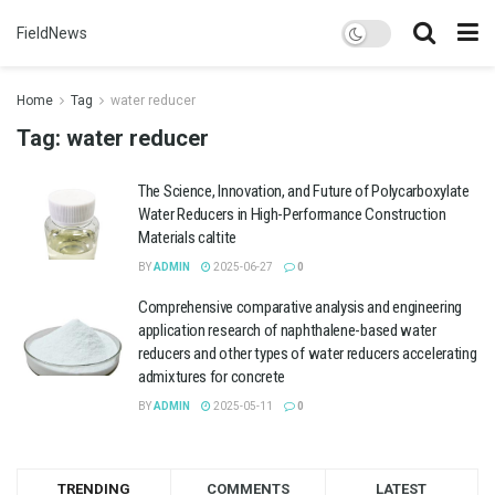
FieldNews
Home
Tag
water reducer
Tag:
water reducer
The Science, Innovation, and Future of Polycarboxylate
Water Reducers in High-Performance Construction
Materials caltite
BY
ADMIN
2025-06-27
0
Comprehensive comparative analysis and engineering
application research of naphthalene-based water
reducers and other types of water reducers accelerating
admixtures for concrete
BY
ADMIN
2025-05-11
0
TRENDING
COMMENTS
LATEST