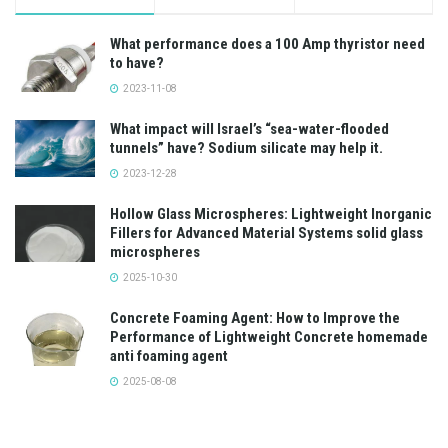
What performance does a 100 Amp thyristor need
to have?
2023-11-08
What impact will Israel’s “sea-water-flooded
tunnels” have? Sodium silicate may help it.
2023-12-28
Hollow Glass Microspheres: Lightweight Inorganic
Fillers for Advanced Material Systems solid glass
microspheres
2025-10-30
Concrete Foaming Agent: How to Improve the
Performance of Lightweight Concrete homemade
anti foaming agent
2025-08-08