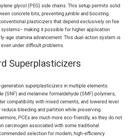
hylene glycol (PEG) side chains. This setup permits solid
etween concrete bits, preventing jumble and boosting
 conventional plasticizers that depend exclusively on fee
c systems– making it possible for higher application
early-age stamina advancement. This dual-action system is
 even under difficult problems.
d Superplasticizers
generation superplasticizers in multiple elements.
de (SNF) and melamine formaldehyde (SMF) polymers,
er compatibility with mixed cements, and lowered level
ly reduce bleeding and partition while preserving
hermore, PCEs are much more eco-friendly, as they do not
n carcinogen associated with some traditional
ommended selection for modern, high-efficiency