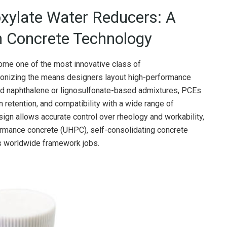
oxylate Water Reducers: A
 Concrete Technology
me one of the most innovative class of
utionizing the means designers layout high-performance
ard naphthalene or lignosulfonate-based admixtures, PCEs
retention, and compatibility with a wide range of
ign allows accurate control over rheology and workability,
formance concrete (UHPC), self-consolidating concrete
ss worldwide framework jobs.