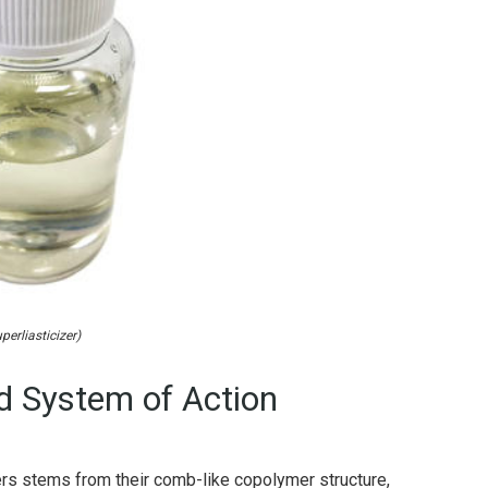
perliasticizer)
 System of Action
rs stems from their comb-like copolymer structure,