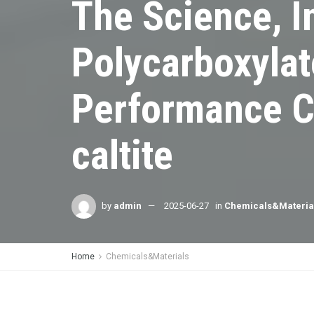
The Science, I
Polycarboxylat
Performance C
caltite
by
admin
2025-06-27
in
Chemicals&Materia
Home
Chemicals&Materials