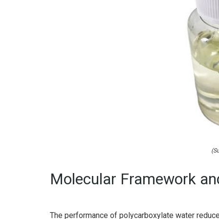
(Su
Molecular Framework and
The performance of polycarboxylate water reduce