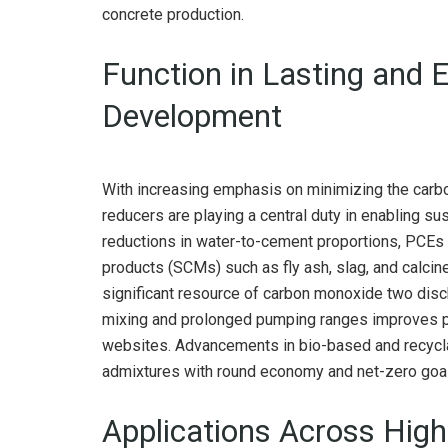
concrete production.
Function in Lasting and 
Development
With increasing emphasis on minimizing the carbon
reducers are playing a central duty in enabling su
reductions in water-to-cement proportions, PCEs
products (SCMs) such as fly ash, slag, and calcin
significant resource of carbon monoxide two discha
mixing and prolonged pumping ranges improves p
websites. Advancements in bio-based and recycla
admixtures with round economy and net-zero goals 
Applications Across Hig