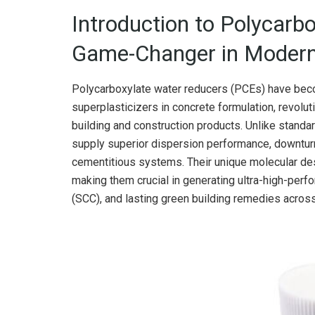
Introduction to Polycarb
Game-Changer in Modern
Polycarboxylate water reducers (PCEs) have beco
superplasticizers in concrete formulation, revol
building and construction products. Unlike stand
supply superior dispersion performance, downturn 
cementitious systems. Their unique molecular des
making them crucial in generating ultra-high-per
(SCC), and lasting green building remedies acro