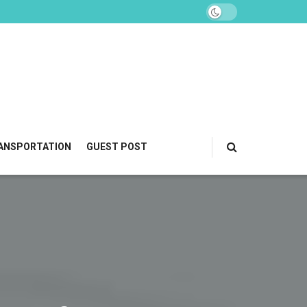
ANSPORTATION
GUEST POST