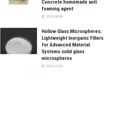
Concrete homemade anti
foaming agent
2025-08-08
Hollow Glass Microspheres:
Lightweight Inorganic Fillers
for Advanced Material
Systems solid glass
microspheres
2025-10-30