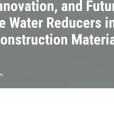
nnovation, and Futu
e Water Reducers i
onstruction Materia
ls