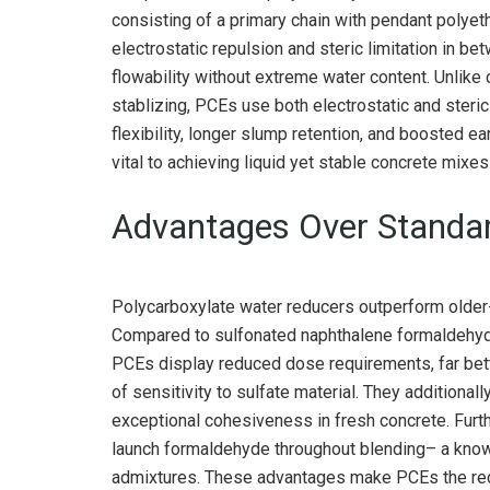
consisting of a primary chain with pendant polyet
electrostatic repulsion and steric limitation in b
flowability without extreme water content. Unlike
stablizing, PCEs use both electrostatic and steri
flexibility, longer slump retention, and boosted 
vital to achieving liquid yet stable concrete mixes
Advantages Over Standar
Polycarboxylate water reducers outperform older-
Compared to sulfonated naphthalene formaldehy
PCEs display reduced dose requirements, far bett
of sensitivity to sulfate material. They additional
exceptional cohesiveness in fresh concrete. Furt
launch formaldehyde throughout blending– a know
admixtures. These advantages make PCEs the rec