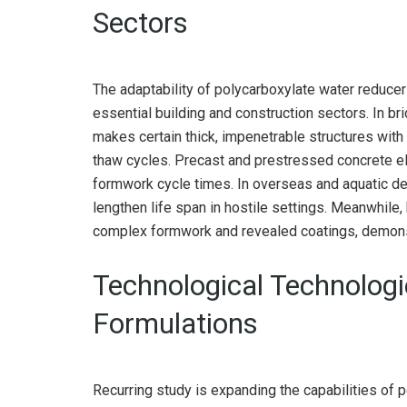
Sectors
The adaptability of polycarboxylate water reducer
essential building and construction sectors. In 
makes certain thick, impenetrable structures with
thaw cycles. Precast and prestressed concrete e
formwork cycle times. In overseas and aquatic des
lengthen life span in hostile settings. Meanwhile
complex formwork and revealed coatings, demonst
Technological Technolog
Formulations
Recurring study is expanding the capabilities of 