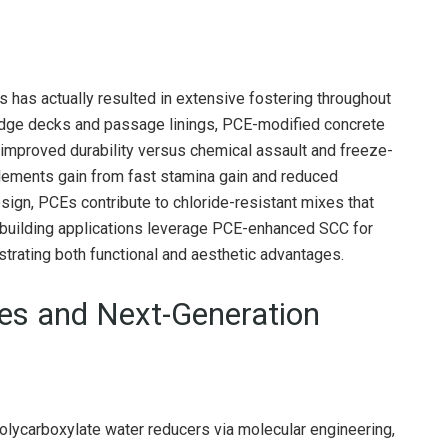
s has actually resulted in extensive fostering throughout
bridge decks and passage linings, PCE-modified concrete
 improved durability versus chemical assault and freeze-
lements gain from fast stamina gain and reduced
ign, PCEs contribute to chloride-resistant mixes that
, building applications leverage PCE-enhanced SCC for
rating both functional and aesthetic advantages.
ies and Next-Generation
polycarboxylate water reducers via molecular engineering,