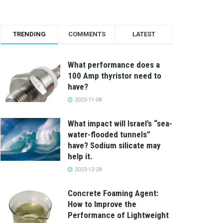
TRENDING
COMMENTS
LATEST
What performance does a
100 Amp thyristor need to
have?
2023-11-08
What impact will Israel’s “sea-
water-flooded tunnels”
have? Sodium silicate may
help it.
2023-12-28
Concrete Foaming Agent:
How to Improve the
Performance of Lightweight