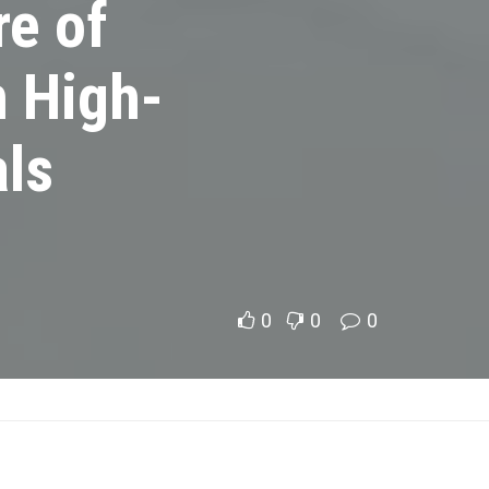
re of
n High-
ls
0
0
0