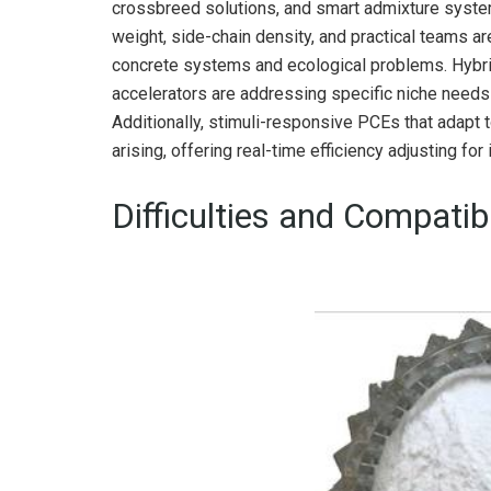
crossbreed solutions, and smart admixture system
weight, side-chain density, and practical teams ar
concrete systems and ecological problems. Hybri
accelerators are addressing specific niche needs
Additionally, stimuli-responsive PCEs that adapt 
arising, offering real-time efficiency adjusting for 
Difficulties and Compatib