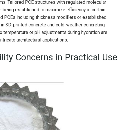
s. Tailored PCE structures with regulated molecular
e being established to maximize efficiency in certain
d PCEs including thickness modifiers or established
 in 3D-printed concrete and cold-weather concreting.
to temperature or pH adjustments during hydration are
intricate architectural applications.
ility Concerns in Practical Use