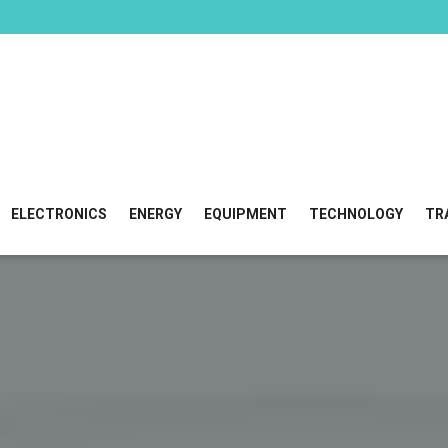
ELECTRONICS
ENERGY
EQUIPMENT
TECHNOLOGY
TR