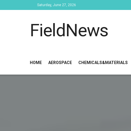
Saturday, June 27, 2026
FieldNews
HOME
AEROSPACE
CHEMICALS&MATERIALS