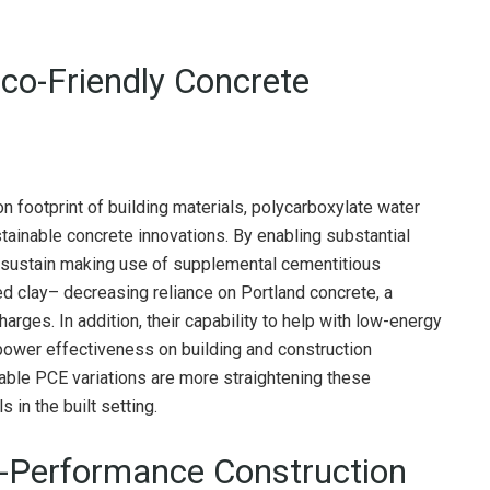
Eco-Friendly Concrete
 footprint of building materials, polycarboxylate water
stainable concrete innovations. By enabling substantial
 sustain making use of supplemental cementitious
ed clay– decreasing reliance on Portland concrete, a
rges. In addition, their capability to help with low-energy
ower effectiveness on building and construction
ble PCE variations are more straightening these
in the built setting.
h-Performance Construction