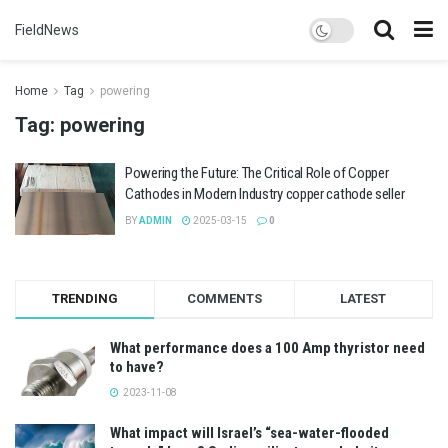
FieldNews
Home
Tag
powering
Tag:
powering
Powering the Future: The Critical Role of Copper
Cathodes in Modern Industry copper cathode seller
BY
ADMIN
2025-03-15
0
TRENDING
COMMENTS
LATEST
What performance does a 100 Amp thyristor need
to have?
2023-11-08
What impact will Israel’s “sea-water-flooded