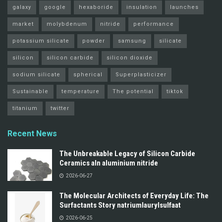
galaxy
google
hexaboride
insulation
launches
market
molybdenum
nitride
performance
potassium silicate
powder
samsung
silicate
silicon
silicon carbide
silicon dioxide
sodium silicate
spherical
Superplasticizer
Sustainable
temperature
The potential
tiktok
titanium
twitter
Recent News
The Unbreakable Legacy of Silicon Carbide
Ceramics aln aluminium nitride
2026-06-27
The Molecular Architects of Everyday Life: The
Surfactants Story natriumlaurylsulfaat
2026-06-25