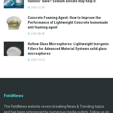
tunnels” have? Sodium silicate may help it.
2023-12-28
Concrete Foaming Agent: How to Improve the
Performance of Lightweight Concrete homemade
anti foaming agent
2025-08-08
Hollow Glass Microspheres: Lightweight Inorganic
Fillers for Advanced Material Systems solid glass
microspheres
2025-10-30
FieldNews
The FieldNews website covers breaking News & Trending topics
and has been referenced by numerous media outlets. Follow us on