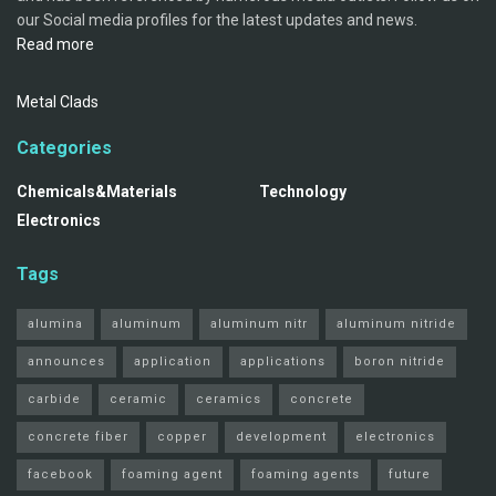
our Social media profiles for the latest updates and news.
Read more
Metal Clads
Categories
Chemicals&Materials
Technology
Electronics
Tags
alumina
aluminum
aluminum nitr
aluminum nitride
announces
application
applications
boron nitride
carbide
ceramic
ceramics
concrete
concrete fiber
copper
development
electronics
facebook
foaming agent
foaming agents
future