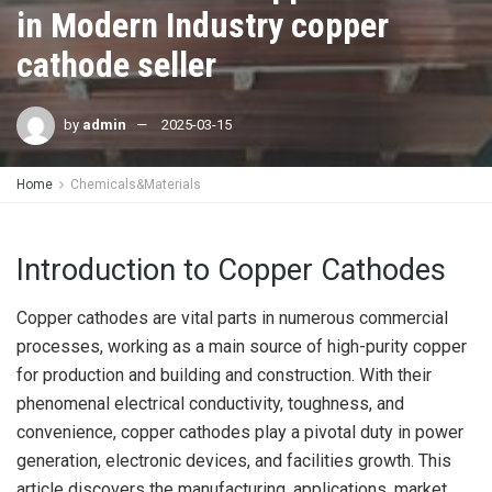
in Modern Industry copper
cathode seller
by
admin
2025-03-15
Home
Chemicals&Materials
Introduction to Copper Cathodes
Copper cathodes are vital parts in numerous commercial
processes, working as a main source of high-purity copper
for production and building and construction. With their
phenomenal electrical conductivity, toughness, and
convenience, copper cathodes play a pivotal duty in power
generation, electronic devices, and facilities growth. This
article discovers the manufacturing, applications, market