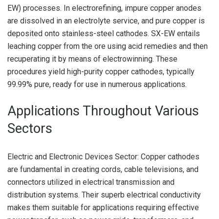
EW) processes. In electrorefining, impure copper anodes
are dissolved in an electrolyte service, and pure copper is
deposited onto stainless-steel cathodes. SX-EW entails
leaching copper from the ore using acid remedies and then
recuperating it by means of electrowinning. These
procedures yield high-purity copper cathodes, typically
99.99% pure, ready for use in numerous applications.
Applications Throughout Various
Sectors
Electric and Electronic Devices Sector: Copper cathodes
are fundamental in creating cords, cable televisions, and
connectors utilized in electrical transmission and
distribution systems. Their superb electrical conductivity
makes them suitable for applications requiring effective