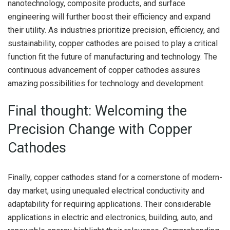
nanotechnology, composite products, and surface
engineering will further boost their efficiency and expand
their utility. As industries prioritize precision, efficiency, and
sustainability, copper cathodes are poised to play a critical
function fit the future of manufacturing and technology. The
continuous advancement of copper cathodes assures
amazing possibilities for technology and development.
Final thought: Welcoming the
Precision Change with Copper
Cathodes
Finally, copper cathodes stand for a cornerstone of modern-
day market, using unequaled electrical conductivity and
adaptability for requiring applications. Their considerable
applications in electric and electronics, building, auto, and