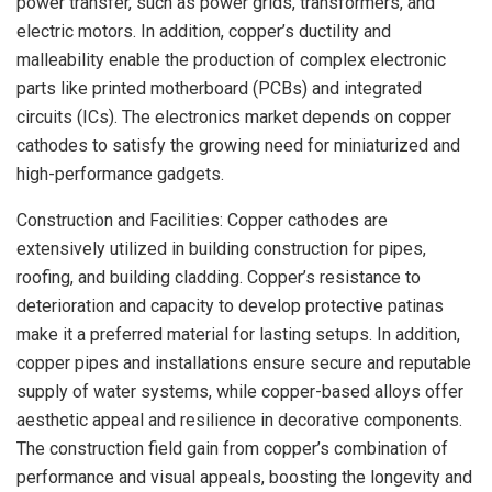
power transfer, such as power grids, transformers, and
electric motors. In addition, copper’s ductility and
malleability enable the production of complex electronic
parts like printed motherboard (PCBs) and integrated
circuits (ICs). The electronics market depends on copper
cathodes to satisfy the growing need for miniaturized and
high-performance gadgets.
Construction and Facilities: Copper cathodes are
extensively utilized in building construction for pipes,
roofing, and building cladding. Copper’s resistance to
deterioration and capacity to develop protective patinas
make it a preferred material for lasting setups. In addition,
copper pipes and installations ensure secure and reputable
supply of water systems, while copper-based alloys offer
aesthetic appeal and resilience in decorative components.
The construction field gain from copper’s combination of
performance and visual appeals, boosting the longevity and