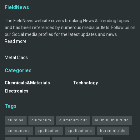
FieldNews
The FieldNews website covers breaking News & Trending topics
and has been referenced by numerous media outlets. Follow us on
our Social media profiles for the latest updates and news.
Read more
Metal Clads
Categories
Chemicals&Materials
Technology
Electronics
Tags
alumina
aluminum
aluminum nitr
aluminum nitride
announces
application
applications
boron nitride