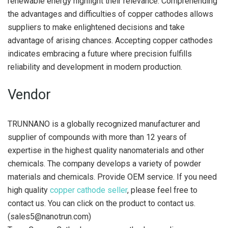
renewable energy highlight their relevance. Comprehending
the advantages and difficulties of copper cathodes allows
suppliers to make enlightened decisions and take
advantage of arising chances. Accepting copper cathodes
indicates embracing a future where precision fulfills
reliability and development in modern production.
Vendor
TRUNNANO is a globally recognized manufacturer and
supplier of compounds with more than 12 years of
expertise in the highest quality nanomaterials and other
chemicals. The company develops a variety of powder
materials and chemicals. Provide OEM service. If you need
high quality
copper cathode seller
, please feel free to
contact us. You can click on the product to contact us.
(sales5@nanotrun.com)