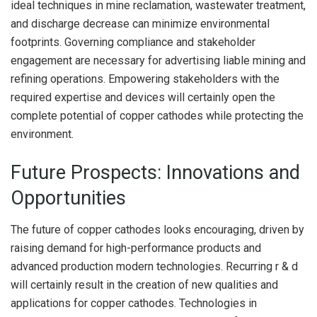
ideal techniques in mine reclamation, wastewater treatment,
and discharge decrease can minimize environmental
footprints. Governing compliance and stakeholder
engagement are necessary for advertising liable mining and
refining operations. Empowering stakeholders with the
required expertise and devices will certainly open the
complete potential of copper cathodes while protecting the
environment.
Future Prospects: Innovations and
Opportunities
The future of copper cathodes looks encouraging, driven by
raising demand for high-performance products and
advanced production modern technologies. Recurring r & d
will certainly result in the creation of new qualities and
applications for copper cathodes. Technologies in