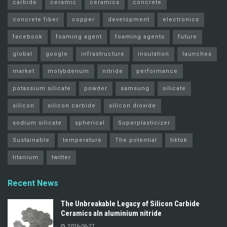
carbide
ceramic
ceramics
concrete
concrete fiber
copper
development
electronics
facebook
foaming agent
foaming agents
future
global
google
infrastructure
insulation
launches
market
molybdenum
nitride
performance
potassium silicate
powder
samsung
silicate
silicon
silicon carbide
silicon dioxide
sodium silicate
spherical
Superplasticizer
Sustainable
temperature
The potential
tiktok
titanium
twitter
Recent News
The Unbreakable Legacy of Silicon Carbide
Ceramics aln aluminium nitride
2026-06-27