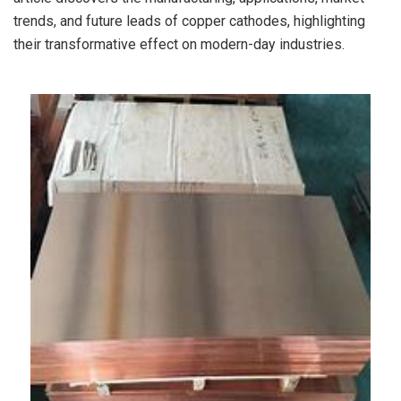
trends, and future leads of copper cathodes, highlighting
their transformative effect on modern-day industries.