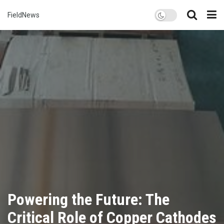
FieldNews
Powering the Future: The
Critical Role of Copper Cathodes