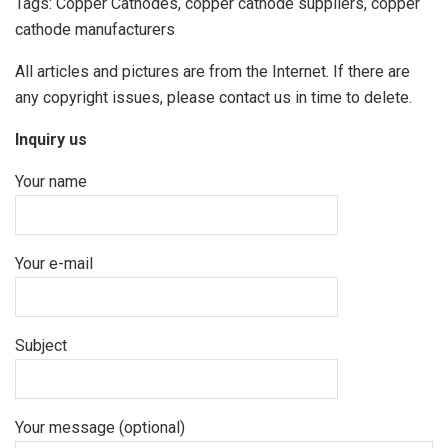
Tags: Copper Cathodes, copper cathode suppliers, copper
cathode manufacturers
All articles and pictures are from the Internet. If there are
any copyright issues, please contact us in time to delete.
Inquiry us
Your name
Your e-mail
Subject
Your message (optional)