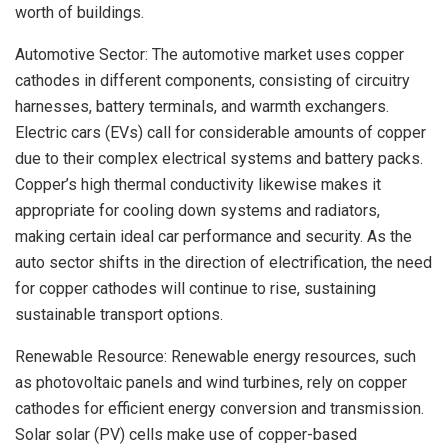
worth of buildings.
Automotive Sector: The automotive market uses copper
cathodes in different components, consisting of circuitry
harnesses, battery terminals, and warmth exchangers.
Electric cars (EVs) call for considerable amounts of copper
due to their complex electrical systems and battery packs.
Copper’s high thermal conductivity likewise makes it
appropriate for cooling down systems and radiators,
making certain ideal car performance and security. As the
auto sector shifts in the direction of electrification, the need
for copper cathodes will continue to rise, sustaining
sustainable transport options.
Renewable Resource: Renewable energy resources, such
as photovoltaic panels and wind turbines, rely on copper
cathodes for efficient energy conversion and transmission.
Solar solar (PV) cells make use of copper-based