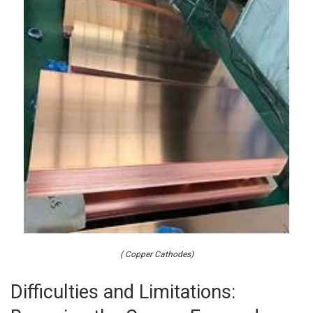
( Copper Cathodes)
Difficulties and Limitations: