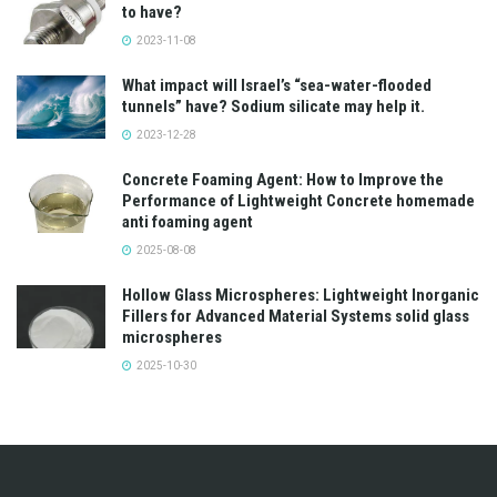
to have?
2023-11-08
What impact will Israel’s “sea-water-flooded
tunnels” have? Sodium silicate may help it.
2023-12-28
Concrete Foaming Agent: How to Improve the
Performance of Lightweight Concrete homemade
anti foaming agent
2025-08-08
Hollow Glass Microspheres: Lightweight Inorganic
Fillers for Advanced Material Systems solid glass
microspheres
2025-10-30