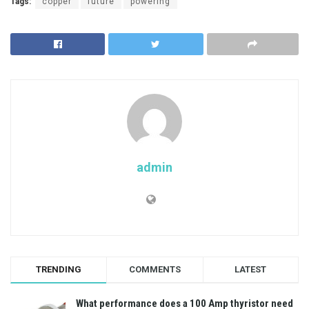
Tags:
copper
future
powering
admin
TRENDING
COMMENTS
LATEST
What performance does a 100 Amp thyristor need