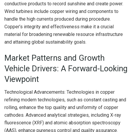
conductive products to record sunshine and create power.
Wind turbines include copper wiring and components to
handle the high currents produced during procedure.
Copper’s integrity and effectiveness make it a crucial
material for broadening renewable resource infrastructure
and attaining global sustainability goals.
Market Patterns and Growth
Vehicle Drivers: A Forward-Looking
Viewpoint
Technological Advancements: Technologies in copper
refining modern technologies, such as constant casting and
rolling, enhance the top quality and uniformity of copper
cathodes. Advanced analytical strategies, including X-ray
fluorescence (XRF) and atomic absorption spectroscopy
(AAS), enhance pureness control and quality assurance.