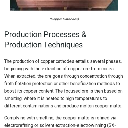
(Copper Cathodes)
Production Processes &
Production Techniques
The production of copper cathodes entails several phases,
beginning with the extraction of copper ore from mines.
When extracted, the ore goes through concentration through
froth flotation protection or other beneficiation methods to
boost its copper content. The focused ore is then based on
smelting, where it is heated to high temperatures to
different contaminations and produce molten copper matte.
Complying with smelting, the copper matte is refined via
electrorefining or solvent extraction-electrowinning (SX-