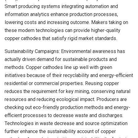
Smart producing systems integrating automation and
information analytics enhance production processes,
lowering costs and increasing outcome. Makers taking on
these modern technologies can provide higher-quality
copper cathodes that satisfy rigid market standards.
Sustainability Campaigns: Environmental awareness has
actually driven demand for sustainable products and
methods. Copper cathodes line up well with green
initiatives because of their recyclability and energy-efficient
residential or commercial properties. Reusing copper
reduces the requirement for key mining, conserving natural
resources and reducing ecological impact. Producers are
checking out eco-friendly production methods and energy-
efficient processes to decrease waste and discharges.
Technologies in waste decrease and source optimization
further enhance the sustainability account of copper