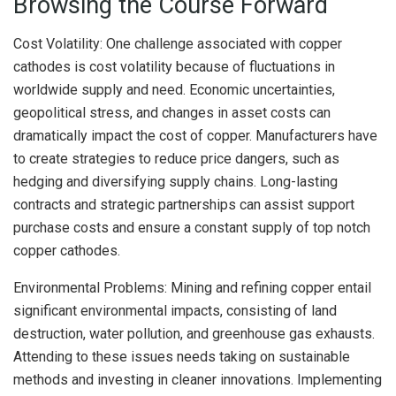
Browsing the Course Forward
Cost Volatility: One challenge associated with copper
cathodes is cost volatility because of fluctuations in
worldwide supply and need. Economic uncertainties,
geopolitical stress, and changes in asset costs can
dramatically impact the cost of copper. Manufacturers have
to create strategies to reduce price dangers, such as
hedging and diversifying supply chains. Long-lasting
contracts and strategic partnerships can assist support
purchase costs and ensure a constant supply of top notch
copper cathodes.
Environmental Problems: Mining and refining copper entail
significant environmental impacts, consisting of land
destruction, water pollution, and greenhouse gas exhausts.
Attending to these issues needs taking on sustainable
methods and investing in cleaner innovations. Implementing