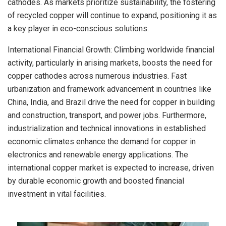
cathodes. As markets prioritize sustainability, the fostering
of recycled copper will continue to expand, positioning it as
a key player in eco-conscious solutions.
International Financial Growth: Climbing worldwide financial
activity, particularly in arising markets, boosts the need for
copper cathodes across numerous industries. Fast
urbanization and framework advancement in countries like
China, India, and Brazil drive the need for copper in building
and construction, transport, and power jobs. Furthermore,
industrialization and technical innovations in established
economic climates enhance the demand for copper in
electronics and renewable energy applications. The
international copper market is expected to increase, driven
by durable economic growth and boosted financial
investment in vital facilities.