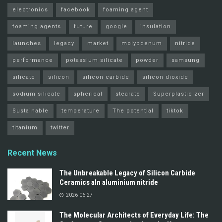
electronics
facebook
foaming agent
foaming agents
future
google
insulation
launches
legacy
market
molybdenum
nitride
performance
potassium silicate
powder
samsung
silicate
silicon
silicon carbide
silicon dioxide
sodium silicate
spherical
stearate
Superplasticizer
Sustainable
temperature
The potential
tiktok
titanium
twitter
Recent News
The Unbreakable Legacy of Silicon Carbide
Ceramics aln aluminium nitride
2026-06-27
The Molecular Architects of Everyday Life: The