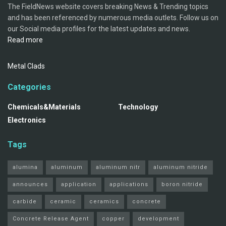
The FieldNews website covers breaking News & Trending topics
and has been referenced by numerous media outlets. Follow us on
our Social media profiles for the latest updates and news.
Read more
Metal Clads
Categories
Chemicals&Materials
Technology
Electronics
Tags
alumina
aluminum
aluminum nitr
aluminum nitride
announces
application
applications
boron nitride
carbide
ceramic
ceramics
concrete
Concrete Release Agent
copper
development