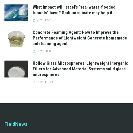
What impact will Israel’s “sea-water-flooded
tunnels” have? Sodium silicate may help it.
2023-12-28
Concrete Foaming Agent: How to Improve the
Performance of Lightweight Concrete homemade
anti foaming agent
2025-08-08
Hollow Glass Microspheres: Lightweight Inorganic
Fillers for Advanced Material Systems solid glass
microspheres
2025-10-30
FieldNews