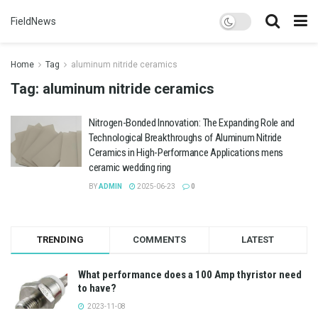
FieldNews
Home
Tag
aluminum nitride ceramics
Tag:
aluminum nitride ceramics
Nitrogen-Bonded Innovation: The Expanding Role and
Technological Breakthroughs of Aluminum Nitride
Ceramics in High-Performance Applications mens
ceramic wedding ring
BY
ADMIN
2025-06-23
0
TRENDING
COMMENTS
LATEST
What performance does a 100 Amp thyristor need
to have?
2023-11-08