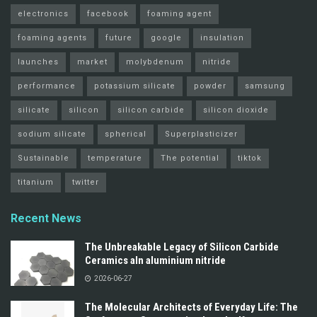
electronics
facebook
foaming agent
foaming agents
future
google
insulation
launches
market
molybdenum
nitride
performance
potassium silicate
powder
samsung
silicate
silicon
silicon carbide
silicon dioxide
sodium silicate
spherical
Superplasticizer
Sustainable
temperature
The potential
tiktok
titanium
twitter
Recent News
The Unbreakable Legacy of Silicon Carbide
Ceramics aln aluminium nitride
2026-06-27
The Molecular Architects of Everyday Life: The