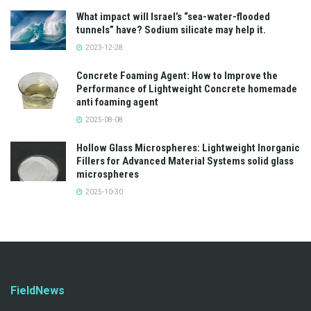
What impact will Israel’s “sea-water-flooded
tunnels” have? Sodium silicate may help it.
2023-12-28
Concrete Foaming Agent: How to Improve the
Performance of Lightweight Concrete homemade
anti foaming agent
2025-08-08
Hollow Glass Microspheres: Lightweight Inorganic
Fillers for Advanced Material Systems solid glass
microspheres
2025-10-30
FieldNews