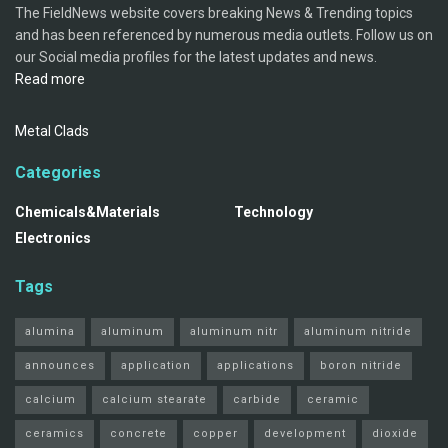
The FieldNews website covers breaking News & Trending topics
and has been referenced by numerous media outlets. Follow us on
our Social media profiles for the latest updates and news.
Read more
Metal Clads
Categories
Chemicals&Materials
Technology
Electronics
Tags
alumina
aluminum
aluminum nitr
aluminum nitride
announces
application
applications
boron nitride
calcium
calcium stearate
carbide
ceramic
ceramics
concrete
copper
development
dioxide