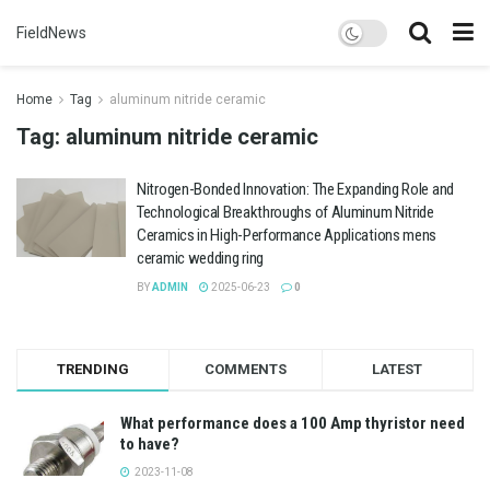
FieldNews
Home
Tag
aluminum nitride ceramic
Tag:
aluminum nitride ceramic
Nitrogen-Bonded Innovation: The Expanding Role and
Technological Breakthroughs of Aluminum Nitride
Ceramics in High-Performance Applications mens
ceramic wedding ring
BY
ADMIN
2025-06-23
0
TRENDING
COMMENTS
LATEST
What performance does a 100 Amp thyristor need
to have?
2023-11-08