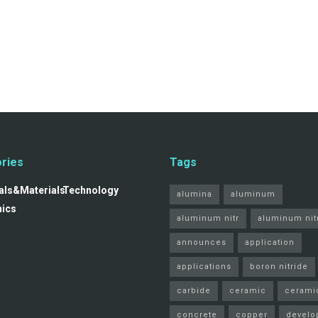
ries
Tags
ls&Materials
Technology
alumina
aluminum
nics
aluminum nitr
aluminum nit
announces
application
applications
boron nitride
carbide
ceramic
cerami
concrete
copper
develo