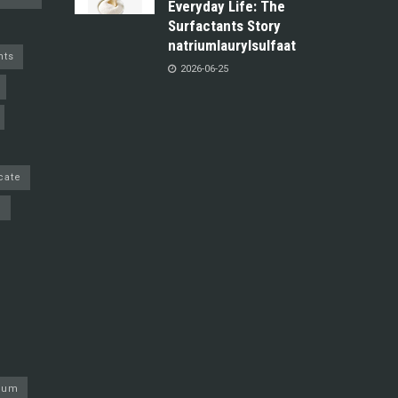
Everyday Life: The
Surfactants Story
natriumlaurylsulfaat
nts
2026-06-25
cate
e
nium