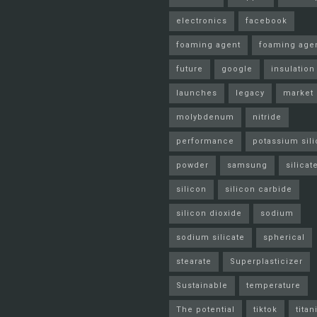
electronics
facebook
foaming agent
foaming age
future
google
insulation
launches
legacy
market
molybdenum
nitride
performance
potassium sili
powder
samsung
silicat
silicon
silicon carbide
silicon dioxide
sodium
sodium silicate
spherical
stearate
Superplasticizer
Sustainable
temperature
The potential
tiktok
tita