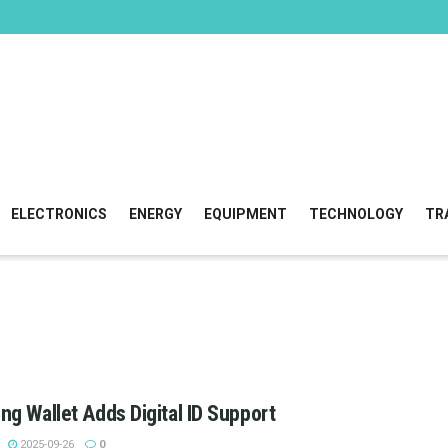
ELECTRONICS
ENERGY
EQUIPMENT
TECHNOLOGY
TR
g Wallet Adds Digital ID Support
2025-09-26
0