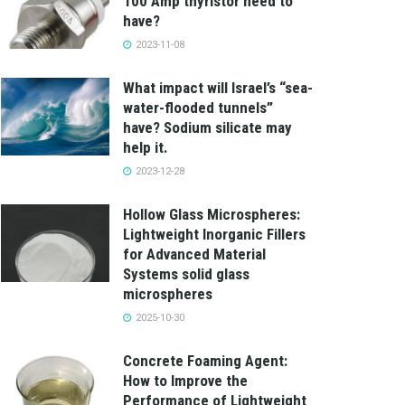
100 Amp thyristor need to
have?
2023-11-08
What impact will Israel’s “sea-
water-flooded tunnels”
have? Sodium silicate may
help it.
2023-12-28
Hollow Glass Microspheres:
Lightweight Inorganic Fillers
for Advanced Material
Systems solid glass
microspheres
2025-10-30
Concrete Foaming Agent:
How to Improve the
Performance of Lightweight