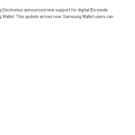
Electronics announced new support for digital IDs inside
Wallet. This update arrives now. Samsung Wallet users can