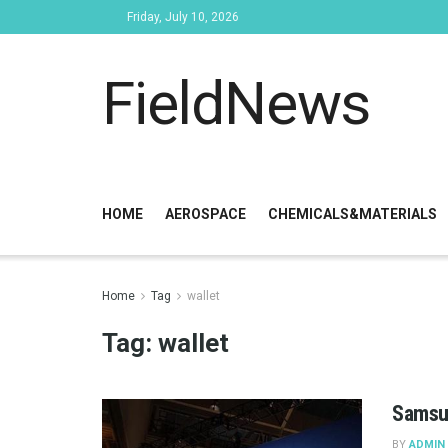
Friday, July 10, 2026
FieldNews
HOME
AEROSPACE
CHEMICALS&MATERIALS
Home
Tag
wallet
Tag:
wallet
Samsun
BY
ADMIN