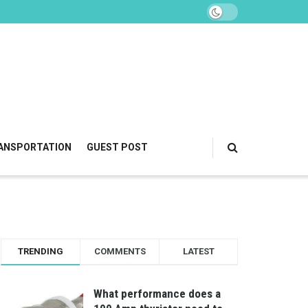
ANSPORTATION
GUEST POST
TRENDING
COMMENTS
LATEST
What performance does a