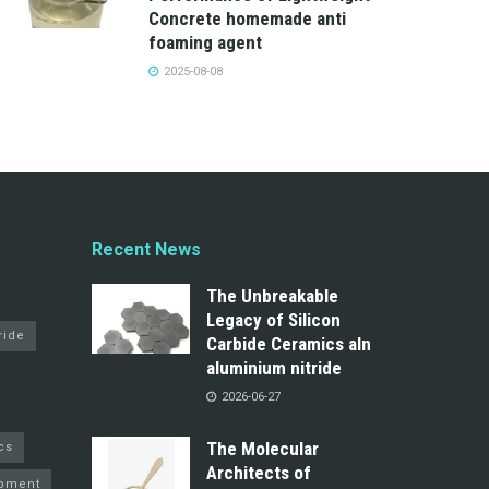
Concrete homemade anti
foaming agent
2025-08-08
Recent News
The Unbreakable
Legacy of Silicon
ride
Carbide Ceramics aln
aluminium nitride
2026-06-27
The Molecular
cs
Architects of
pment