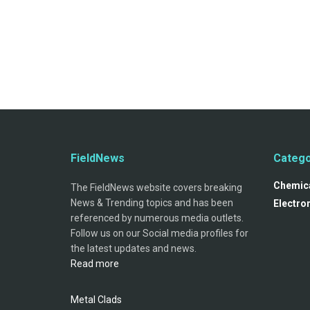
FieldNews
Catego
Chemica
The FieldNews website covers breaking
News & Trending topics and has been
Electro
referenced by numerous media outlets.
Follow us on our Social media profiles for
the latest updates and news.
Read more
Metal Clads