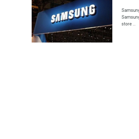
Samsung 
Samsung 
store ...