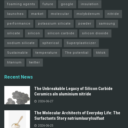
foaming agents
future
google
insulation
launches
market
molecular
molybdenum
nitride
performance
potassium silicate
powder
samsung
silicate
silicon
silicon carbide
silicon dioxide
sodium silicate
spherical
Superplasticizer
Sustainable
temperature
The potential
tiktok
titanium
twitter
Recent News
The Unbreakable Legacy of Silicon Carbide
Ceramics aln aluminium nitride
2026-06-27
The Molecular Architects of Everyday Life: The
Surfactants Story natriumlaurylsulfaat
2026-06-25