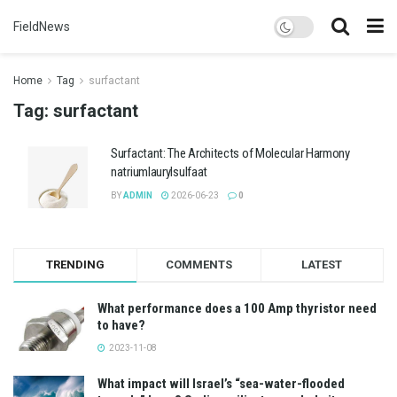
FieldNews
Home
Tag
surfactant
Tag:
surfactant
Surfactant: The Architects of Molecular Harmony
natriumlaurylsulfaat
BY
ADMIN
2026-06-23
0
TRENDING
COMMENTS
LATEST
What performance does a 100 Amp thyristor need
to have?
2023-11-08
What impact will Israel’s “sea-water-flooded