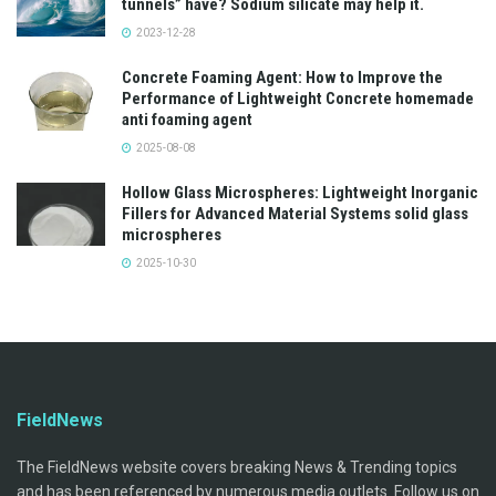
tunnels” have? Sodium silicate may help it.
2023-12-28
Concrete Foaming Agent: How to Improve the
Performance of Lightweight Concrete homemade
anti foaming agent
2025-08-08
Hollow Glass Microspheres: Lightweight Inorganic
Fillers for Advanced Material Systems solid glass
microspheres
2025-10-30
FieldNews
The FieldNews website covers breaking News & Trending topics
and has been referenced by numerous media outlets. Follow us on