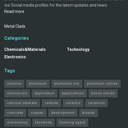
our Social media profiles for the latest updates and news.
Read more
Metal Clads
Categories
Chemicals&Materials
Technology
Electronics
Tags
alumina
aluminum
aluminum nitr
aluminum nitride
announces
application
applications
boron nitride
calcium stearate
carbide
ceramic
ceramics
concrete
copper
development
dioxide
electronics
facebook
foaming agent