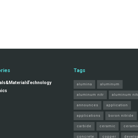
ries
Tags
ls&Materials
Technology
alumina
aluminum
nics
aluminum nitr
aluminum nit
announces
application
applications
boron nitride
carbide
ceramic
cerami
concrete
copper
develo