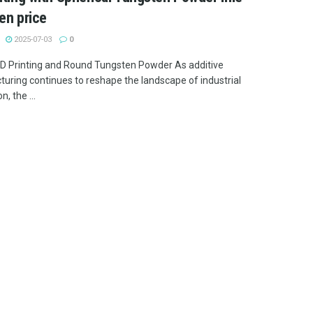
en price
2025-07-03
0
 3D Printing and Round Tungsten Powder As additive
uring continues to reshape the landscape of industrial
n, the ...