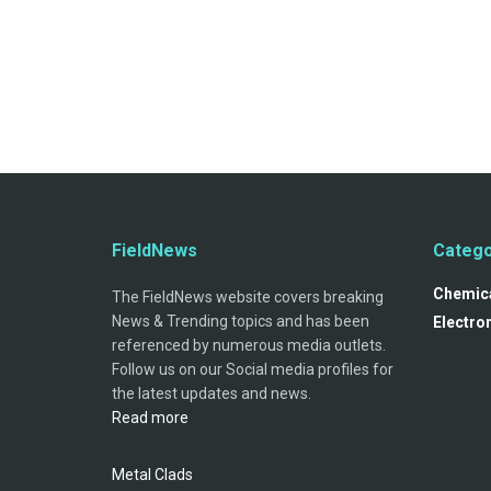
FieldNews
Catego
Chemica
The FieldNews website covers breaking
News & Trending topics and has been
Electro
referenced by numerous media outlets.
Follow us on our Social media profiles for
the latest updates and news.
Read more
Metal Clads