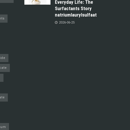
Everyday Life: The
Surfactants Story
natriumlaurylsulfaat
nts
2026-06-25
ride
cate
e
ate
nium