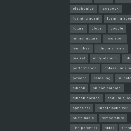
electronics
facebook
foaming agent
foaming age
future
global
google
infrastructure
insulation
launches
lithium silicate
market
molybdenum
nit
performance
potassium sili
powder
samsung
silicat
silicon
silicon carbide
silicon dioxide
sodium silic
spherical
Superplasticizer
Sustainable
temperature
The potential
tiktok
tita