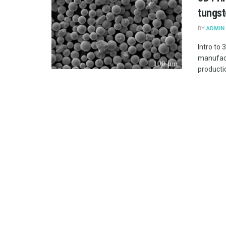
tungst
BY
ADMIN
Intro to
manufact
productio