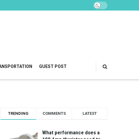
ANSPORTATION
GUEST POST
TRENDING
COMMENTS
LATEST
What performance does a