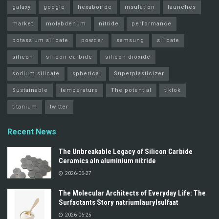
galaxy
google
hexaboride
insulation
launches
market
molybdenum
nitride
performance
potassium silicate
powder
samsung
silicate
silicon
silicon carbide
silicon dioxide
sodium silicate
spherical
Superplasticizer
Sustainable
temperature
The potential
tiktok
titanium
twitter
Recent News
The Unbreakable Legacy of Silicon Carbide
Ceramics aln aluminium nitride
2026-06-27
The Molecular Architects of Everyday Life: The
Surfactants Story natriumlaurylsulfaat
2026-06-25