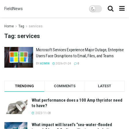
FieldNews
Home
Tag
services
Tag:
services
Microsoft Services Experience Major Outage, Enterprise
Users Face Disruptions to Email, Files, and Teams
BY
ADMIN
2026-01-24
0
TRENDING
COMMENTS
LATEST
What performance does a 100 Amp thyristor need
to have?
2023-11-08
What impact will Israel’s “sea-water-flooded