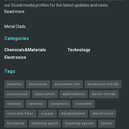
our Social media profiles for the latest updates and news.
Read more
Metal Clads
Categories
Chemicals&Materials
Technology
Electronics
Tags
alumina
aluminum
aluminum nitr
aluminum nitride
announces
application
applications
boron nitride
carbide
ceramic
ceramics
concrete
concrete fiber
copper
development
electronics
facebook
foaming agent
foaming agents
future