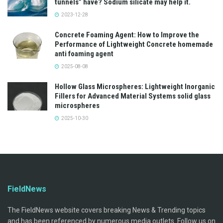
tunnels” have? Sodium silicate may help it.
2023-12-28
Concrete Foaming Agent: How to Improve the
Performance of Lightweight Concrete homemade
anti foaming agent
2025-08-08
Hollow Glass Microspheres: Lightweight Inorganic
Fillers for Advanced Material Systems solid glass
microspheres
2025-10-30
FieldNews
The FieldNews website covers breaking News & Trending topics
and has been referenced by numerous media outlets. Follow us on