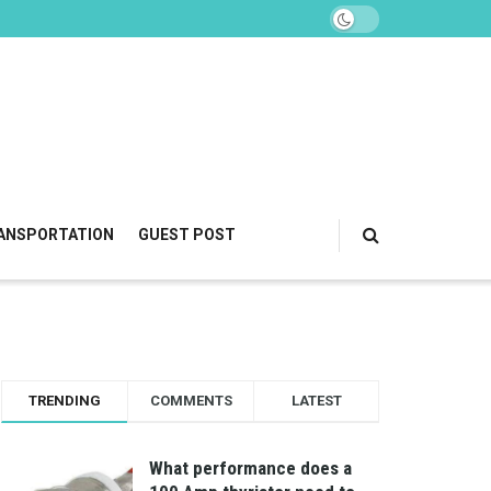
ANSPORTATION
GUEST POST
TRENDING
COMMENTS
LATEST
What performance does a