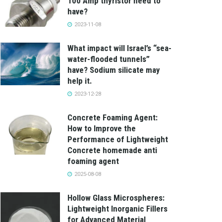
100 Amp thyristor need to
have?
2023-11-08
What impact will Israel’s “sea-
water-flooded tunnels”
have? Sodium silicate may
help it.
2023-12-28
Concrete Foaming Agent:
How to Improve the
Performance of Lightweight
Concrete homemade anti
foaming agent
2025-08-08
Hollow Glass Microspheres:
Lightweight Inorganic Fillers
for Advanced Material