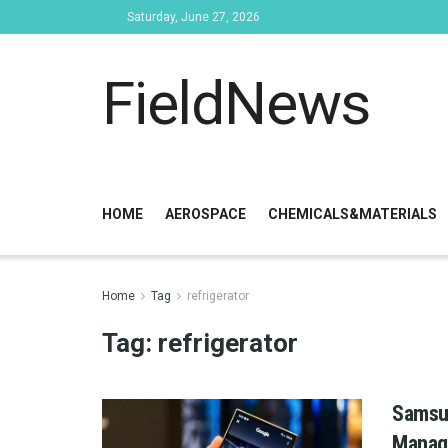
Saturday, June 27, 2026
FieldNews
HOME
AEROSPACE
CHEMICALS&MATERIALS
Home
Tag
refrigerator
Tag:
refrigerator
Samsun
Manag