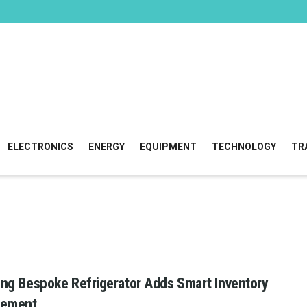
ELECTRONICS
ENERGY
EQUIPMENT
TECHNOLOGY
TR
g Bespoke Refrigerator Adds Smart Inventory
ement