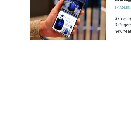
BY
ADMIN
Samsung
Refriger
new featu