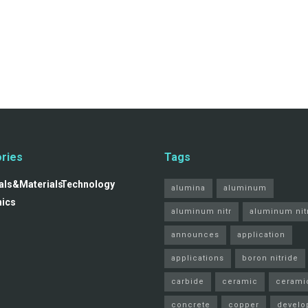
ries
Tags
ls&Materials
Technology
alumina
aluminum
nics
aluminum nitr
aluminum nit
announces
application
applications
boron nitride
carbide
ceramic
cerami
concrete
copper
develo