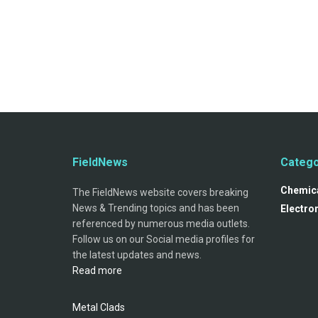
FieldNews
Catego
Chemica
The FieldNews website covers breaking
News & Trending topics and has been
Electro
referenced by numerous media outlets.
Follow us on our Social media profiles for
the latest updates and news.
Read more
Metal Clads