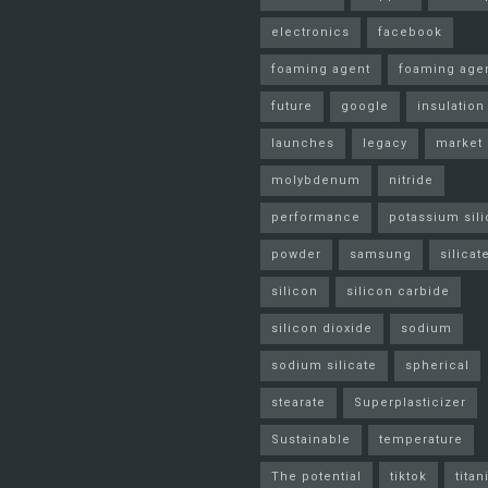
electronics
facebook
foaming agent
foaming age
future
google
insulation
launches
legacy
market
molybdenum
nitride
performance
potassium sili
powder
samsung
silicat
silicon
silicon carbide
silicon dioxide
sodium
sodium silicate
spherical
stearate
Superplasticizer
Sustainable
temperature
The potential
tiktok
tita