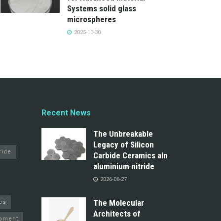
Systems solid glass
microspheres
2025-10-30
Recent News
The Unbreakable
Legacy of Silicon
ride
Carbide Ceramics aln
aluminium nitride
2026-06-27
The Molecular
cs
Architects of
pment