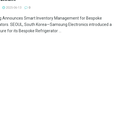
2025-06-13
0
 Announces Smart Inventory Management for Bespoke
ators. SEOUL, South Korea—Samsung Electronics introduced a
re for its Bespoke Refrigerator ...