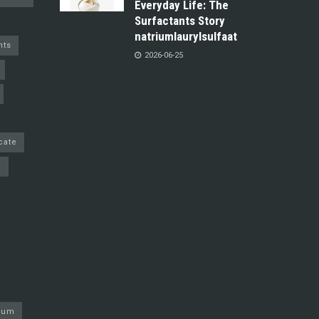
Everyday Life: The
Surfactants Story
natriumlaurylsulfaat
nts
2026-06-25
cate
e
nium