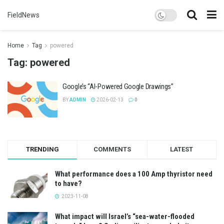
FieldNews
Home
Tag
powered
Tag:
powered
Google’s “AI-Powered Google Drawings”
BY
ADMIN
2026-02-13
0
TRENDING
COMMENTS
LATEST
What performance does a 100 Amp thyristor need
to have?
2023-11-08
What impact will Israel’s “sea-water-flooded