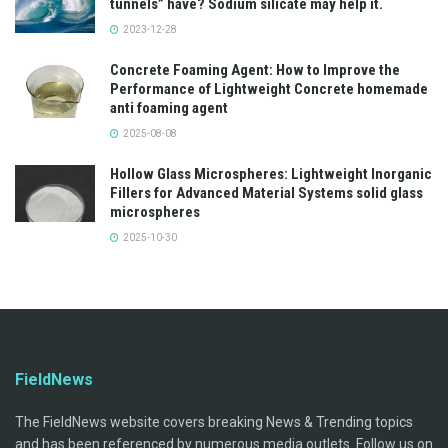
tunnels” have? Sodium silicate may help it.
2023-12-28
Concrete Foaming Agent: How to Improve the
Performance of Lightweight Concrete homemade
anti foaming agent
2025-08-08
Hollow Glass Microspheres: Lightweight Inorganic
Fillers for Advanced Material Systems solid glass
microspheres
2025-10-30
FieldNews
The FieldNews website covers breaking News & Trending topics
and has been referenced by numerous media outlets. Follow us on