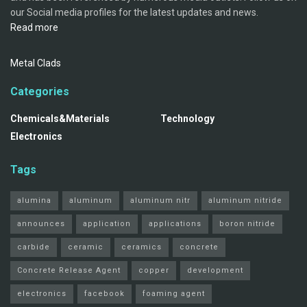
our Social media profiles for the latest updates and news.
Read more
Metal Clads
Categories
Chemicals&Materials
Technology
Electronics
Tags
alumina
aluminum
aluminum nitr
aluminum nitride
announces
application
applications
boron nitride
carbide
ceramic
ceramics
concrete
Concrete Release Agent
copper
development
electronics
facebook
foaming agent