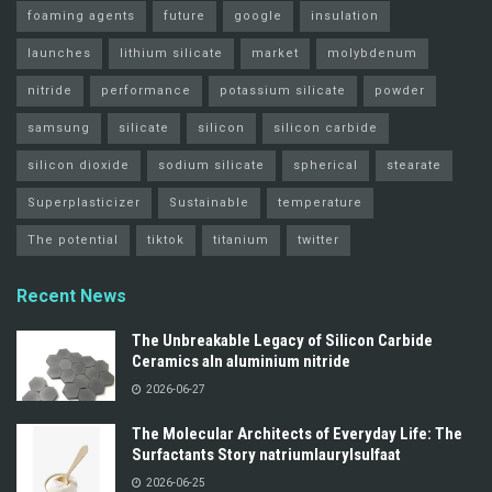
foaming agents
future
google
insulation
launches
lithium silicate
market
molybdenum
nitride
performance
potassium silicate
powder
samsung
silicate
silicon
silicon carbide
silicon dioxide
sodium silicate
spherical
stearate
Superplasticizer
Sustainable
temperature
The potential
tiktok
titanium
twitter
Recent News
The Unbreakable Legacy of Silicon Carbide
Ceramics aln aluminium nitride
2026-06-27
The Molecular Architects of Everyday Life: The
Surfactants Story natriumlaurylsulfaat
2026-06-25