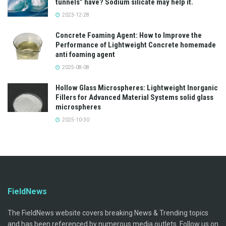
tunnels” have? Sodium silicate may help it.
2023-12-28
Concrete Foaming Agent: How to Improve the
Performance of Lightweight Concrete homemade
anti foaming agent
2025-08-08
Hollow Glass Microspheres: Lightweight Inorganic
Fillers for Advanced Material Systems solid glass
microspheres
2025-10-30
FieldNews
The FieldNews website covers breaking News & Trending topics
and has been referenced by numerous media outlets. Follow us on