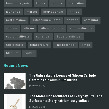
foaming agents
future
google
insulation
launches
market
molybdenum
nitride
performance
potassium silicate
powder
samsung
silicate
silicon
silicon carbide
silicon dioxide
sodium silicate
spherical
Superplasticizer
Sustainable
temperature
The potential
tiktok
titanium
twitter
Recent News
The Unbreakable Legacy of Silicon Carbide
Ceramics aln aluminium nitride
2026-06-27
The Molecular Architects of Everyday Life: The
Surfactants Story natriumlaurylsulfaat
2026-06-25