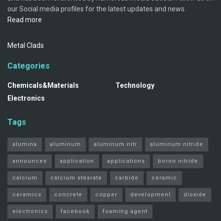
our Social media profiles for the latest updates and news.
Read more
Metal Clads
Categories
Chemicals&Materials
Technology
Electronics
Tags
alumina
aluminum
aluminum nitr
aluminum nitride
announces
application
applications
boron nitride
calcium
calcium stearate
carbide
ceramic
ceramics
concrete
copper
development
dioxide
electronics
facebook
foaming agent