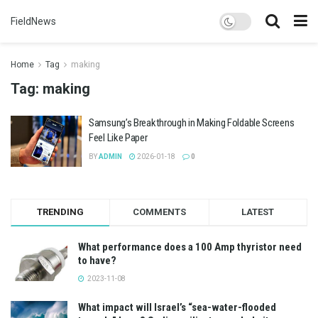
FieldNews
Home
Tag
making
Tag:
making
Samsung’s Breakthrough in Making Foldable Screens
Feel Like Paper
BY
ADMIN
2026-01-18
0
TRENDING
COMMENTS
LATEST
What performance does a 100 Amp thyristor need
to have?
2023-11-08
What impact will Israel’s “sea-water-flooded