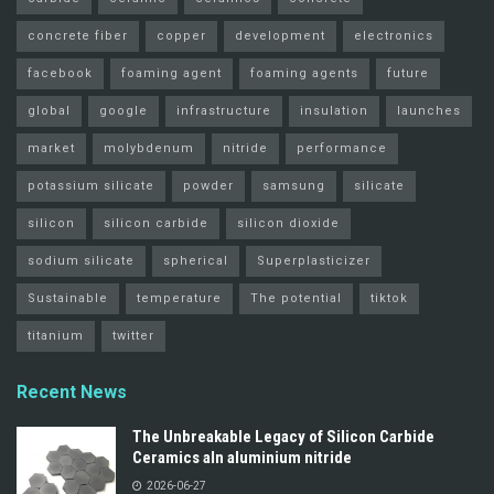
concrete fiber
copper
development
electronics
facebook
foaming agent
foaming agents
future
global
google
infrastructure
insulation
launches
market
molybdenum
nitride
performance
potassium silicate
powder
samsung
silicate
silicon
silicon carbide
silicon dioxide
sodium silicate
spherical
Superplasticizer
Sustainable
temperature
The potential
tiktok
titanium
twitter
Recent News
The Unbreakable Legacy of Silicon Carbide
Ceramics aln aluminium nitride
2026-06-27