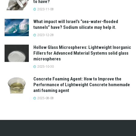
to have?
2023-11-08
What impact will Israel’s “sea-water-flooded
tunnels” have? Sodium silicate may help it.
2023-12-28
Hollow Glass Microspheres: Lightweight Inorganic
Fillers for Advanced Material Systems solid glass
microspheres
2025-10-30
Concrete Foaming Agent: How to Improve the
Performance of Lightweight Concrete homemade
anti foaming agent
2025-08-08