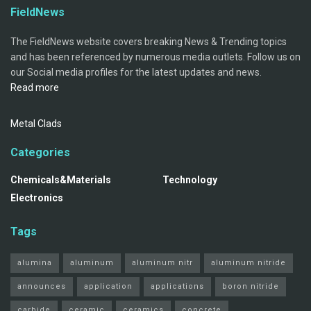
FieldNews
The FieldNews website covers breaking News & Trending topics
and has been referenced by numerous media outlets. Follow us on
our Social media profiles for the latest updates and news.
Read more
Metal Clads
Categories
Chemicals&Materials
Technology
Electronics
Tags
alumina
aluminum
aluminum nitr
aluminum nitride
announces
application
applications
boron nitride
carbide
ceramic
ceramics
concrete