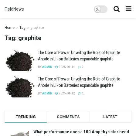
FieldNews
Home
Tag
graphite
Tag:
graphite
The Core of Power: Unveiling the Role of Graphite
Anode in Li-ion Batteries expandable graphite
BY
ADMIN
2025-04-14
0
The Core of Power: Unveiling the Role of Graphite
Anode in Li-ion Batteries expandable graphite
BY
ADMIN
2025-04-12
0
TRENDING
COMMENTS
LATEST
What performance does a 100 Amp thyristor need