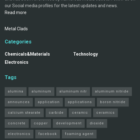
our Social media profiles for the latest updates and news.
Read more
Metal Clads
Categories
Chemicals&Materials
Technology
Electronics
Tags
alumina
aluminum
aluminum nitr
aluminum nitride
announces
application
applications
boron nitride
calcium stearate
carbide
ceramic
ceramics
concrete
copper
development
dioxide
electronics
facebook
foaming agent