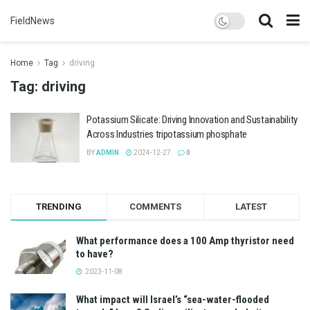
FieldNews
Home
Tag
driving
Tag:
driving
Potassium Silicate: Driving Innovation and Sustainability
Across Industries tripotassium phosphate
BY
ADMIN
2024-12-27
0
TRENDING
COMMENTS
LATEST
What performance does a 100 Amp thyristor need
to have?
2023-11-08
What impact will Israel’s “sea-water-flooded