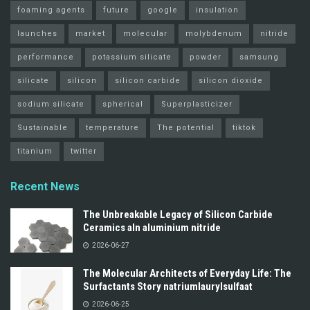
foaming agents
future
google
insulation
launches
market
molecular
molybdenum
nitride
performance
potassium silicate
powder
samsung
silicate
silicon
silicon carbide
silicon dioxide
sodium silicate
spherical
Superplasticizer
Sustainable
temperature
The potential
tiktok
titanium
twitter
Recent News
The Unbreakable Legacy of Silicon Carbide
Ceramics aln aluminium nitride
2026-06-27
The Molecular Architects of Everyday Life: The
Surfactants Story natriumlaurylsulfaat
2026-06-25