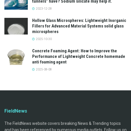
tunnels” have? Sodium silicate may help it.
2023-12-28
Hollow Glass Microspheres: Lightweight Inorganic
Fillers for Advanced Material Systems solid glass
microspheres
2025-10-30
Concrete Foaming Agent: How to Improve the
Performance of Lightweight Concrete homemade
anti foaming agent
2025-08-08
FieldNews
The FieldNews website covers breaking News & Trending topics
and has been referenced by numerous media outlets. Follow us on