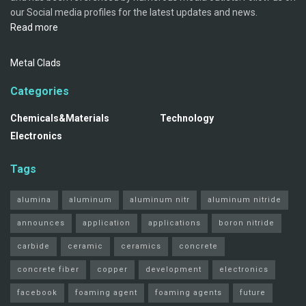
our Social media profiles for the latest updates and news.
Read more
Metal Clads
Categories
Chemicals&Materials
Technology
Electronics
Tags
alumina
aluminum
aluminum nitr
aluminum nitride
announces
application
applications
boron nitride
carbide
ceramic
ceramics
concrete
concrete fiber
copper
development
electronics
facebook
foaming agent
foaming agents
future