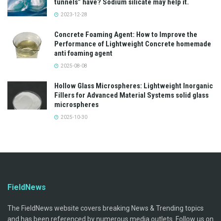
tunnels” have? Sodium silicate may help it.
2023-12-28
Concrete Foaming Agent: How to Improve the
Performance of Lightweight Concrete homemade
anti foaming agent
2025-08-08
Hollow Glass Microspheres: Lightweight Inorganic
Fillers for Advanced Material Systems solid glass
microspheres
2025-10-30
FieldNews
The FieldNews website covers breaking News & Trending topics
and has been referenced by numerous media outlets. Follow us on