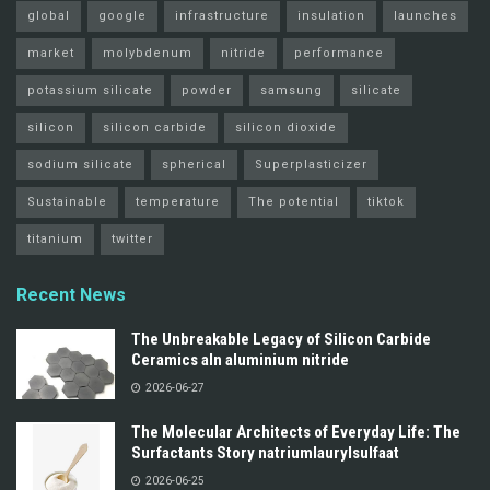
global
google
infrastructure
insulation
launches
market
molybdenum
nitride
performance
potassium silicate
powder
samsung
silicate
silicon
silicon carbide
silicon dioxide
sodium silicate
spherical
Superplasticizer
Sustainable
temperature
The potential
tiktok
titanium
twitter
Recent News
The Unbreakable Legacy of Silicon Carbide
Ceramics aln aluminium nitride
2026-06-27
The Molecular Architects of Everyday Life: The
Surfactants Story natriumlaurylsulfaat
2026-06-25