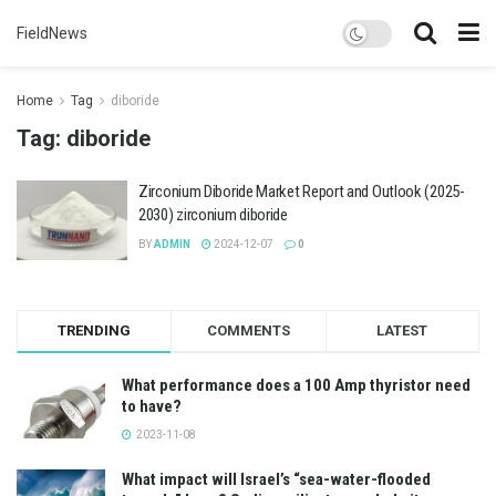
FieldNews
Home
Tag
diboride
Tag:
diboride
Zirconium Diboride Market Report and Outlook (2025-
2030) zirconium diboride
BY
ADMIN
2024-12-07
0
TRENDING
COMMENTS
LATEST
What performance does a 100 Amp thyristor need
to have?
2023-11-08
What impact will Israel’s “sea-water-flooded