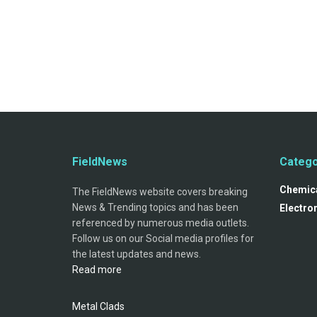
FieldNews
Catego
Chemica
The FieldNews website covers breaking
News & Trending topics and has been
Electro
referenced by numerous media outlets.
Follow us on our Social media profiles for
the latest updates and news.
Read more
Metal Clads