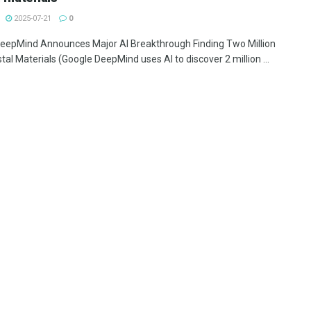
2025-07-21
0
eepMind Announces Major AI Breakthrough Finding Two Million
al Materials (Google DeepMind uses AI to discover 2 million ...