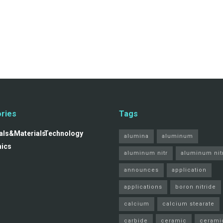
ries
Tags
ls&Materials
Technology
alumina
aluminum
nics
aluminum nitr
aluminum nit
announces
application
applications
boron nitride
calcium
calcium stearate
carbide
ceramic
cerami