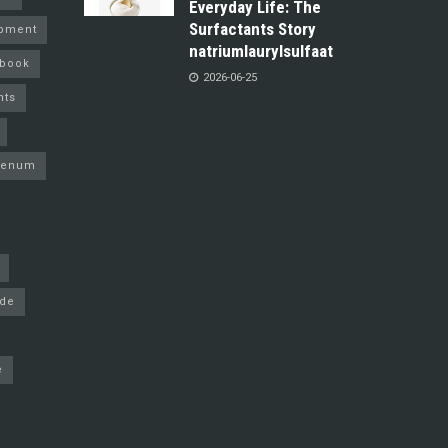
Everyday Life: The
Surfactants Story
pment
natriumlaurylsulfaat
ebook
2026-06-25
nts
denum
ide
e