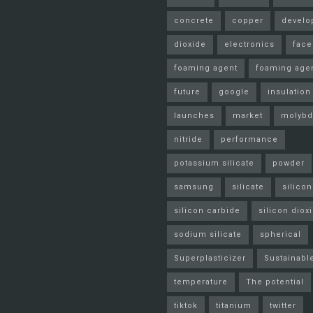
concrete
copper
develo
dioxide
electronics
fac
foaming agent
foaming age
future
google
insulation
launches
market
molyb
nitride
performance
potassium silicate
powder
samsung
silicate
silicon
silicon carbide
silicon diox
sodium silicate
spherical
Superplasticizer
Sustainabl
temperature
The potential
tiktok
titanium
twitter