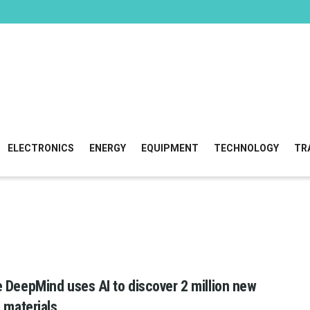
ELECTRONICS
ENERGY
EQUIPMENT
TECHNOLOGY
TR
 DeepMind uses AI to discover 2 million new
l materials