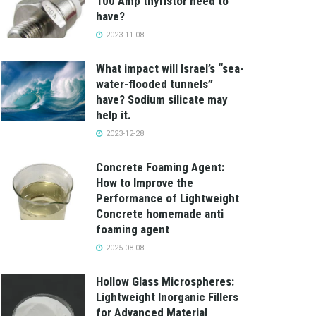
100 Amp thyristor need to
have?
2023-11-08
What impact will Israel’s “sea-
water-flooded tunnels”
have? Sodium silicate may
help it.
2023-12-28
Concrete Foaming Agent:
How to Improve the
Performance of Lightweight
Concrete homemade anti
foaming agent
2025-08-08
Hollow Glass Microspheres:
Lightweight Inorganic Fillers
for Advanced Material