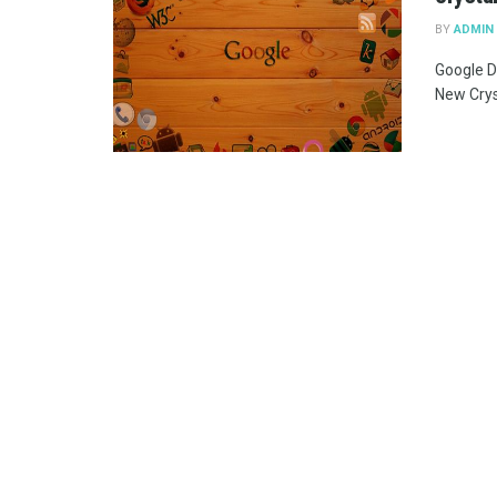
BY
ADMIN
Google D
New Cryst