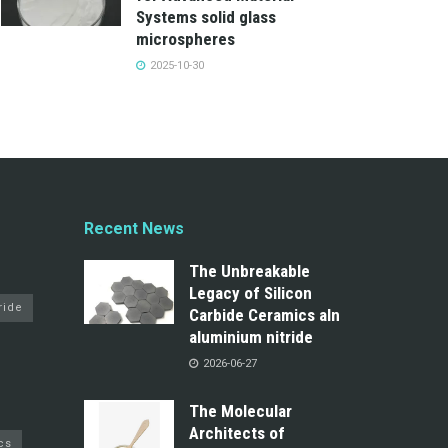
Systems solid glass
microspheres
2025-10-30
Recent News
The Unbreakable
Legacy of Silicon
ride
Carbide Ceramics aln
aluminium nitride
2026-06-27
The Molecular
Architects of
cs