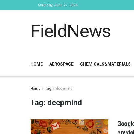
Saturday, June 27, 2026
FieldNews
HOME
AEROSPACE
CHEMICALS&MATERIALS
Home
Tag
deepmind
Tag:
deepmind
Google
crysta