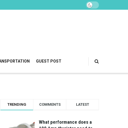
ANSPORTATION
GUEST POST
TRENDING
COMMENTS
LATEST
What performance does a