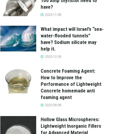
100 Amp thyristor need to
have?
2023-11-08
What impact will Israel’s “sea-
water-flooded tunnels”
have? Sodium silicate may
help it.
2023-12-28
Concrete Foaming Agent:
How to Improve the
Performance of Lightweight
Concrete homemade anti
foaming agent
2025-08-08
Hollow Glass Microspheres:
Lightweight Inorganic Fillers
for Advanced Material