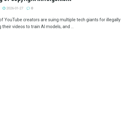
2026-01-27
0
f YouTube creators are suing multiple tech giants for illegally
 their videos to train AI models, and ...