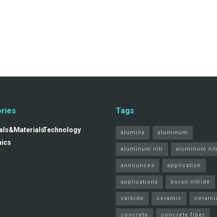
ries
Tags
ls&Materials
Technology
alumina
aluminum
nics
aluminum nitr
aluminum nit
announces
application
applications
boron nitride
carbide
ceramic
cerami
concrete
concrete fiber