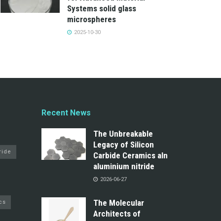
Systems solid glass
microspheres
2025-10-30
Recent News
The Unbreakable
Legacy of Silicon
ride
Carbide Ceramics aln
aluminium nitride
2026-06-27
The Molecular
cs
Architects of