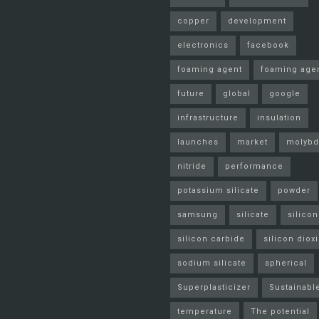
copper
development
electronics
facebook
foaming agent
foaming age
future
global
google
infrastructure
insulation
launches
market
molyb
nitride
performance
potassium silicate
powder
samsung
silicate
silicon
silicon carbide
silicon diox
sodium silicate
spherical
Superplasticizer
Sustainabl
temperature
The potential