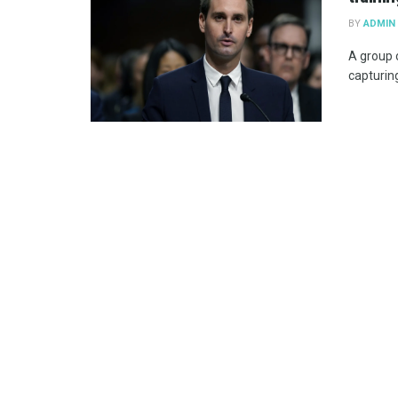
BY
ADMIN
A group o
capturing