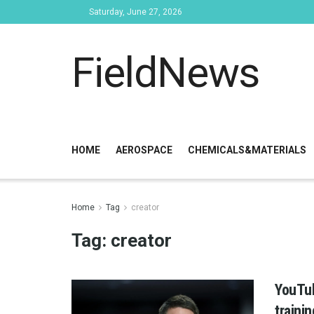
Saturday, June 27, 2026
FieldNews
HOME
AEROSPACE
CHEMICALS&MATERIALS
Home
Tag
creator
Tag:
creator
YouTub
traini