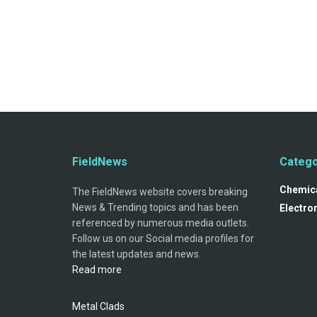
FieldNews
Catego
Chemica
The FieldNews website covers breaking
News & Trending topics and has been
Electro
referenced by numerous media outlets.
Follow us on our Social media profiles for
the latest updates and news.
Read more
Metal Clads