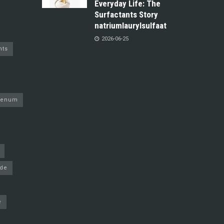
Everyday Life: The
Surfactants Story
natriumlaurylsulfaat
2026-06-25
nts
denum
ide
e