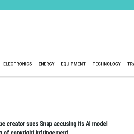
ELECTRONICS
ENERGY
EQUIPMENT
TECHNOLOGY
TR
e creator sues Snap accusing its AI model
ng of copyright infringement