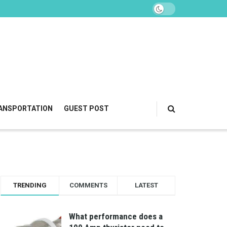
ANSPORTATION
GUEST POST
TRENDING
COMMENTS
LATEST
What performance does a