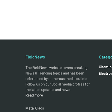
FieldNews
Catego
Chemica
The FieldNews website covers breaking
News & Trending topics and has been
Electro
referenced by numerous media outlets.
Follow us on our Social media profiles for
the latest updates and news.
Read more
Metal Clads