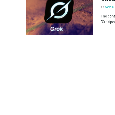
BY
ADMIN
The cont
"Grokiped