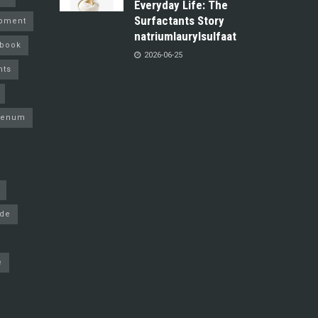
Everyday Life: The
Surfactants Story
pment
natriumlaurylsulfaat
ebook
2026-06-25
nts
denum
ide
e