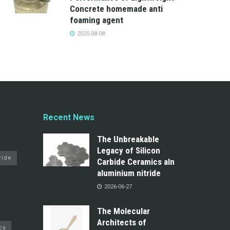
Concrete homemade anti
foaming agent
2025-08-08
Recent News
The Unbreakable
Legacy of Silicon
ride
Carbide Ceramics aln
aluminium nitride
2026-06-27
The Molecular
Architects of
cs