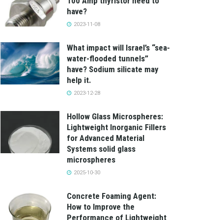
100 Amp thyristor need to
have?
2023-11-08
What impact will Israel’s “sea-
water-flooded tunnels”
have? Sodium silicate may
help it.
2023-12-28
Hollow Glass Microspheres:
Lightweight Inorganic Fillers
for Advanced Material
Systems solid glass
microspheres
2025-10-30
Concrete Foaming Agent:
How to Improve the
Performance of Lightweight