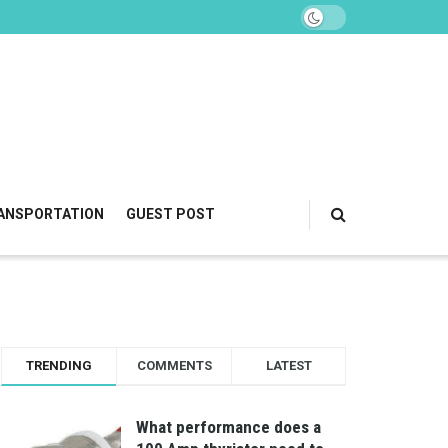
ANSPORTATION
GUEST POST
TRENDING
COMMENTS
LATEST
What performance does a