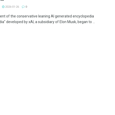
2026-01-26
0
ent of the conservative leaning AI generated encyclopedia
ia" developed by xAI, a subsidiary of Elon Musk, began to ...