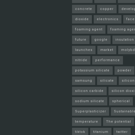
concrete
copper
develo
dioxide
electronics
fac
foaming agent
foaming age
future
google
insulation
launches
market
molyb
nitride
performance
potassium silicate
powder
samsung
silicate
silicon
silicon carbide
silicon diox
sodium silicate
spherical
Superplasticizer
Sustainabl
temperature
The potential
tiktok
titanium
twitter