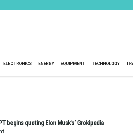
ELECTRONICS
ENERGY
EQUIPMENT
TECHNOLOGY
TR
T begins quoting Elon Musk’s’ Grokipedia
nt