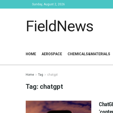
Sunday, August 2, 2026
FieldNews
HOME
AEROSPACE
CHEMICALS&MATERIALS
Home
Tag
chatgpt
Tag:
chatgpt
ChatGP
‘conte