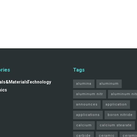
ries
Tags
ls&Materials
Technology
alumina
aluminum
nics
aluminum nitr
aluminum nit
announces
application
applications
boron nitride
calcium
calcium stearate
carbide
ceramic
cerami