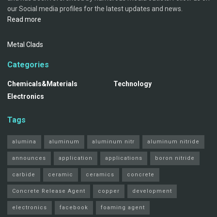
our Social media profiles for the latest updates and news.
Read more
Metal Clads
Categories
Chemicals&Materials
Technology
Electronics
Tags
alumina
aluminum
aluminum nitr
aluminum nitride
announces
application
applications
boron nitride
carbide
ceramic
ceramics
concrete
Concrete Release Agent
copper
development
electronics
facebook
foaming agent