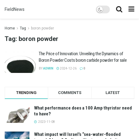
FieldNews
Home
Tag
boron powder
Tag:
boron powder
The Price of Innovation: Unveiling the Dynamics of
Boron Powder Costs boron carbide powder for sale
BY
ADMIN
2024-12-26
0
TRENDING
COMMENTS
LATEST
What performance does a 100 Amp thyristor need
to have?
2023-11-08
What impact will Israel’s “sea-water-flooded