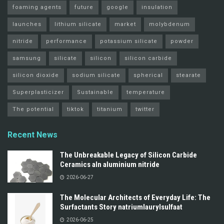
foaming agents
future
google
insulation
launches
lithium silicate
market
molybdenum
nitride
performance
potassium silicate
powder
samsung
silicate
silicon
silicon carbide
silicon dioxide
sodium silicate
spherical
stearate
Superplasticizer
Sustainable
temperature
The potential
tiktok
titanium
twitter
Recent News
The Unbreakable Legacy of Silicon Carbide
Ceramics aln aluminium nitride
2026-06-27
The Molecular Architects of Everyday Life: The
Surfactants Story natriumlaurylsulfaat
2026-06-25