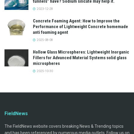
tunnels” have? Sodium silicate may help it.
2023-12-28
Concrete Foaming Agent: How to Improve the
Performance of Lightweight Concrete homemade
anti foaming agent
2025-08-08
Hollow Glass Microspheres: Lightweight Inorganic
Fillers for Advanced Material Systems solid glass
microspheres
2025-10-30
FieldNews
The FieldNews website covers breaking News & Trending topics
and has been referenced by numerous media outlets. Follow us on