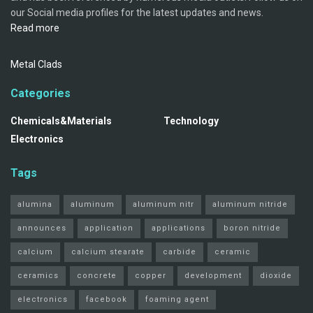
our Social media profiles for the latest updates and news.
Read more
Metal Clads
Categories
Chemicals&Materials
Technology
Electronics
Tags
alumina
aluminum
aluminum nitr
aluminum nitride
announces
application
applications
boron nitride
calcium
calcium stearate
carbide
ceramic
ceramics
concrete
copper
development
dioxide
electronics
facebook
foaming agent