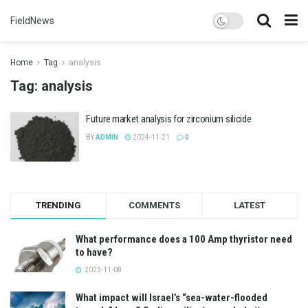
FieldNews
Home
Tag
analysis
Tag:
analysis
Future market analysis for zirconium silicide
BY
ADMIN
2024-11-21
0
TRENDING
COMMENTS
LATEST
What performance does a 100 Amp thyristor need
to have?
2023-11-08
What impact will Israel’s “sea-water-flooded