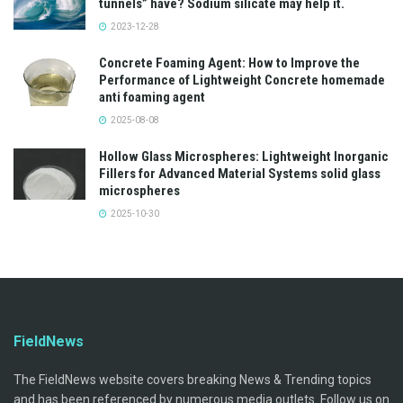
tunnels” have? Sodium silicate may help it.
2023-12-28
Concrete Foaming Agent: How to Improve the
Performance of Lightweight Concrete homemade
anti foaming agent
2025-08-08
Hollow Glass Microspheres: Lightweight Inorganic
Fillers for Advanced Material Systems solid glass
microspheres
2025-10-30
FieldNews
The FieldNews website covers breaking News & Trending topics
and has been referenced by numerous media outlets. Follow us on