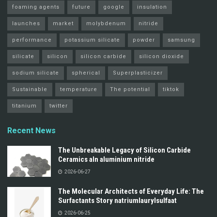
foaming agents
future
google
insulation
launches
market
molybdenum
nitride
performance
potassium silicate
powder
samsung
silicate
silicon
silicon carbide
silicon dioxide
sodium silicate
spherical
Superplasticizer
Sustainable
temperature
The potential
tiktok
titanium
twitter
Recent News
The Unbreakable Legacy of Silicon Carbide
Ceramics aln aluminium nitride
2026-06-27
The Molecular Architects of Everyday Life: The
Surfactants Story natriumlaurylsulfaat
2026-06-25