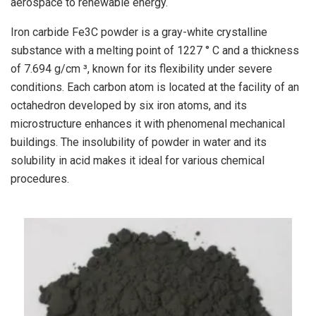
aerospace to renewable energy.
Iron carbide Fe3C powder is a gray-white crystalline
substance with a melting point of 1227 ° C and a thickness
of 7.694 g/cm ³, known for its flexibility under severe
conditions. Each carbon atom is located at the facility of an
octahedron developed by six iron atoms, and its
microstructure enhances it with phenomenal mechanical
buildings. The insolubility of powder in water and its
solubility in acid makes it ideal for various chemical
procedures.