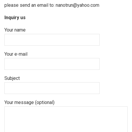
please send an email to: nanotrun@yahoo.com
Inquiry us
Your name
Your e-mail
Subject
Your message (optional)