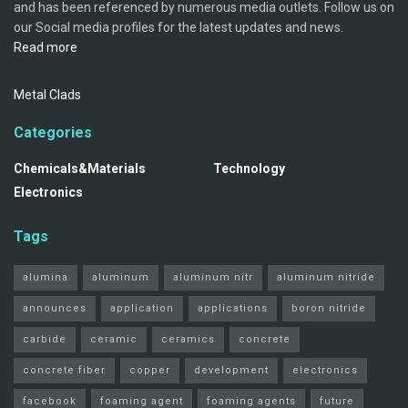
and has been referenced by numerous media outlets. Follow us on
our Social media profiles for the latest updates and news.
Read more
Metal Clads
Categories
Chemicals&Materials
Technology
Electronics
Tags
alumina
aluminum
aluminum nitr
aluminum nitride
announces
application
applications
boron nitride
carbide
ceramic
ceramics
concrete
concrete fiber
copper
development
electronics
facebook
foaming agent
foaming agents
future