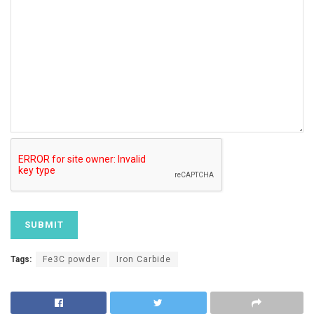
Tags:
Fe3C powder
Iron Carbide