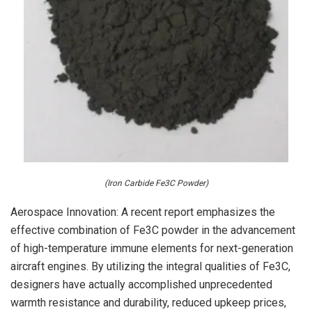
(Iron Carbide Fe3C Powder)
Aerospace Innovation: A recent report emphasizes the
effective combination of Fe3C powder in the advancement
of high-temperature immune elements for next-generation
aircraft engines. By utilizing the integral qualities of Fe3C,
designers have actually accomplished unprecedented
warmth resistance and durability, reduced upkeep prices,