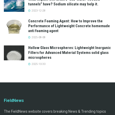
tunnels” have? Sodium silicate may help it.
2023-12-28
Concrete Foaming Agent: How to Improve the
Performance of Lightweight Concrete homemade
anti foaming agent
2025-08-08
Hollow Glass Microspheres: Lightweight Inorganic
Fillers for Advanced Material Systems solid glass
microspheres
2025-10-30
FieldNews
The FieldNews website covers breaking News & Trending topics