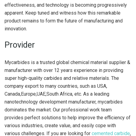
effectiveness, and technology is becoming progressively
apparent. Keep tuned and witness how this remarkable
product remains to form the future of manufacturing and
innovation.
Provider
Mycarbides is a trusted global chemical material supplier &
manufacturer with over 12 years experience in providing
super high-quality carbides and relative materials. The
company export to many countries, such as USA,
Canada,Europe,UAE,South Africa, etc. As a leading
nanotechnology development manufacturer, mycarbides
dominates the market. Our professional work team
provides perfect solutions to help improve the efficiency of
various industries, create value, and easily cope with
various challenges. If you are looking for
cemented carbide
,