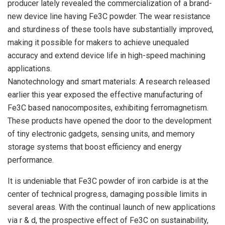
producer lately revealed the commercialization of a brand-
new device line having Fe3C powder. The wear resistance
and sturdiness of these tools have substantially improved,
making it possible for makers to achieve unequaled
accuracy and extend device life in high-speed machining
applications.
Nanotechnology and smart materials: A research released
earlier this year exposed the effective manufacturing of
Fe3C based nanocomposites, exhibiting ferromagnetism.
These products have opened the door to the development
of tiny electronic gadgets, sensing units, and memory
storage systems that boost efficiency and energy
performance.
It is undeniable that Fe3C powder of iron carbide is at the
center of technical progress, damaging possible limits in
several areas. With the continual launch of new applications
via r & d, the prospective effect of Fe3C on sustainability,