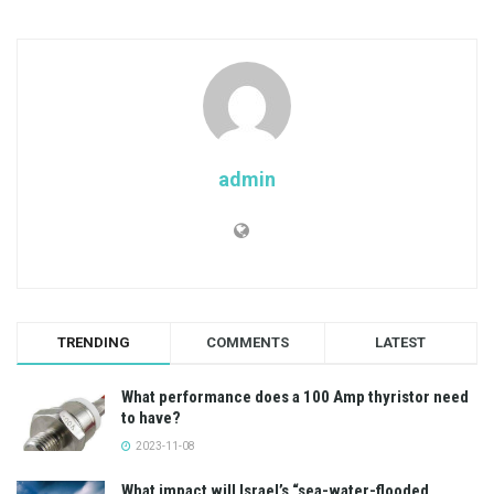
admin
TRENDING
COMMENTS
LATEST
What performance does a 100 Amp thyristor need
to have?
2023-11-08
What impact will Israel’s “sea-water-flooded