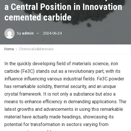
a Central Position in Innovation
cemented carbide
by
admin
2024-06-24
Home
Chemicals&Materials
In the quickly developing field of materials science, iron
carbide (Fe3C) stands out as a revolutionary part, with its
influence influencing various industrial fields. Fe3C powder
has remarkable solidity, thermal security, and an unique
crystal framework. It is not only a substance but also a
means to enhance efficiency in demanding applications. The
latest growths and advancements in using this remarkable
material have actually made headings, showcasing its
potential for transformation in sectors varying from