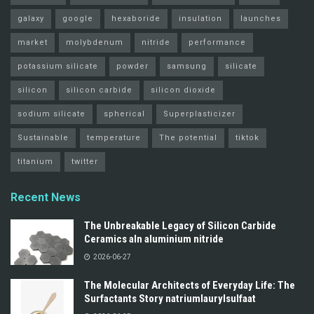
galaxy
google
hexaboride
insulation
launches
market
molybdenum
nitride
performance
potassium silicate
powder
samsung
silicate
silicon
silicon carbide
silicon dioxide
sodium silicate
spherical
Superplasticizer
Sustainable
temperature
The potential
tiktok
titanium
twitter
Recent News
The Unbreakable Legacy of Silicon Carbide
Ceramics aln aluminium nitride
2026-06-27
The Molecular Architects of Everyday Life: The
Surfactants Story natriumlaurylsulfaat