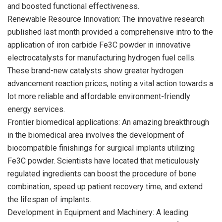
and boosted functional effectiveness.
Renewable Resource Innovation: The innovative research
published last month provided a comprehensive intro to the
application of iron carbide Fe3C powder in innovative
electrocatalysts for manufacturing hydrogen fuel cells.
These brand-new catalysts show greater hydrogen
advancement reaction prices, noting a vital action towards a
lot more reliable and affordable environment-friendly
energy services.
Frontier biomedical applications: An amazing breakthrough
in the biomedical area involves the development of
biocompatible finishings for surgical implants utilizing
Fe3C powder. Scientists have located that meticulously
regulated ingredients can boost the procedure of bone
combination, speed up patient recovery time, and extend
the lifespan of implants.
Development in Equipment and Machinery: A leading