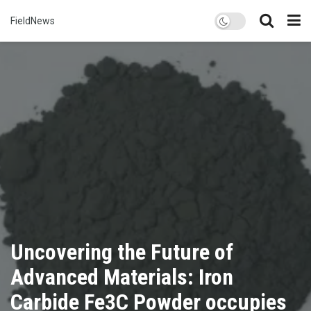
FieldNews
Uncovering the Future of
Advanced Materials: Iron
Carbide Fe3C Powder occupies