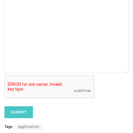
Tags:
application