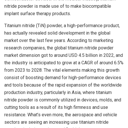
nitride powder is made use of to make biocompatible
implant surface therapy products.
Titanium nitride (TiN) powder, a high-performance product,
has actually revealed solid development in the global
market over the last few years. According to marketing
research companies, the global titanium nitride powder
market dimension got to around USD 4.5 billion in 2022, and
the industry is anticipated to grow at a CAGR of around 6.5%
from 2023 to 2028. The vital elements making this growth
consist of boosting demand for high-performance devices
and tools because of the rapid expansion of the worldwide
production industry, particularly in Asia, where titanium
nitride powder is commonly utilized in devices, molds, and
cutting tools as a result of its high firmness and use
resistance. What’s even more, the aerospace and vehicle
sectors are seeing an increasing use titanium nitride