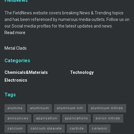
FieldNews
The FieldNews website covers breaking News & Trending topics
and has been referenced by numerous media outlets. Follow us on
our Social media profiles for the latest updates and news.
Read more
Metal Clads
Categories
Chemicals&Materials
Technology
Electronics
Tags
alumina
aluminum
aluminum nitr
aluminum nitride
announces
application
applications
boron nitride
calcium
calcium stearate
carbide
ceramic