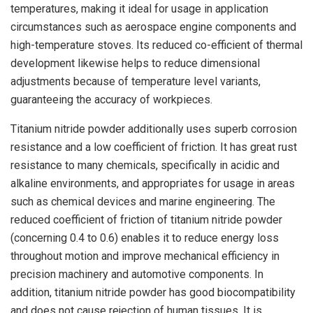
temperatures, making it ideal for usage in application
circumstances such as aerospace engine components and
high-temperature stoves. Its reduced co-efficient of thermal
development likewise helps to reduce dimensional
adjustments because of temperature level variants,
guaranteeing the accuracy of workpieces.
Titanium nitride powder additionally uses superb corrosion
resistance and a low coefficient of friction. It has great rust
resistance to many chemicals, specifically in acidic and
alkaline environments, and appropriates for usage in areas
such as chemical devices and marine engineering. The
reduced coefficient of friction of titanium nitride powder
(concerning 0.4 to 0.6) enables it to reduce energy loss
throughout motion and improve mechanical efficiency in
precision machinery and automotive components. In
addition, titanium nitride powder has good biocompatibility
and does not cause rejection of human tissues. It is