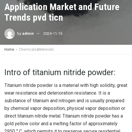
Application Market and Future
Trends pvd ticn
by
admin
2024-11-15
Home
Chemicals&Materials
Intro of titanium nitride powder:
Titanium nitride powder is a material with high solidity, great
wear resistance and deterioration resistance. It is a
substance of titanium and nitrogen and is usually prepared
by chemical vapor deposition, physical vapor deposition or
direct titanium nitride metal. Titanium nitride powder has a
gold yellow color and a melting factor of approximately
2950 ° C, which permits it to preserve secure residential