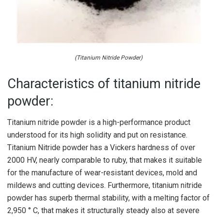
(Titanium Nitride Powder)
Characteristics of titanium nitride
powder:
Titanium nitride powder is a high-performance product
understood for its high solidity and put on resistance.
Titanium Nitride powder has a Vickers hardness of over
2000 HV, nearly comparable to ruby, that makes it suitable
for the manufacture of wear-resistant devices, mold and
mildews and cutting devices. Furthermore, titanium nitride
powder has superb thermal stability, with a melting factor of
2,950 ° C, that makes it structurally steady also at severe