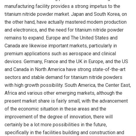
manufacturing facility provides a strong impetus to the
titanium nitride powder market. Japan and South Korea, on
the other hand, have actually mastered modern production
and electronics, and the need for titanium nitride powder
remains to expand. Europe and The United States and
Canada are likewise important markets, particularly in
premium applications such as aerospace and clinical
devices. Germany, France and the UK in Europe, and the US
and Canada in North America have strong state-of-the-art
sectors and stable demand for titanium nitride powders
with high growth possibility. South America, the Center East,
Africa and various other emerging markets, although the
present market share is fairly small, with the advancement
of the economic situation in these areas and the
improvement of the degree of innovation, there will
certainly be a lot more possibilities in the future,
specifically in the facilities building and construction and