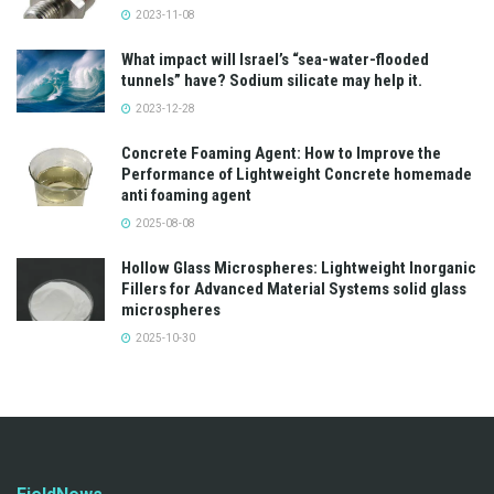
2023-11-08
What impact will Israel’s “sea-water-flooded
tunnels” have? Sodium silicate may help it.
2023-12-28
Concrete Foaming Agent: How to Improve the
Performance of Lightweight Concrete homemade
anti foaming agent
2025-08-08
Hollow Glass Microspheres: Lightweight Inorganic
Fillers for Advanced Material Systems solid glass
microspheres
2025-10-30