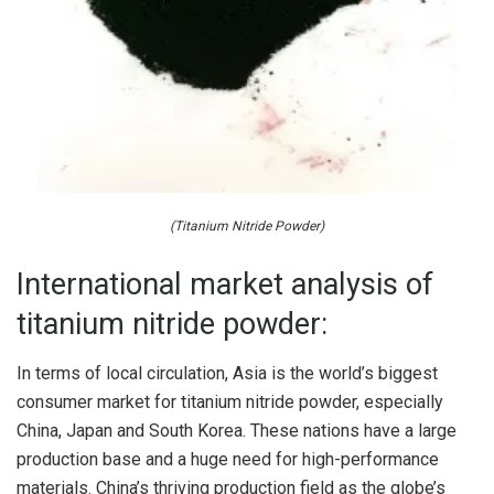
(Titanium Nitride Powder)
International market analysis of
titanium nitride powder:
In terms of local circulation, Asia is the world’s biggest
consumer market for titanium nitride powder, especially
China, Japan and South Korea. These nations have a large
production base and a huge need for high-performance
materials. China’s thriving production field as the globe’s