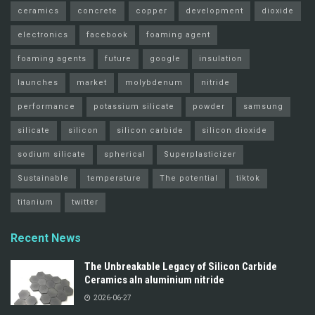
ceramics
concrete
copper
development
dioxide
electronics
facebook
foaming agent
foaming agents
future
google
insulation
launches
market
molybdenum
nitride
performance
potassium silicate
powder
samsung
silicate
silicon
silicon carbide
silicon dioxide
sodium silicate
spherical
Superplasticizer
Sustainable
temperature
The potential
tiktok
titanium
twitter
Recent News
The Unbreakable Legacy of Silicon Carbide
Ceramics aln aluminium nitride
2026-06-27