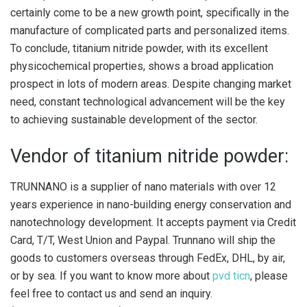
certainly come to be a new growth point, specifically in the
manufacture of complicated parts and personalized items.
To conclude, titanium nitride powder, with its excellent
physicochemical properties, shows a broad application
prospect in lots of modern areas. Despite changing market
need, constant technological advancement will be the key
to achieving sustainable development of the sector.
Vendor of titanium nitride powder:
TRUNNANO is a supplier of nano materials with over 12
years experience in nano-building energy conservation and
nanotechnology development. It accepts payment via Credit
Card, T/T, West Union and Paypal. Trunnano will ship the
goods to customers overseas through FedEx, DHL, by air,
or by sea. If you want to know more about
pvd ticn
, please
feel free to contact us and send an inquiry.