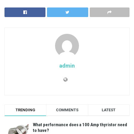
admin
TRENDING
COMMENTS
LATEST
What performance does a 100 Amp thyristor need
to have?