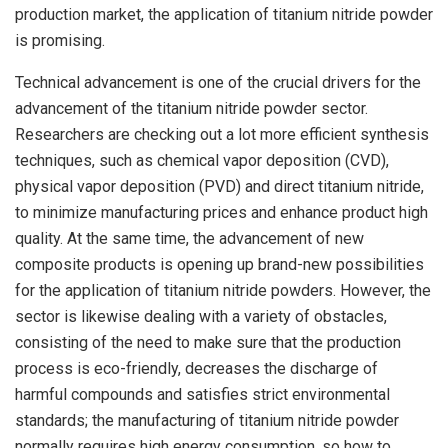
production market, the application of titanium nitride powder
is promising.
Technical advancement is one of the crucial drivers for the
advancement of the titanium nitride powder sector.
Researchers are checking out a lot more efficient synthesis
techniques, such as chemical vapor deposition (CVD),
physical vapor deposition (PVD) and direct titanium nitride,
to minimize manufacturing prices and enhance product high
quality. At the same time, the advancement of new
composite products is opening up brand-new possibilities
for the application of titanium nitride powders. However, the
sector is likewise dealing with a variety of obstacles,
consisting of the need to make sure that the production
process is eco-friendly, decreases the discharge of
harmful compounds and satisfies strict environmental
standards; the manufacturing of titanium nitride powder
normally requires high energy consumption, so how to