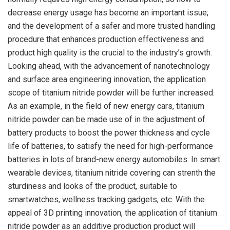
decrease energy usage has become an important issue;
and the development of a safer and more trusted handling
procedure that enhances production effectiveness and
product high quality is the crucial to the industry’s growth.
Looking ahead, with the advancement of nanotechnology
and surface area engineering innovation, the application
scope of titanium nitride powder will be further increased.
As an example, in the field of new energy cars, titanium
nitride powder can be made use of in the adjustment of
battery products to boost the power thickness and cycle
life of batteries, to satisfy the need for high-performance
batteries in lots of brand-new energy automobiles. In smart
wearable devices, titanium nitride covering can strenth the
sturdiness and looks of the product, suitable to
smartwatches, wellness tracking gadgets, etc. With the
appeal of 3D printing innovation, the application of titanium
nitride powder as an additive production product will