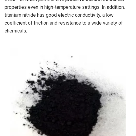
properties even in high-temperature settings. In addition,
titanium nitride has good electric conductivity, a low
coefficient of friction and resistance to a wide variety of
chemicals.