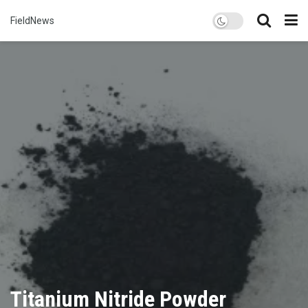
FieldNews
Titanium Nitride Powder