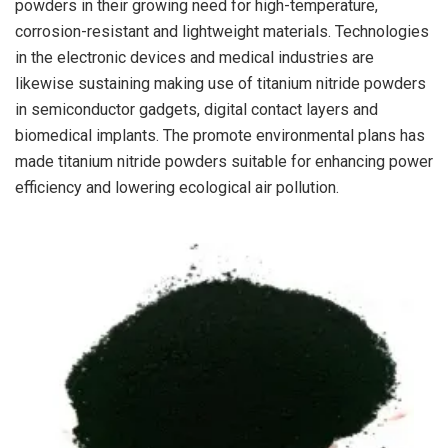
powders in their growing need for high-temperature,
corrosion-resistant and lightweight materials. Technologies
in the electronic devices and medical industries are
likewise sustaining making use of titanium nitride powders
in semiconductor gadgets, digital contact layers and
biomedical implants. The promote environmental plans has
made titanium nitride powders suitable for enhancing power
efficiency and lowering ecological air pollution.