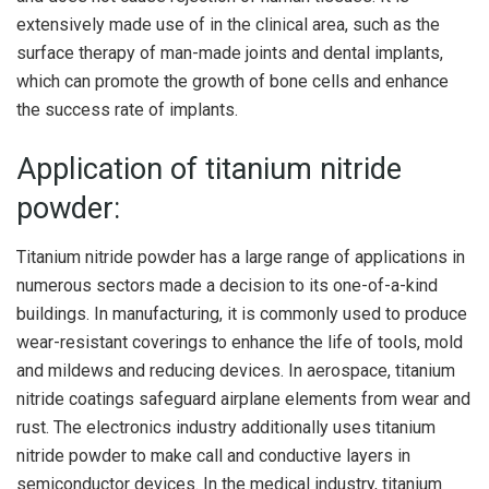
extensively made use of in the clinical area, such as the
surface therapy of man-made joints and dental implants,
which can promote the growth of bone cells and enhance
the success rate of implants.
Application of titanium nitride
powder:
Titanium nitride powder has a large range of applications in
numerous sectors made a decision to its one-of-a-kind
buildings. In manufacturing, it is commonly used to produce
wear-resistant coverings to enhance the life of tools, mold
and mildews and reducing devices. In aerospace, titanium
nitride coatings safeguard airplane elements from wear and
rust. The electronics industry additionally uses titanium
nitride powder to make call and conductive layers in
semiconductor devices. In the medical industry, titanium