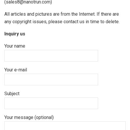
(sales8@nanotrun.com)
All articles and pictures are from the Internet. If there are
any copyright issues, please contact us in time to delete.
Inquiry us
Your name
Your e-mail
Subject
Your message (optional)