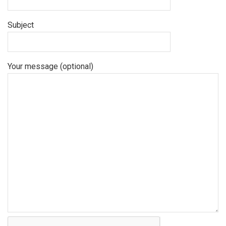
Subject
Your message (optional)