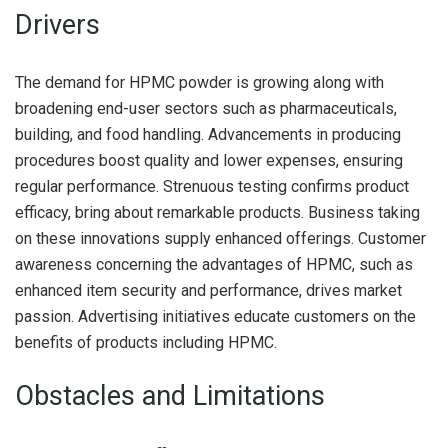
Drivers
The demand for HPMC powder is growing along with
broadening end-user sectors such as pharmaceuticals,
building, and food handling. Advancements in producing
procedures boost quality and lower expenses, ensuring
regular performance. Strenuous testing confirms product
efficacy, bring about remarkable products. Business taking
on these innovations supply enhanced offerings. Customer
awareness concerning the advantages of HPMC, such as
enhanced item security and performance, drives market
passion. Advertising initiatives educate customers on the
benefits of products including HPMC.
Obstacles and Limitations