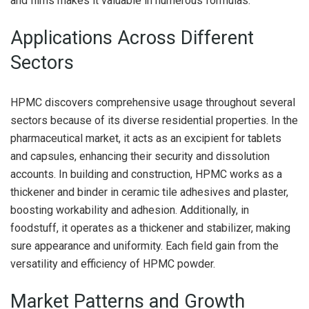
and films makes it valuable in numerous formulas.
Applications Across Different
Sectors
HPMC discovers comprehensive usage throughout several
sectors because of its diverse residential properties. In the
pharmaceutical market, it acts as an excipient for tablets
and capsules, enhancing their security and dissolution
accounts. In building and construction, HPMC works as a
thickener and binder in ceramic tile adhesives and plaster,
boosting workability and adhesion. Additionally, in
foodstuff, it operates as a thickener and stabilizer, making
sure appearance and uniformity. Each field gain from the
versatility and efficiency of HPMC powder.
Market Patterns and Growth