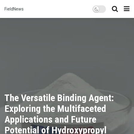
FieldNews
The Versatile Binding Agent:
Exploring the Multifaceted
Applications and Future
Potential of Hydroxypropyl