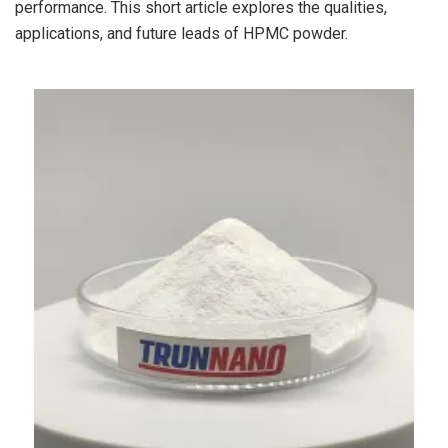
performance. This short article explores the qualities,
applications, and future leads of HPMC powder.