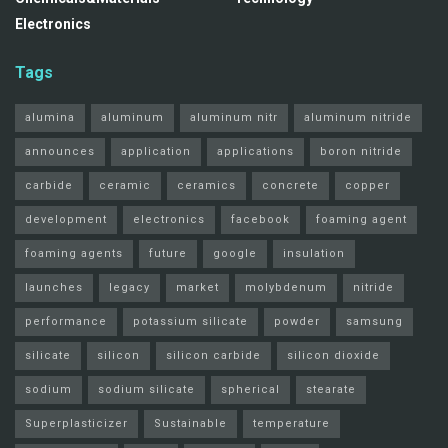
Electronics
Tags
alumina
aluminum
aluminum nitr
aluminum nitride
announces
application
applications
boron nitride
carbide
ceramic
ceramics
concrete
copper
development
electronics
facebook
foaming agent
foaming agents
future
google
insulation
launches
legacy
market
molybdenum
nitride
performance
potassium silicate
powder
samsung
silicate
silicon
silicon carbide
silicon dioxide
sodium
sodium silicate
spherical
stearate
Superplasticizer
Sustainable
temperature