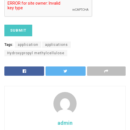
Tags:
application
applications
Hydroxypropyl methylcellulose
admin