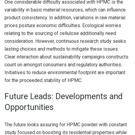
One considerable difficulty associated with HPMC is the
variability in basic material resources, which can influence
product consistency. In addition, variations in raw material
prices posture economic difficulties. Ecological worries
relating to the sourcing of cellulose additionally need
consideration. However, continuous research study seeks
lasting choices and methods to mitigate these issues.
Clear interaction about sustainability campaigns constructs
count on amongst consumers and regulatory authorities.
Initiatives to reduce environmental footprint are important
for the proceeded stability of HPMC.
Future Leads: Developments and
Opportunities
The future looks assuring for HPMC powder with constant
study focused on boosting its residential properties while