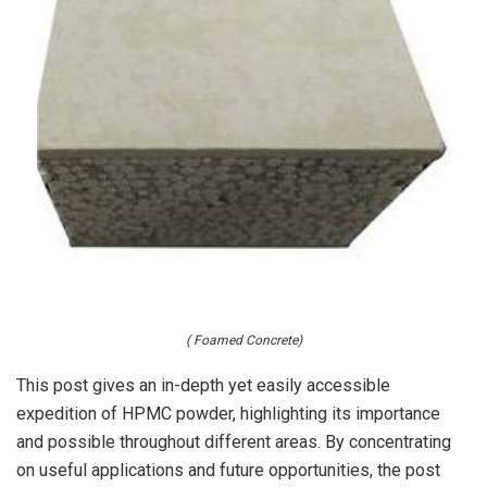
( Foamed Concrete)
This post gives an in-depth yet easily accessible
expedition of HPMC powder, highlighting its importance
and possible throughout different areas. By concentrating
on useful applications and future opportunities, the post