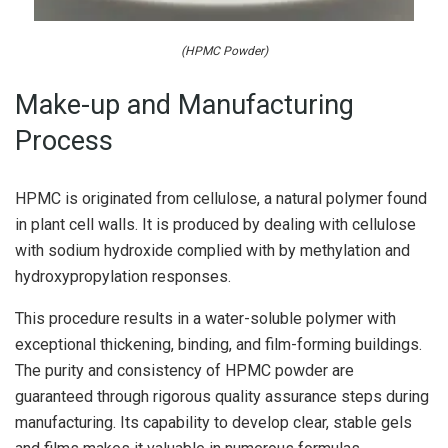
(HPMC Powder)
Make-up and Manufacturing
Process
HPMC is originated from cellulose, a natural polymer found
in plant cell walls. It is produced by dealing with cellulose
with sodium hydroxide complied with by methylation and
hydroxypropylation responses.
This procedure results in a water-soluble polymer with
exceptional thickening, binding, and film-forming buildings.
The purity and consistency of HPMC powder are
guaranteed through rigorous quality assurance steps during
manufacturing. Its capability to develop clear, stable gels