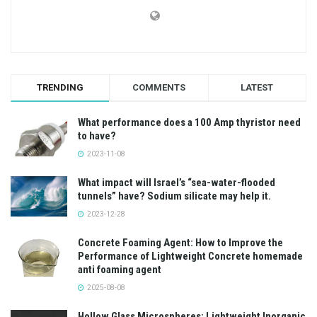
TRENDING
COMMENTS
LATEST
What performance does a 100 Amp thyristor need
to have?
2023-11-08
What impact will Israel’s “sea-water-flooded
tunnels” have? Sodium silicate may help it.
2023-12-28
Concrete Foaming Agent: How to Improve the
Performance of Lightweight Concrete homemade
anti foaming agent
2025-08-08
Hollow Glass Microspheres: Lightweight Inorganic