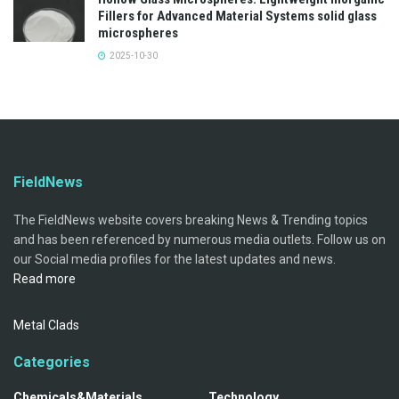
Fillers for Advanced Material Systems solid glass
microspheres
2025-10-30
FieldNews
The FieldNews website covers breaking News & Trending topics
and has been referenced by numerous media outlets. Follow us on
our Social media profiles for the latest updates and news.
Read more
Metal Clads
Categories
Chemicals&Materials
Technology