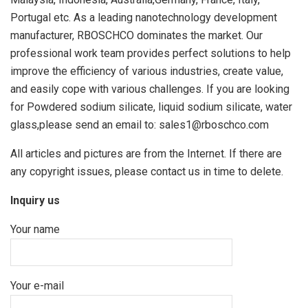
Portugal etc. As a leading nanotechnology development
manufacturer, RBOSCHCO dominates the market. Our
professional work team provides perfect solutions to help
improve the efficiency of various industries, create value,
and easily cope with various challenges. If you are looking
for Powdered sodium silicate, liquid sodium silicate, water
glass,please send an email to: sales1@rboschco.com
All articles and pictures are from the Internet. If there are
any copyright issues, please contact us in time to delete.
Inquiry us
Your name
Your e-mail