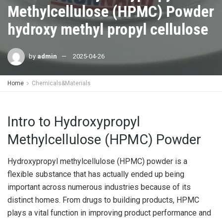
Methylcellulose (HPMC) Powder
hydroxy methyl propyl cellulose
by
admin
2025-04-26
Home
Chemicals&Materials
Intro to Hydroxypropyl
Methylcellulose (HPMC) Powder
Hydroxypropyl methylcellulose (HPMC) powder is a
flexible substance that has actually ended up being
important across numerous industries because of its
distinct homes. From drugs to building products, HPMC
plays a vital function in improving product performance and