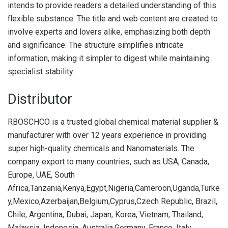
intends to provide readers a detailed understanding of this
flexible substance. The title and web content are created to
involve experts and lovers alike, emphasizing both depth
and significance. The structure simplifies intricate
information, making it simpler to digest while maintaining
specialist stability.
Distributor
RBOSCHCO is a trusted global chemical material supplier &
manufacturer with over 12 years experience in providing
super high-quality chemicals and Nanomaterials. The
company export to many countries, such as USA, Canada,
Europe, UAE, South
Africa,Tanzania,Kenya,Egypt,Nigeria,Cameroon,Uganda,Turke
y,Mexico,Azerbaijan,Belgium,Cyprus,Czech Republic, Brazil,
Chile, Argentina, Dubai, Japan, Korea, Vietnam, Thailand,
Malaysia, Indonesia, Australia,Germany, France, Italy,