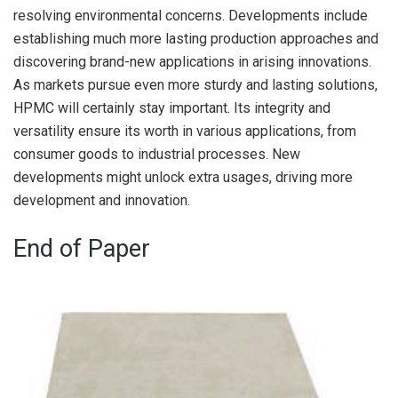
resolving environmental concerns. Developments include
establishing much more lasting production approaches and
discovering brand-new applications in arising innovations.
As markets pursue even more sturdy and lasting solutions,
HPMC will certainly stay important. Its integrity and
versatility ensure its worth in various applications, from
consumer goods to industrial processes. New
developments might unlock extra usages, driving more
development and innovation.
End of Paper