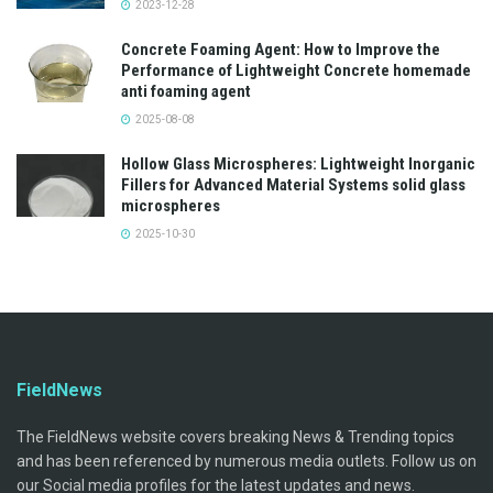
2023-12-28
Concrete Foaming Agent: How to Improve the
Performance of Lightweight Concrete homemade
anti foaming agent
2025-08-08
Hollow Glass Microspheres: Lightweight Inorganic
Fillers for Advanced Material Systems solid glass
microspheres
2025-10-30
FieldNews
The FieldNews website covers breaking News & Trending topics
and has been referenced by numerous media outlets. Follow us on
our Social media profiles for the latest updates and news.