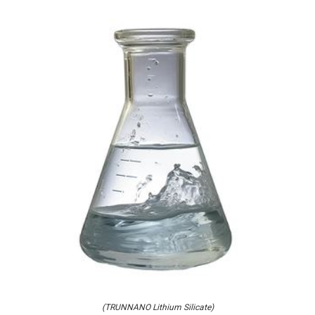
(TRUNNANO Lithium Silicate)