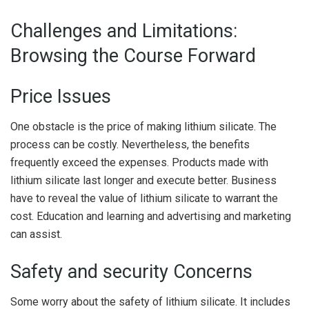
Challenges and Limitations:
Browsing the Course Forward
Price Issues
One obstacle is the price of making lithium silicate. The
process can be costly. Nevertheless, the benefits
frequently exceed the expenses. Products made with
lithium silicate last longer and execute better. Business
have to reveal the value of lithium silicate to warrant the
cost. Education and learning and advertising and marketing
can assist.
Safety and security Concerns
Some worry about the safety of lithium silicate. It includes