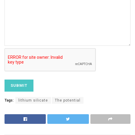
Tags:
lithium silicate
The potential