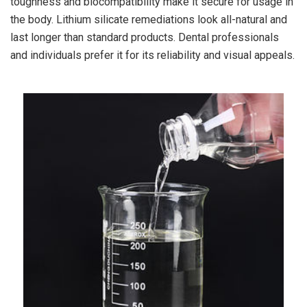
toughness and biocompatibility make it secure for usage in
the body. Lithium silicate remediations look all-natural and
last longer than standard products. Dental professionals
and individuals prefer it for its reliability and visual appeals.