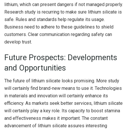
lithium, which can present dangers if not managed properly.
Research study is recurring to make sure lithium silicate is
safe. Rules and standards help regulate its usage.
Business need to adhere to these guidelines to shield
customers. Clear communication regarding safety can
develop trust.
Future Prospects: Developments
and Opportunities
The future of lithium silicate looks promising. More study
will certainly find brand-new means to use it. Technologies
in materials and innovation will certainly enhance its
efficiency. As markets seek better services, lithium silicate
will certainly play a key role. Its capacity to boost stamina
and effectiveness makes it important. The constant
advancement of lithium silicate assures interesting