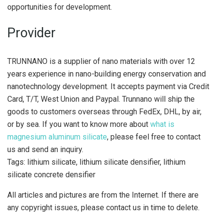
opportunities for development.
Provider
TRUNNANO is a supplier of nano materials with over 12
years experience in nano-building energy conservation and
nanotechnology development. It accepts payment via Credit
Card, T/T, West Union and Paypal. Trunnano will ship the
goods to customers overseas through FedEx, DHL, by air,
or by sea. If you want to know more about
what is
magnesium aluminum silicate
, please feel free to contact
us and send an inquiry.
Tags: lithium silicate, lithium silicate densifier, lithium
silicate concrete densifier
All articles and pictures are from the Internet. If there are
any copyright issues, please contact us in time to delete.