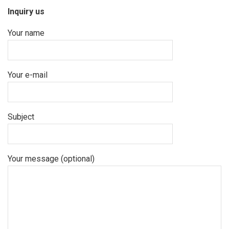
Inquiry us
Your name
Your e-mail
Subject
Your message (optional)