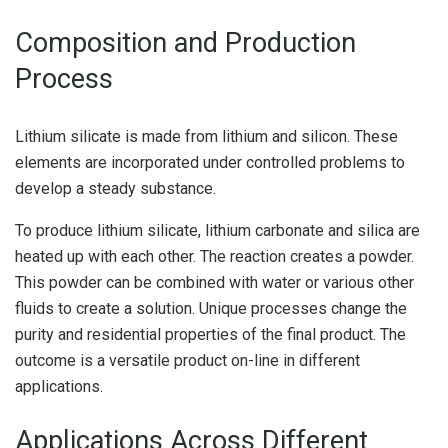
Composition and Production
Process
Lithium silicate is made from lithium and silicon. These
elements are incorporated under controlled problems to
develop a steady substance.
To produce lithium silicate, lithium carbonate and silica are
heated up with each other. The reaction creates a powder.
This powder can be combined with water or various other
fluids to create a solution. Unique processes change the
purity and residential properties of the final product. The
outcome is a versatile product on-line in different
applications.
Applications Across Different