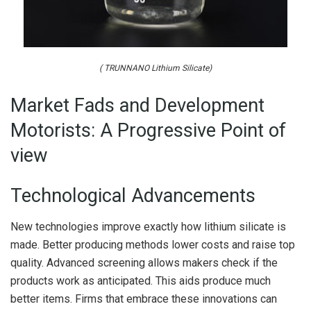
( TRUNNANO Lithium Silicate)
Market Fads and Development
Motorists: A Progressive Point of
view
Technological Advancements
New technologies improve exactly how lithium silicate is
made. Better producing methods lower costs and raise top
quality. Advanced screening allows makers check if the
products work as anticipated. This aids produce much
better items. Firms that embrace these innovations can