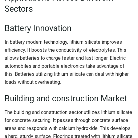
Sectors
Battery Innovation
In battery modern technology, lithium silicate improves
efficiency. It boosts the conductivity of electrolytes. This
allows batteries to charge faster and last longer. Electric
automobiles and portable electronics take advantage of
this. Batteries utilizing lithium silicate can deal with higher
loads without overheating.
Building and construction Market
The building and construction sector utilizes lithium silicate
for concrete securing. It passes through concrete surface
areas and responds with calcium hydroxide. This develops
a hard, sturdy surface. Floorings treated with lithium silicate