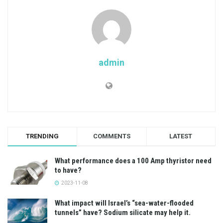
admin
TRENDING
COMMENTS
LATEST
What performance does a 100 Amp thyristor need
to have?
2023-11-08
What impact will Israel’s “sea-water-flooded
tunnels” have? Sodium silicate may help it.