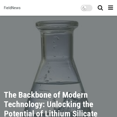
FieldNews
The Backbone of Modern
Technology: Unlocking the
Potential of Lithium Silicate