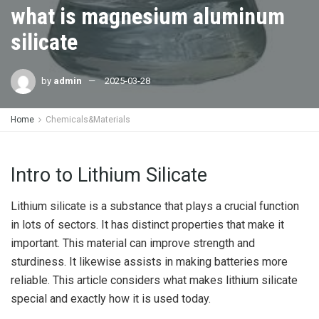
what is magnesium aluminum
silicate
by
admin
2025-03-28
Home
Chemicals&Materials
Intro to Lithium Silicate
Lithium silicate is a substance that plays a crucial function
in lots of sectors. It has distinct properties that make it
important. This material can improve strength and
sturdiness. It likewise assists in making batteries more
reliable. This article considers what makes lithium silicate
special and exactly how it is used today.