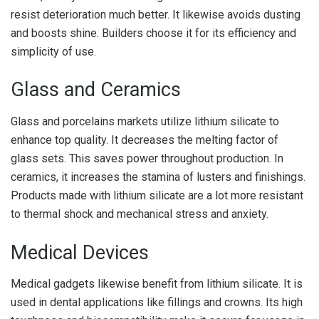
resist deterioration much better. It likewise avoids dusting
and boosts shine. Builders choose it for its efficiency and
simplicity of use.
Glass and Ceramics
Glass and porcelains markets utilize lithium silicate to
enhance top quality. It decreases the melting factor of
glass sets. This saves power throughout production. In
ceramics, it increases the stamina of lusters and finishings.
Products made with lithium silicate are a lot more resistant
to thermal shock and mechanical stress and anxiety.
Medical Devices
Medical gadgets likewise benefit from lithium silicate. It is
used in dental applications like fillings and crowns. Its high