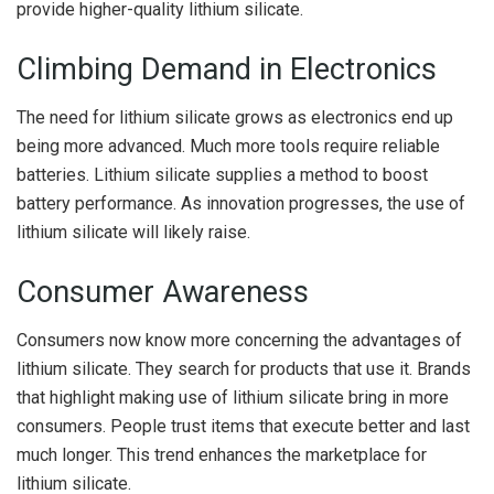
provide higher-quality lithium silicate.
Climbing Demand in Electronics
The need for lithium silicate grows as electronics end up
being more advanced. Much more tools require reliable
batteries. Lithium silicate supplies a method to boost
battery performance. As innovation progresses, the use of
lithium silicate will likely raise.
Consumer Awareness
Consumers now know more concerning the advantages of
lithium silicate. They search for products that use it. Brands
that highlight making use of lithium silicate bring in more
consumers. People trust items that execute better and last
much longer. This trend enhances the marketplace for
lithium silicate.