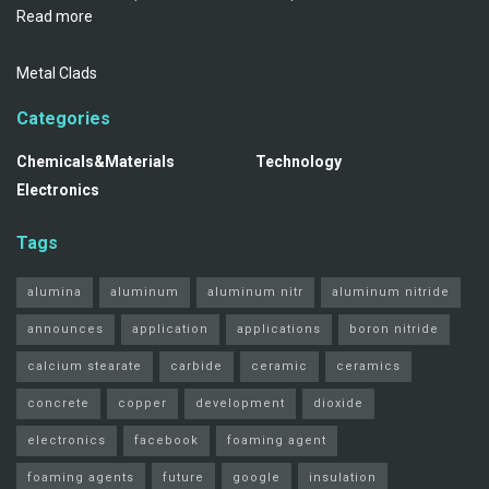
Read more
Metal Clads
Categories
Chemicals&Materials
Technology
Electronics
Tags
alumina
aluminum
aluminum nitr
aluminum nitride
announces
application
applications
boron nitride
calcium stearate
carbide
ceramic
ceramics
concrete
copper
development
dioxide
electronics
facebook
foaming agent
foaming agents
future
google
insulation