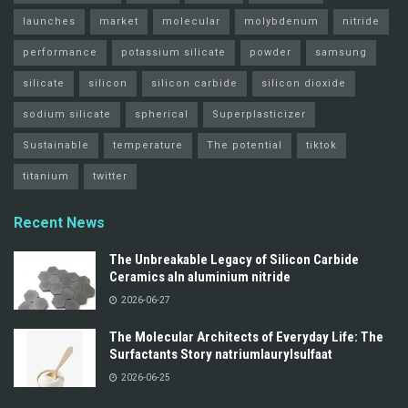
launches
market
molecular
molybdenum
nitride
performance
potassium silicate
powder
samsung
silicate
silicon
silicon carbide
silicon dioxide
sodium silicate
spherical
Superplasticizer
Sustainable
temperature
The potential
tiktok
titanium
twitter
Recent News
The Unbreakable Legacy of Silicon Carbide
Ceramics aln aluminium nitride
2026-06-27
The Molecular Architects of Everyday Life: The
Surfactants Story natriumlaurylsulfaat
2026-06-25