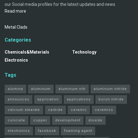
our Social media profiles for the latest updates and news.
Read more
Metal Clads
Categories
Chemicals&Materials
Technology
Electronics
Tags
alumina
aluminum
aluminum nitr
aluminum nitride
announces
application
applications
boron nitride
calcium stearate
carbide
ceramic
ceramics
concrete
copper
development
dioxide
electronics
facebook
foaming agent