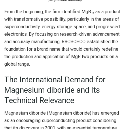
From the beginning, the firm identified MgB ₂ as a product
with transformative possibility, particularly in the areas of
superconductivity, energy storage space, and progressed
electronics. By focusing on research-driven advancement
and accuracy manufacturing, RBOSCHCO established the
foundation for a brand name that would certainly redefine
the production and application of MgB two products on a
global range.
The International Demand for
Magnesium diboride and Its
Technical Relevance
Magnesium diboride (Magnesium diboride) has emerged
as an encouraging superconducting product considering
that its discovery in 2001, with an essential temperature