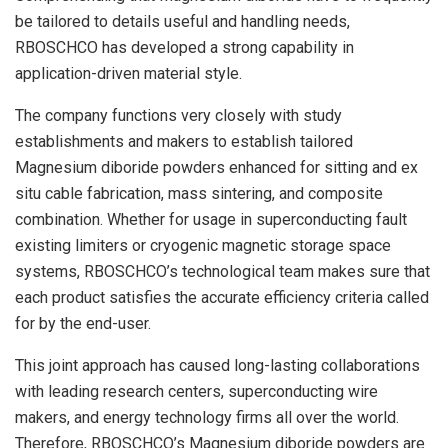
be tailored to details useful and handling needs,
RBOSCHCO has developed a strong capability in
application-driven material style.
The company functions very closely with study
establishments and makers to establish tailored
Magnesium diboride powders enhanced for sitting and ex
situ cable fabrication, mass sintering, and composite
combination. Whether for usage in superconducting fault
existing limiters or cryogenic magnetic storage space
systems, RBOSCHCO’s technological team makes sure that
each product satisfies the accurate efficiency criteria called
for by the end-user.
This joint approach has caused long-lasting collaborations
with leading research centers, superconducting wire
makers, and energy technology firms all over the world.
Therefore, RBOSCHCO’s Magnesium diboride powders are