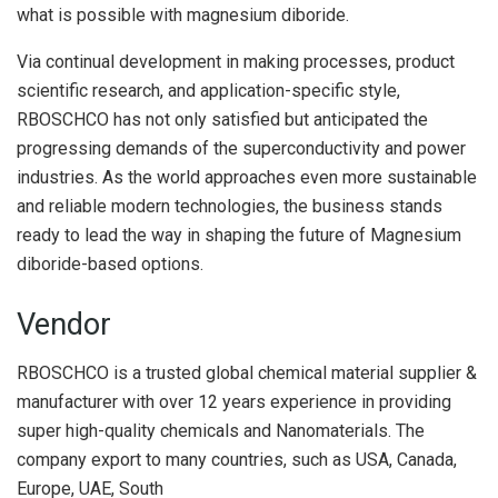
what is possible with magnesium diboride.
Via continual development in making processes, product
scientific research, and application-specific style,
RBOSCHCO has not only satisfied but anticipated the
progressing demands of the superconductivity and power
industries. As the world approaches even more sustainable
and reliable modern technologies, the business stands
ready to lead the way in shaping the future of Magnesium
diboride-based options.
Vendor
RBOSCHCO is a trusted global chemical material supplier &
manufacturer with over 12 years experience in providing
super high-quality chemicals and Nanomaterials. The
company export to many countries, such as USA, Canada,
Europe, UAE, South