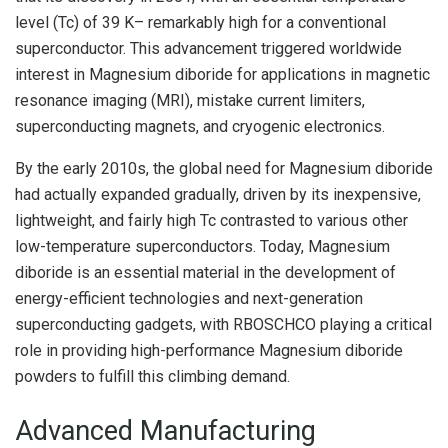
level (Tc) of 39 K– remarkably high for a conventional
superconductor. This advancement triggered worldwide
interest in Magnesium diboride for applications in magnetic
resonance imaging (MRI), mistake current limiters,
superconducting magnets, and cryogenic electronics.
By the early 2010s, the global need for Magnesium diboride
had actually expanded gradually, driven by its inexpensive,
lightweight, and fairly high Tc contrasted to various other
low-temperature superconductors. Today, Magnesium
diboride is an essential material in the development of
energy-efficient technologies and next-generation
superconducting gadgets, with RBOSCHCO playing a critical
role in providing high-performance Magnesium diboride
powders to fulfill this climbing demand.
Advanced Manufacturing