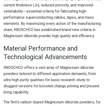
current thickness (Jc), reduced porosity, and improved
sinterability– essential criteria for fabricating high-
performance superconducting cables, tapes, and mass
elements. By maximizing every action of the manufacturing
chain, RBOSCHCO has established brand-new criteria in
Magnesium diboride powder high quality and efficiency.
Material Performance and
Technological Advancements
RBOSCHCO offers a vast array of Magnesium diboride
powders tailored to different application demands, from
ultra-high purity qualities for basic research study to
drugged versions for boosted change pinning and present
bring capability.
The firm’s carbon-doped Magnesium diboride powders, for