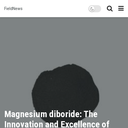
FieldNews
Magnesium diboride: The
Innovation and Excellence of