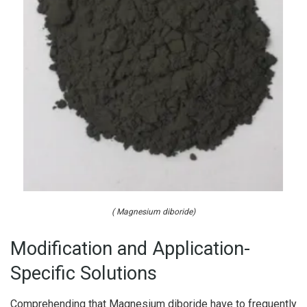
( Magnesium diboride)
Modification and Application-
Specific Solutions
Comprehending that Magnesium diboride have to frequently