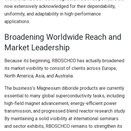
now extensively acknowledged for their dependability,
uniformity, and adaptability in high-performance
applications.
Broadening Worldwide Reach and
Market Leadership
Because its beginning, RBOSCHCO has actually broadened
its market visibility to consist of clients across Europe,
North America, Asia, and Australia.
The business’s Magnesium diboride products are currently
essential to many global superconductivity tasks, including
high-field magnet advancement, energy-efficient power
transmission, and progressed blend reactor research study.
By maintaining a solid visibility at international seminars
and sector exhibits, RBOSCHCO remains to strengthen its