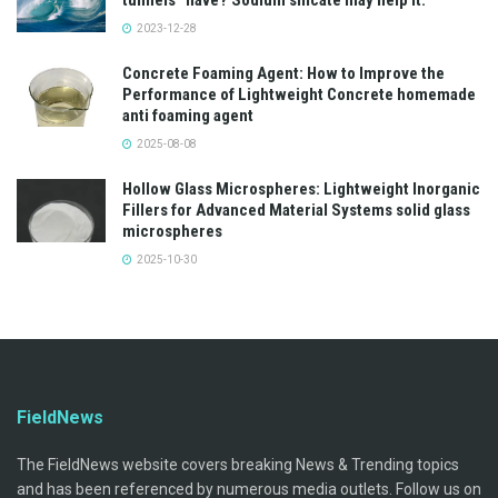
tunnels” have? Sodium silicate may help it.
2023-12-28
Concrete Foaming Agent: How to Improve the
Performance of Lightweight Concrete homemade
anti foaming agent
2025-08-08
Hollow Glass Microspheres: Lightweight Inorganic
Fillers for Advanced Material Systems solid glass
microspheres
2025-10-30
FieldNews
The FieldNews website covers breaking News & Trending topics
and has been referenced by numerous media outlets. Follow us on