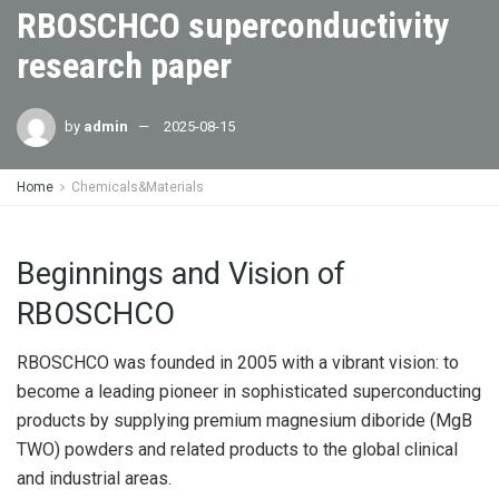
RBOSCHCO superconductivity
research paper
by
admin
2025-08-15
Home
Chemicals&Materials
Beginnings and Vision of
RBOSCHCO
RBOSCHCO was founded in 2005 with a vibrant vision: to
become a leading pioneer in sophisticated superconducting
products by supplying premium magnesium diboride (MgB
TWO) powders and related products to the global clinical
and industrial areas.