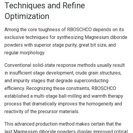
Techniques and Refine
Optimization
Among the core toughness of RBOSCHCO depends on its
exclusive techniques for synthesizing Magnesium diboride
powders with superior stage purity, great bit size, and
regular morphology.
Conventional solid-state response methods usually result
in insufficient stage development, crude grain structures,
and impurity stages that degrade superconducting
efficiency. Recognizing these constraints, RBOSCHCO
established a multi-stage ball-milling and warmth therapy
process that dramatically improves the homogeneity and
reactivity of the precursor materials.
This advanced production method makes certain that the
last Magnesium diboride powders display improved critical