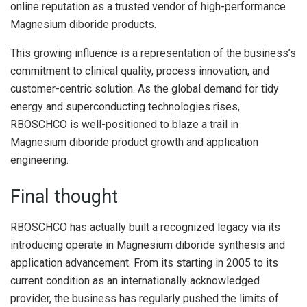
online reputation as a trusted vendor of high-performance
Magnesium diboride products.
This growing influence is a representation of the business’s
commitment to clinical quality, process innovation, and
customer-centric solution. As the global demand for tidy
energy and superconducting technologies rises,
RBOSCHCO is well-positioned to blaze a trail in
Magnesium diboride product growth and application
engineering.
Final thought
RBOSCHCO has actually built a recognized legacy via its
introducing operate in Magnesium diboride synthesis and
application advancement. From its starting in 2005 to its
current condition as an internationally acknowledged
provider, the business has regularly pushed the limits of