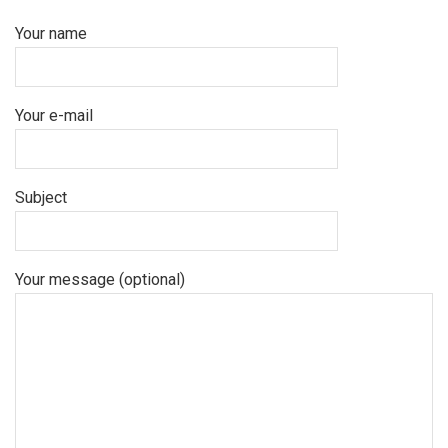
Your name
Your e-mail
Subject
Your message (optional)