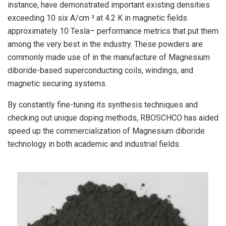
instance, have demonstrated important existing densities
exceeding 10 six A/cm ² at 4.2 K in magnetic fields
approximately 10 Tesla– performance metrics that put them
among the very best in the industry. These powders are
commonly made use of in the manufacture of Magnesium
diboride-based superconducting coils, windings, and
magnetic securing systems.
By constantly fine-tuning its synthesis techniques and
checking out unique doping methods, RBOSCHCO has aided
speed up the commercialization of Magnesium diboride
technology in both academic and industrial fields.