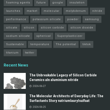
foaming agents
future
google
insulation
launches
market
molecular
molybdenum
nitride
performance
potassium silicate
powder
samsung
silicate
silicon
silicon carbide
silicon dioxide
sodium silicate
spherical
Superplasticizer
Sustainable
temperature
The potential
tiktok
titanium
twitter
Recent News
The Unbreakable Legacy of Silicon Carbide
Ceramics aln aluminium nitride
2026-06-27
The Molecular Architects of Everyday Life: The
Surfactants Story natriumlaurylsulfaat
2026-06-25