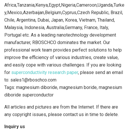
Africa,Tanzania,Kenya,Egypt,Nigeria,Cameroon,Uganda,Turke
y,Mexico,Azerbaijan,Belgium,Cyprus,Czech Republic, Brazil,
Chile, Argentina, Dubai, Japan, Korea, Vietnam, Thailand,
Malaysia, Indonesia, Australia,Germany, France, Italy,
Portugal etc. As a leading nanotechnology development
manufacturer, RBOSCHCO dominates the market. Our
professional work team provides perfect solutions to help
improve the efficiency of various industries, create value,
and easily cope with various challenges. If you are looking
for
superconductivity research paper
, please send an email
to: sales1@rboschco.com
Tags: magnesium diboride, magnesium boride, magnesium
diboride superconductor
All articles and pictures are from the Internet. If there are
any copyright issues, please contact us in time to delete.
Inquiry us