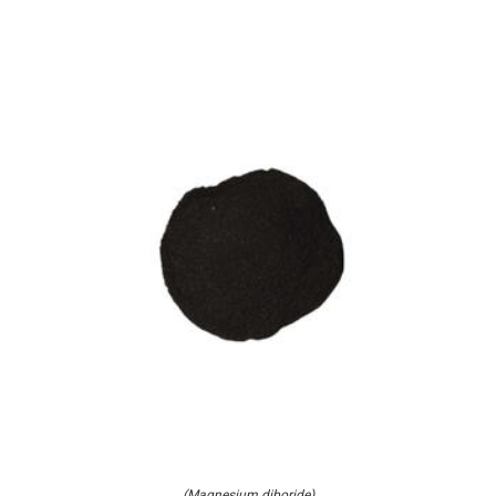
(Magnesium diboride)