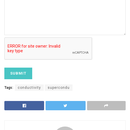
Tags:
conductivity
supercondu