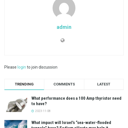
admin
Please
login
to join discussion
TRENDING
COMMENTS
LATEST
What performance does a 100 Amp thyristor need
to have?
2023-11-08
What impact will Israel’s “sea-water-flooded