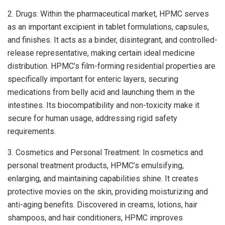
2. Drugs: Within the pharmaceutical market, HPMC serves
as an important excipient in tablet formulations, capsules,
and finishes. It acts as a binder, disintegrant, and controlled-
release representative, making certain ideal medicine
distribution. HPMC’s film-forming residential properties are
specifically important for enteric layers, securing
medications from belly acid and launching them in the
intestines. Its biocompatibility and non-toxicity make it
secure for human usage, addressing rigid safety
requirements.
3. Cosmetics and Personal Treatment: In cosmetics and
personal treatment products, HPMC’s emulsifying,
enlarging, and maintaining capabilities shine. It creates
protective movies on the skin, providing moisturizing and
anti-aging benefits. Discovered in creams, lotions, hair
shampoos, and hair conditioners, HPMC improves