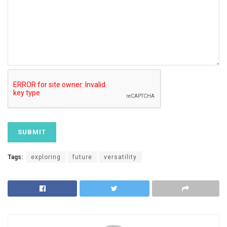
Tags:
exploring
future
versatility