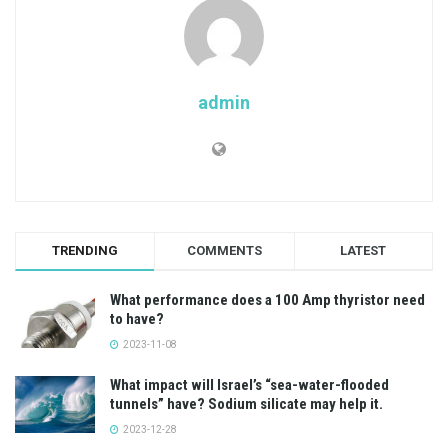
admin
TRENDING
COMMENTS
LATEST
What performance does a 100 Amp thyristor need
to have?
2023-11-08
What impact will Israel’s “sea-water-flooded
tunnels” have? Sodium silicate may help it.
2023-12-28