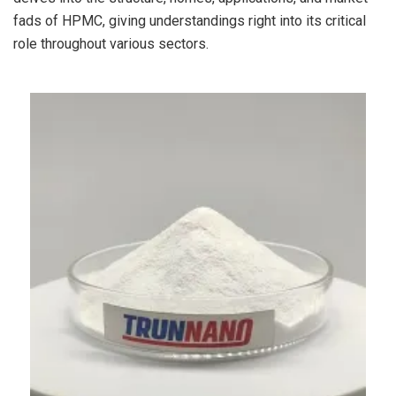
fads of HPMC, giving understandings right into its critical
role throughout various sectors.