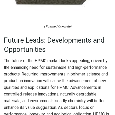
( Foamed Concrete)
Future Leads: Developments and
Opportunities
The future of the HPMC market looks appealing, driven by
the enhancing need for sustainable and high-performance
products. Recurring improvements in polymer science and
production innovation will cause the advancement of new
qualities and applications for HPMC. Advancements in
controlled-release innovations, naturally degradable
materials, and environment-friendly chemistry will better
enhance its value suggestion. As sectors focus on
performance, longevity, and ecological obligation, HPMC is