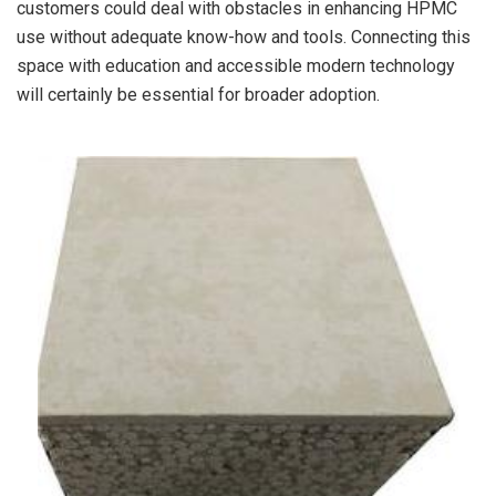
customers could deal with obstacles in enhancing HPMC
use without adequate know-how and tools. Connecting this
space with education and accessible modern technology
will certainly be essential for broader adoption.