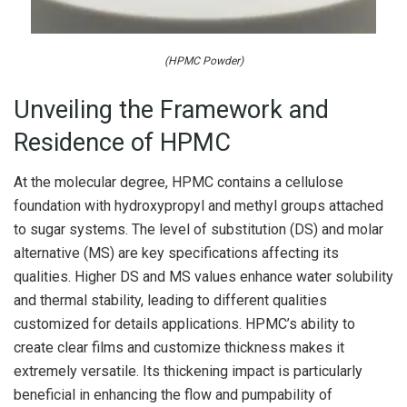
(HPMC Powder)
Unveiling the Framework and
Residence of HPMC
At the molecular degree, HPMC contains a cellulose
foundation with hydroxypropyl and methyl groups attached
to sugar systems. The level of substitution (DS) and molar
alternative (MS) are key specifications affecting its
qualities. Higher DS and MS values enhance water solubility
and thermal stability, leading to different qualities
customized for details applications. HPMC’s ability to
create clear films and customize thickness makes it
extremely versatile. Its thickening impact is particularly
beneficial in enhancing the flow and pumpability of