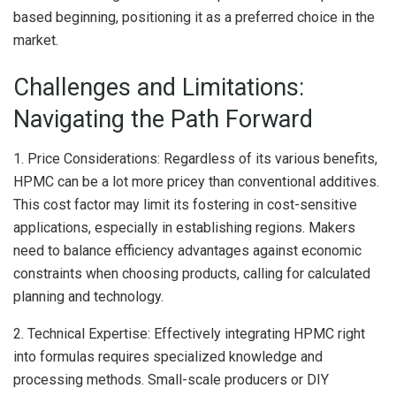
based beginning, positioning it as a preferred choice in the
market.
Challenges and Limitations:
Navigating the Path Forward
1. Price Considerations: Regardless of its various benefits,
HPMC can be a lot more pricey than conventional additives.
This cost factor may limit its fostering in cost-sensitive
applications, especially in establishing regions. Makers
need to balance efficiency advantages against economic
constraints when choosing products, calling for calculated
planning and technology.
2. Technical Expertise: Effectively integrating HPMC right
into formulas requires specialized knowledge and
processing methods. Small-scale producers or DIY