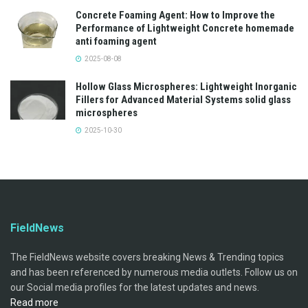
Concrete Foaming Agent: How to Improve the
Performance of Lightweight Concrete homemade
anti foaming agent
2025-08-08
Hollow Glass Microspheres: Lightweight Inorganic
Fillers for Advanced Material Systems solid glass
microspheres
2025-10-30
FieldNews
The FieldNews website covers breaking News & Trending topics
and has been referenced by numerous media outlets. Follow us on
our Social media profiles for the latest updates and news.
Read more