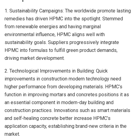
1. Sustainability Campaigns: The worldwide promote lasting
remedies has driven HPMC into the spotlight. Stemmed
from renewable energies and having marginal
environmental influence, HPMC aligns well with
sustainability goals. Suppliers progressively integrate
HPMC into formulas to fulfill green product demands,
driving market development.
2. Technological Improvements in Building: Quick
improvements in construction modern technology need
higher performance from developing materials. HPMC’s
function in improving mortars and concretes positions it as
an essential component in modern-day building and
construction practices. Innovations such as smart materials
and self-healing concrete better increase HPMC’s
application capacity, establishing brand-new criteria in the
market.