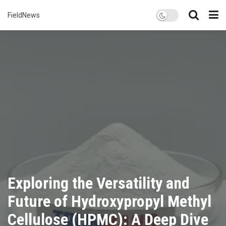
FieldNews
Exploring the Versatility and
Future of Hydroxypropyl Methyl
Cellulose (HPMC): A Deep Dive