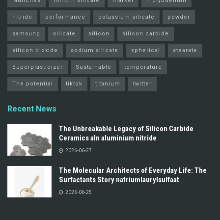
launches
lithium silicate
market
molybdenum
nitride
performance
potassium silicate
powder
samsung
silicate
silicon
silicon carbide
silicon dioxide
sodium silicate
spherical
stearate
Superplasticizer
Sustainable
temperature
The potential
tiktok
titanium
twitter
Recent News
The Unbreakable Legacy of Silicon Carbide
Ceramics aln aluminium nitride
2026-06-27
The Molecular Architects of Everyday Life: The
Surfactants Story natriumlaurylsulfaat
2026-06-25