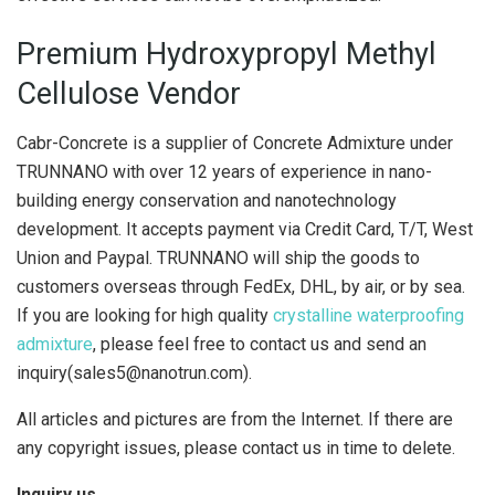
Premium Hydroxypropyl Methyl
Cellulose Vendor
Cabr-Concrete is a supplier of Concrete Admixture under
TRUNNANO with over 12 years of experience in nano-
building energy conservation and nanotechnology
development. It accepts payment via Credit Card, T/T, West
Union and Paypal. TRUNNANO will ship the goods to
customers overseas through FedEx, DHL, by air, or by sea.
If you are looking for high quality
crystalline waterproofing
admixture
, please feel free to contact us and send an
inquiry(sales5@nanotrun.com).
All articles and pictures are from the Internet. If there are
any copyright issues, please contact us in time to delete.
Inquiry us