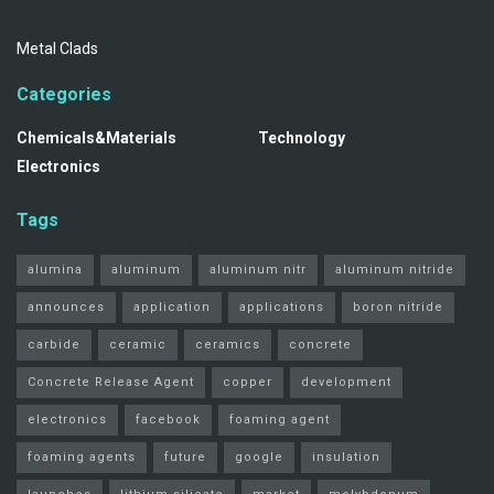
Metal Clads
Categories
Chemicals&Materials
Technology
Electronics
Tags
alumina
aluminum
aluminum nitr
aluminum nitride
announces
application
applications
boron nitride
carbide
ceramic
ceramics
concrete
Concrete Release Agent
copper
development
electronics
facebook
foaming agent
foaming agents
future
google
insulation