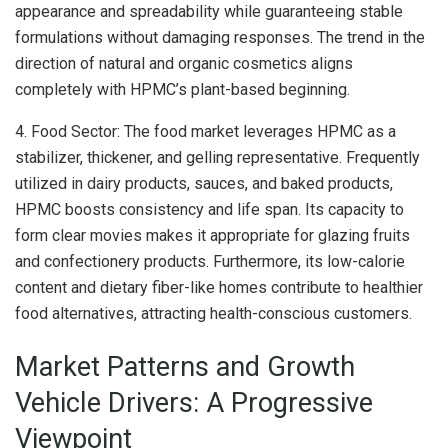
appearance and spreadability while guaranteeing stable
formulations without damaging responses. The trend in the
direction of natural and organic cosmetics aligns
completely with HPMC’s plant-based beginning.
4. Food Sector: The food market leverages HPMC as a
stabilizer, thickener, and gelling representative. Frequently
utilized in dairy products, sauces, and baked products,
HPMC boosts consistency and life span. Its capacity to
form clear movies makes it appropriate for glazing fruits
and confectionery products. Furthermore, its low-calorie
content and dietary fiber-like homes contribute to healthier
food alternatives, attracting health-conscious customers.
Market Patterns and Growth
Vehicle Drivers: A Progressive
Viewpoint