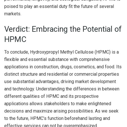
poised to play an essential duty fit the future of several
markets.
Verdict: Embracing the Potential of
HPMC
To conclude, Hydroxypropyl Methyl Cellulose (HPMC) is a
flexible and essential substance with comprehensive
applications in construction, drugs, cosmetics, and food. Its
distinct structure and residential or commercial properties
use substantial advantages, driving market development
and technology. Understanding the differences in between
different qualities of HPMC and its prospective
applications allows stakeholders to make enlightened
decisions and maximize arising possibilities. As we seek
to the future, HPMC’s function beforehand lasting and
effective services can not be overemphasized.