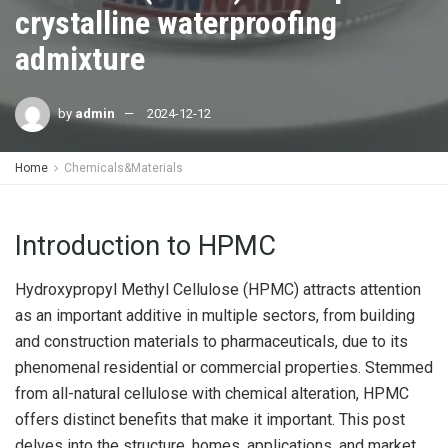
crystalline waterproofing
admixture
by
admin
2024-12-12
Home
Chemicals&Materials
Introduction to HPMC
Hydroxypropyl Methyl Cellulose (HPMC) attracts attention
as an important additive in multiple sectors, from building
and construction materials to pharmaceuticals, due to its
phenomenal residential or commercial properties. Stemmed
from all-natural cellulose with chemical alteration, HPMC
offers distinct benefits that make it important. This post
delves into the structure, homes, applications, and market