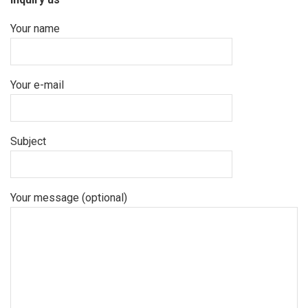
Your name
Your e-mail
Subject
Your message (optional)