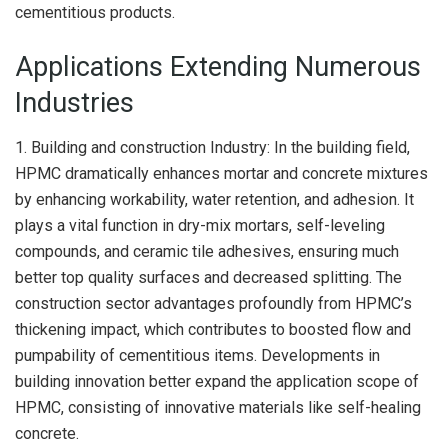
cementitious products.
Applications Extending Numerous
Industries
1. Building and construction Industry: In the building field,
HPMC dramatically enhances mortar and concrete mixtures
by enhancing workability, water retention, and adhesion. It
plays a vital function in dry-mix mortars, self-leveling
compounds, and ceramic tile adhesives, ensuring much
better top quality surfaces and decreased splitting. The
construction sector advantages profoundly from HPMC’s
thickening impact, which contributes to boosted flow and
pumpability of cementitious items. Developments in
building innovation better expand the application scope of
HPMC, consisting of innovative materials like self-healing
concrete.