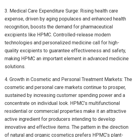
3. Medical Care Expenditure Surge: Rising health care
expense, driven by aging populaces and enhanced health
recognition, boosts the demand for pharmaceutical
excipients like HPMC. Controlled-release modern
technologies and personalized medicine call for high-
quality excipients to guarantee effectiveness and safety,
making HPMC an important element in advanced medicine
solutions.
4. Growth in Cosmetic and Personal Treatment Markets: The
cosmetic and personal care markets continue to prosper,
sustained by increasing customer spending power and a
concentrate on individual look. HPMC’s multifunctional
residential or commercial properties make it an attractive
active ingredient for producers intending to develop
innovative and effective items. The pattern in the direction
of natural and organic cosmetics prefers HPMC’s plant-