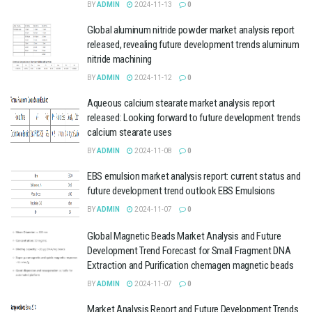
BY
ADMIN
2024-11-13
0
Global aluminum nitride powder market analysis report
released, revealing future development trends aluminum
nitride machining
BY
ADMIN
2024-11-12
0
Aqueous calcium stearate market analysis report
released: Looking forward to future development trends
calcium stearate uses
BY
ADMIN
2024-11-08
0
EBS emulsion market analysis report: current status and
future development trend outlook EBS Emulsions
BY
ADMIN
2024-11-07
0
Global Magnetic Beads Market Analysis and Future
Development Trend Forecast for Small Fragment DNA
Extraction and Purification chemagen magnetic beads
BY
ADMIN
2024-11-07
0
Market Analysis Report and Future Development Trends