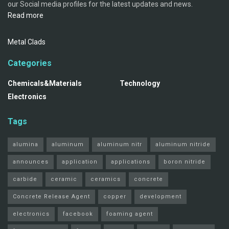
our Social media profiles for the latest updates and news.
Read more
Metal Clads
Categories
Chemicals&Materials
Technology
Electronics
Tags
alumina
aluminum
aluminum nitr
aluminum nitride
announces
application
applications
boron nitride
carbide
ceramic
ceramics
concrete
Concrete Release Agent
copper
development
electronics
facebook
foaming agent