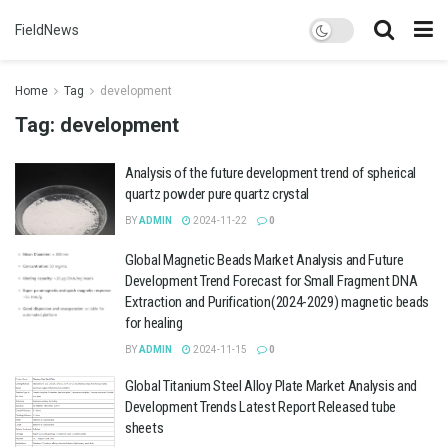
FieldNews
Home
Tag
development
Tag:
development
Analysis of the future development trend of spherical
quartz powder pure quartz crystal
BY
ADMIN
2024-11-22
0
Global Magnetic Beads Market Analysis and Future
Development Trend Forecast for Small Fragment DNA
Extraction and Purification(2024-2029) magnetic beads
for healing
BY
ADMIN
2024-11-15
0
Global Titanium Steel Alloy Plate Market Analysis and
Development Trends Latest Report Released tube
sheets