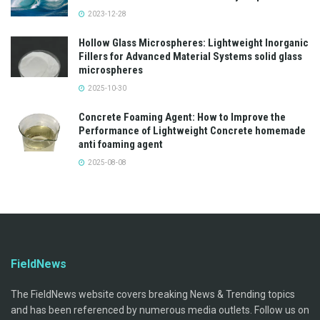
2023-12-28
Hollow Glass Microspheres: Lightweight Inorganic
Fillers for Advanced Material Systems solid glass
microspheres
2025-10-30
Concrete Foaming Agent: How to Improve the
Performance of Lightweight Concrete homemade
anti foaming agent
2025-08-08
FieldNews
The FieldNews website covers breaking News & Trending topics
and has been referenced by numerous media outlets. Follow us on