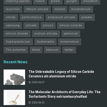
foaming agents
future
global
google
insulation
launches
lithium silicate
market
molybdenum
nitride
performance
potassium silicate
powder
samsung
silicate
silicon
silicon carbide
silicon dioxide
sodium silicate
spherical
Superplasticizer
Sustainable
temperature
The potential
tiktok
titanium
twitter
Recent News
The Unbreakable Legacy of Silicon Carbide
Ceramics aln aluminium nitride
2026-06-27
The Molecular Architects of Everyday Life: The
Surfactants Story natriumlaurylsulfaat
2026-06-25