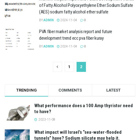
of Fatty Alcohol Polyoxyethylene Ether Sodium Sulfate
(AES) sodium fatty alcohol ether sulfate
BY
ADMIN
2024-11-04
0
PVA fiber market analysis report and future
development trend ecc pva fiber kuray
BY
ADMIN
2024-11-04
0
1
2
TRENDING
COMMENTS
LATEST
What performance does a 100 Amp thyristor need
to have?
2023-11-08
What impact will Israel’s “sea-water-flooded
tunnels” have? Sodium silicate may help it.