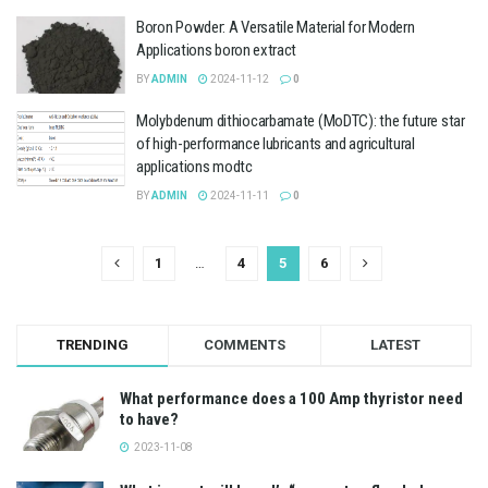
Boron Powder: A Versatile Material for Modern
Applications boron extract
BY
ADMIN
2024-11-12
0
Molybdenum dithiocarbamate (MoDTC): the future star
of high-performance lubricants and agricultural
applications modtc
BY
ADMIN
2024-11-11
0
1
…
4
5
6
TRENDING
COMMENTS
LATEST
What performance does a 100 Amp thyristor need
to have?
2023-11-08