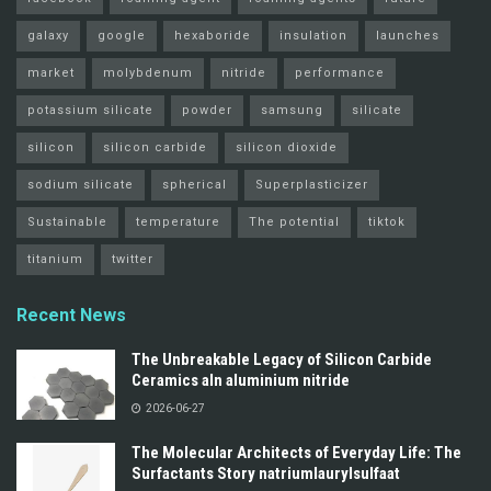
galaxy
google
hexaboride
insulation
launches
market
molybdenum
nitride
performance
potassium silicate
powder
samsung
silicate
silicon
silicon carbide
silicon dioxide
sodium silicate
spherical
Superplasticizer
Sustainable
temperature
The potential
tiktok
titanium
twitter
Recent News
The Unbreakable Legacy of Silicon Carbide
Ceramics aln aluminium nitride
2026-06-27
The Molecular Architects of Everyday Life: The
Surfactants Story natriumlaurylsulfaat