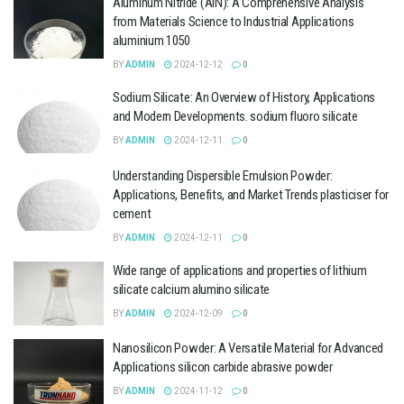
Aluminum Nitride (AlN): A Comprehensive Analysis
from Materials Science to Industrial Applications
aluminium 1050
BY
ADMIN
2024-12-12
0
Sodium Silicate: An Overview of History, Applications
and Modern Developments. sodium fluoro silicate
BY
ADMIN
2024-12-11
0
Understanding Dispersible Emulsion Powder:
Applications, Benefits, and Market Trends plasticiser for
cement
BY
ADMIN
2024-12-11
0
Wide range of applications and properties of lithium
silicate calcium alumino silicate
BY
ADMIN
2024-12-09
0
Nanosilicon Powder: A Versatile Material for Advanced
Applications silicon carbide abrasive powder
BY
ADMIN
2024-11-12
0