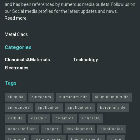
and has been referenced by numerous media outlets. Follow us on
our Social media profiles for the latest updates and news.
Read more
Metal Clads
Categories
Chemicals&Materials
Technology
Electronics
Tags
alumina
aluminum
aluminum nitr
aluminum nitride
announces
application
applications
boron nitride
carbide
ceramic
ceramics
concrete
concrete fiber
copper
development
electronics
facebook
foaming agent
foaming agents
future