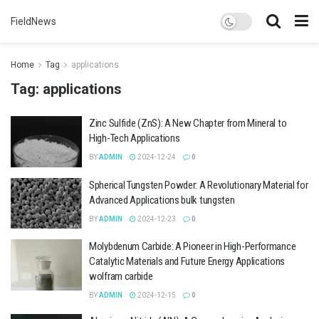
FieldNews
Home
Tag
applications
Tag:
applications
Zinc Sulfide (ZnS): A New Chapter from Mineral to
High-Tech Applications
BY
ADMIN
2024-12-24
0
Spherical Tungsten Powder: A Revolutionary Material for
Advanced Applications bulk tungsten
BY
ADMIN
2024-12-23
0
Molybdenum Carbide: A Pioneer in High-Performance
Catalytic Materials and Future Energy Applications
wolfram carbide
BY
ADMIN
2024-12-15
0