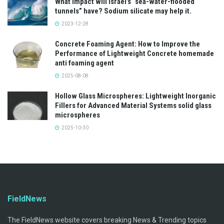
What impact will Israel’s “sea-water-flooded
tunnels” have? Sodium silicate may help it.
2023-12-28
Concrete Foaming Agent: How to Improve the
Performance of Lightweight Concrete homemade
anti foaming agent
2025-08-08
Hollow Glass Microspheres: Lightweight Inorganic
Fillers for Advanced Material Systems solid glass
microspheres
2025-10-30
FieldNews
The FieldNews website covers breaking News & Trending topics