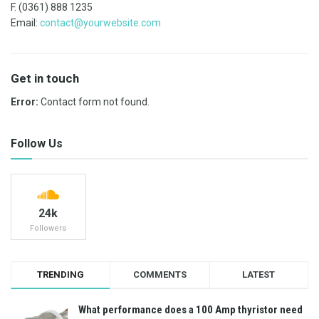
F. (0361) 888 1235
Email:
contact@yourwebsite.com
Get in touch
Error:
Contact form not found.
Follow Us
24k
Followers
TRENDING
COMMENTS
LATEST
What performance does a 100 Amp thyristor need