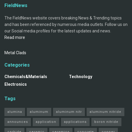
FieldNews
The FieldNews website covers breaking News & Trending topics
and has been referenced by numerous media outlets. Follow us on
our Social media profiles for the latest updates and news.
Read more
Metal Clads
Categories
Chemicals&Materials
Technology
Electronics
Tags
alumina
aluminum
aluminum nitr
aluminum nitride
announces
application
applications
boron nitride
carbide
ceramic
ceramics
concrete
copper