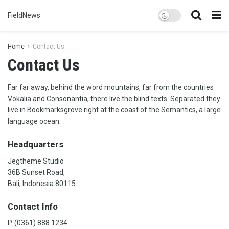
FieldNews
Home
Contact Us
Contact Us
Far far away, behind the word mountains, far from the countries
Vokalia and Consonantia, there live the blind texts. Separated they
live in Bookmarksgrove right at the coast of the Semantics, a large
language ocean.
Headquarters
Jegtheme Studio
36B Sunset Road,
Bali, Indonesia 80115
Contact Info
P. (0361) 888 1234