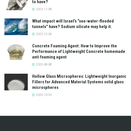
to have?
2023-11-08
What impact will Israel’s “sea-water-flooded
tunnels” have? Sodium silicate may help it.
2023-12-28
Concrete Foaming Agent: How to Improve the
Performance of Lightweight Concrete homemade
anti foaming agent
2025-08-08
Hollow Glass Microspheres: Lightweight Inorganic
Fillers for Advanced Material Systems solid glass
microspheres
2025-10-30