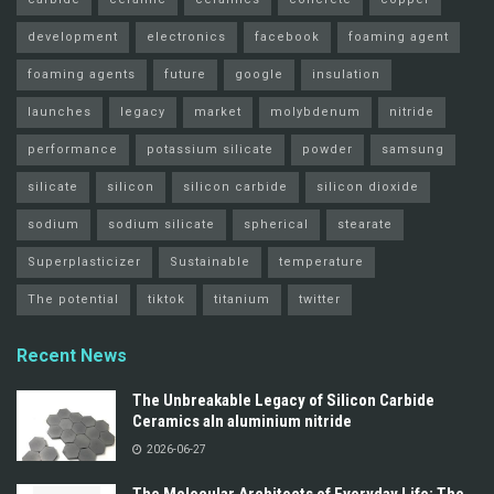
development
electronics
facebook
foaming agent
foaming agents
future
google
insulation
launches
legacy
market
molybdenum
nitride
performance
potassium silicate
powder
samsung
silicate
silicon
silicon carbide
silicon dioxide
sodium
sodium silicate
spherical
stearate
Superplasticizer
Sustainable
temperature
The potential
tiktok
titanium
twitter
Recent News
The Unbreakable Legacy of Silicon Carbide
Ceramics aln aluminium nitride
2026-06-27
The Molecular Architects of Everyday Life: The