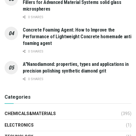
Fillers for Advanced Material Systems solid glass
microspheres
0 SHARES
Concrete Foaming Agent: How to Improve the
Performance of Lightweight Concrete homemade anti
foaming agent
0 SHARES
A”Nanodiamond: properties, types and applications in
precision polishing synthetic diamond grit
0 SHARES
Categories
CHEMICALS&MATERIALS
(395)
ELECTRONICS
(1)