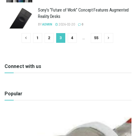
Sony’s “Future of Work” Concept Features Augmented
Reality Desks
BY
ADMIN
2026-02-20
0
1
2
3
4
…
55
Connect with us
Popular