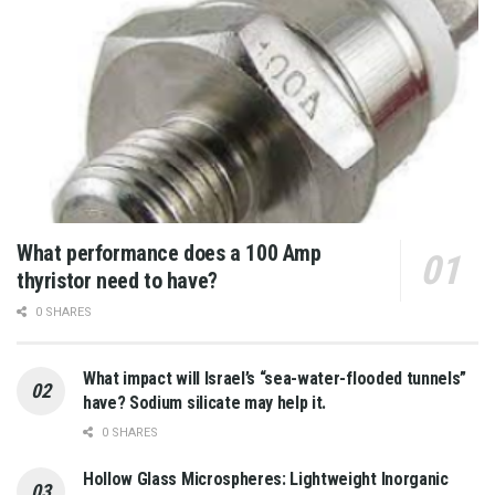
What performance does a 100 Amp
thyristor need to have?
0 SHARES
What impact will Israel’s “sea-water-flooded tunnels”
have? Sodium silicate may help it.
0 SHARES
Hollow Glass Microspheres: Lightweight Inorganic