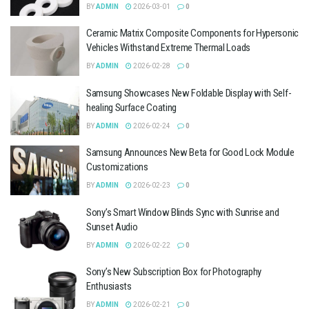
BY
ADMIN
2026-03-01
0
Ceramic Matrix Composite Components for Hypersonic
Vehicles Withstand Extreme Thermal Loads
BY
ADMIN
2026-02-28
0
Samsung Showcases New Foldable Display with Self-
healing Surface Coating
BY
ADMIN
2026-02-24
0
Samsung Announces New Beta for Good Lock Module
Customizations
BY
ADMIN
2026-02-23
0
Sony’s Smart Window Blinds Sync with Sunrise and
Sunset Audio
BY
ADMIN
2026-02-22
0
Sony’s New Subscription Box for Photography
Enthusiasts
BY
ADMIN
2026-02-21
0