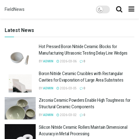
FieldNews
Latest News
Hot Pressed Boron Nitride Ceramic Blocks for
Manufacturing Ultrasonic Testing Delay Line Wedges
BY
ADMIN
2026-03-06
0
Boron Nitride Ceramic Crucibles with Rectangular
Cavities for Evaporation of Large Area Substrates
BY
ADMIN
2026-03-05
0
Zirconia Ceramic Powders Enable High Toughness for
Structural Ceramic Components
BY
ADMIN
2026-03-02
0
Silicon Nitride Ceramic Rollers Maintain Dimensional
Accuracy in Metal Processing