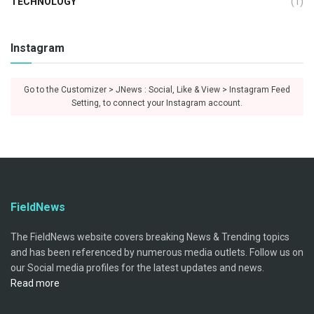
TECHNOLOGY
(1)
Instagram
Go to the Customizer > JNews : Social, Like & View > Instagram Feed
Setting, to connect your Instagram account.
FieldNews
The FieldNews website covers breaking News & Trending topics
and has been referenced by numerous media outlets. Follow us on
our Social media profiles for the latest updates and news.
Read more