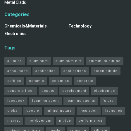
Metal Clads
Categories
Chemicals&Materials
Technology
Electronics
Tags
alumina
aluminum
aluminum nitr
aluminum nitride
announces
application
applications
boron nitride
carbide
ceramic
ceramics
concrete
concrete fiber
copper
development
electronics
facebook
foaming agent
foaming agents
future
global
google
infrastructure
insulation
launches
market
molybdenum
nitride
performance
potassium silicate
powder
samsung
silicate